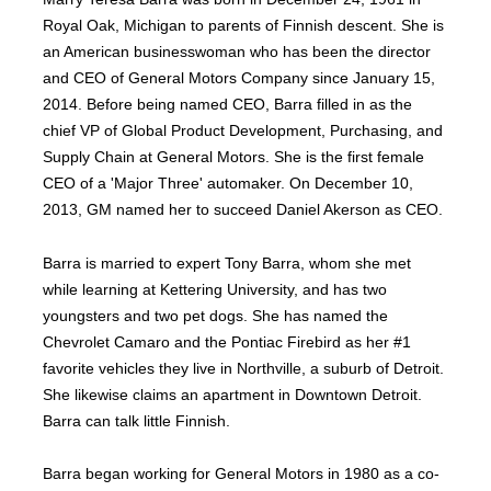
Royal Oak, Michigan to parents of Finnish descent. She is
an American businesswoman who has been the director
and CEO of General Motors Company since January 15,
2014. Before being named CEO, Barra filled in as the
chief VP of Global Product Development, Purchasing, and
Supply Chain at General Motors. She is the first female
CEO of a 'Major Three' automaker. On December 10,
2013, GM named her to succeed Daniel Akerson as CEO.
Barra is married to expert Tony Barra, whom she met
while learning at Kettering University, and has two
youngsters and two pet dogs. She has named the
Chevrolet Camaro and the Pontiac Firebird as her #1
favorite vehicles they live in Northville, a suburb of Detroit.
She likewise claims an apartment in Downtown Detroit.
Barra can talk little Finnish.
Barra began working for General Motors in 1980 as a co-