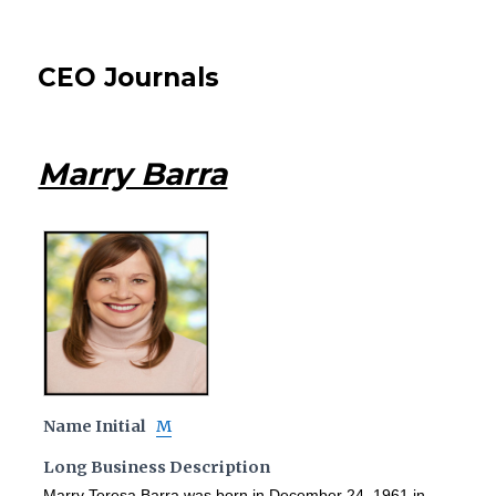
CEO Journals
Marry Barra
Name Initial
M
Long Business Description
Marry Teresa Barra was born in December 24, 1961 in