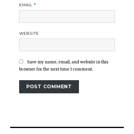
EMAIL
*
WEBSITE
Save my name, email, and website in this
browser for the next time I comment.