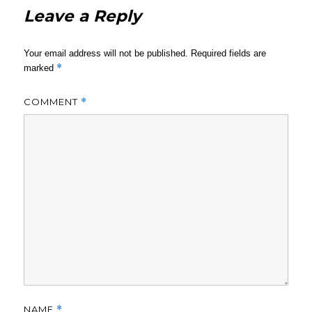
Leave a Reply
Your email address will not be published.
Required fields are
*
marked
COMMENT
*
NAME
*