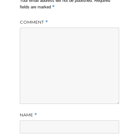
Your email address will not be published.
Required
*
fields are marked
COMMENT
*
NAME
*