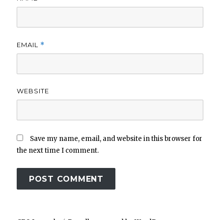
EMAIL
*
WEBSITE
Save my name, email, and website in this browser for
the next time I comment.