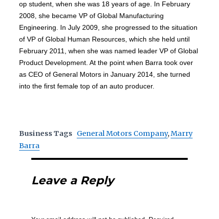
op student, when she was 18 years of age. In February
2008, she became VP of Global Manufacturing
Engineering. In July 2009, she progressed to the situation
of VP of Global Human Resources, which she held until
February 2011, when she was named leader VP of Global
Product Development. At the point when Barra took over
as CEO of General Motors in January 2014, she turned
into the first female top of an auto producer.
Business Tags
General Motors Company
,
Marry
Barra
Leave a Reply