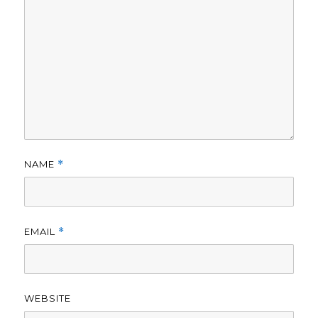
NAME
*
EMAIL
*
WEBSITE