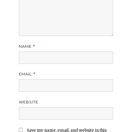
NAME
*
EMAIL
*
WEBSITE
Save my name, email, and website in this