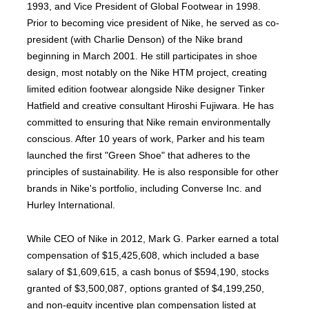
1993, and Vice President of Global Footwear in 1998.
Prior to becoming vice president of Nike, he served as co-
president (with Charlie Denson) of the Nike brand
beginning in March 2001. He still participates in shoe
design, most notably on the Nike HTM project, creating
limited edition footwear alongside Nike designer Tinker
Hatfield and creative consultant Hiroshi Fujiwara. He has
committed to ensuring that Nike remain environmentally
conscious. After 10 years of work, Parker and his team
launched the first "Green Shoe" that adheres to the
principles of sustainability. He is also responsible for other
brands in Nike's portfolio, including Converse Inc. and
Hurley International.
While CEO of Nike in 2012, Mark G. Parker earned a total
compensation of $15,425,608, which included a base
salary of $1,609,615, a cash bonus of $594,190, stocks
granted of $3,500,087, options granted of $4,199,250,
and non-equity incentive plan compensation listed at