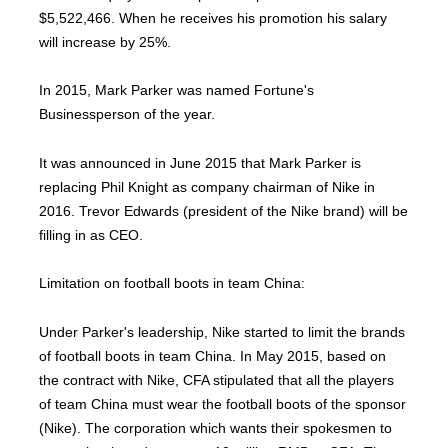
$5,522,466. When he receives his promotion his salary
will increase by 25%.
In 2015, Mark Parker was named Fortune's
Businessperson of the year.
It was announced in June 2015 that Mark Parker is
replacing Phil Knight as company chairman of Nike in
2016. Trevor Edwards (president of the Nike brand) will be
filling in as CEO.
Limitation on football boots in team China:
Under Parker's leadership, Nike started to limit the brands
of football boots in team China. In May 2015, based on
the contract with Nike, CFA stipulated that all the players
of team China must wear the football boots of the sponsor
(Nike). The corporation which wants their spokesmen to