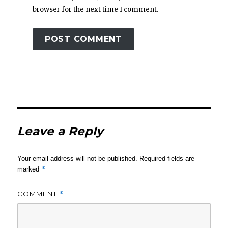
browser for the next time I comment.
Leave a Reply
Your email address will not be published.
Required fields are
*
marked
COMMENT
*