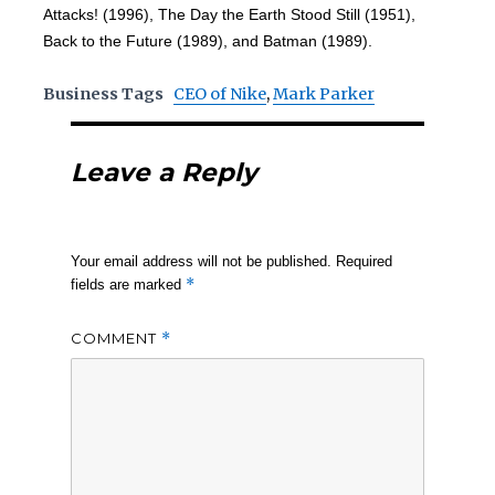
Attacks! (1996), The Day the Earth Stood Still (1951),
Back to the Future (1989), and Batman (1989).
Business Tags
CEO of Nike
,
Mark Parker
Leave a Reply
Your email address will not be published.
Required
*
fields are marked
COMMENT
*