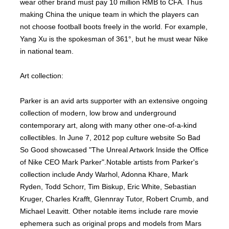
wear other brand must pay 10 million RMB to CFA. Thus
making China the unique team in which the players can
not choose football boots freely in the world. For example,
Yang Xu is the spokesman of 361°, but he must wear Nike
in national team.
Art collection:
Parker is an avid arts supporter with an extensive ongoing
collection of modern, low brow and underground
contemporary art, along with many other one-of-a-kind
collectibles. In June 7, 2012 pop culture website So Bad
So Good showcased "The Unreal Artwork Inside the Office
of Nike CEO Mark Parker".Notable artists from Parker's
collection include Andy Warhol, Adonna Khare, Mark
Ryden, Todd Schorr, Tim Biskup, Eric White, Sebastian
Kruger, Charles Krafft, Glennray Tutor, Robert Crumb, and
Michael Leavitt. Other notable items include rare movie
ephemera such as original props and models from Mars