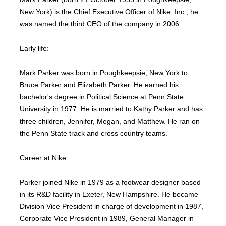
New York) is the Chief Executive Officer of Nike, Inc., he
was named the third CEO of the company in 2006.
Early life:
Mark Parker was born in Poughkeepsie, New York to
Bruce Parker and Elizabeth Parker. He earned his
bachelor's degree in Political Science at Penn State
University in 1977. He is married to Kathy Parker and has
three children, Jennifer, Megan, and Matthew. He ran on
the Penn State track and cross country teams.
Career at Nike:
Parker joined Nike in 1979 as a footwear designer based
in its R&D facility in Exeter, New Hampshire. He became
Division Vice President in charge of development in 1987,
Corporate Vice President in 1989, General Manager in