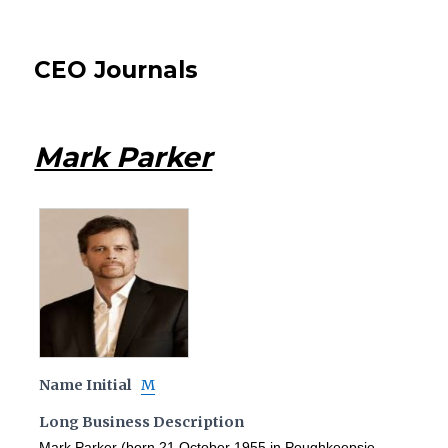
CEO Journals
Mark Parker
Name Initial
M
Long Business Description
Mark Parker (born 21 October 1955 in Poughkeepsie,