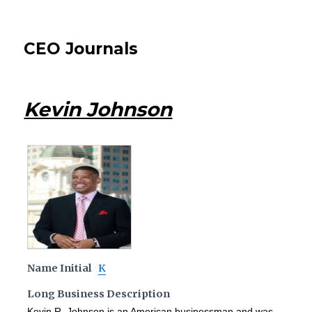
CEO Journals
Kevin Johnson
Name Initial
K
Long Business Description
Kevin R. Johnson is an American businessman and was