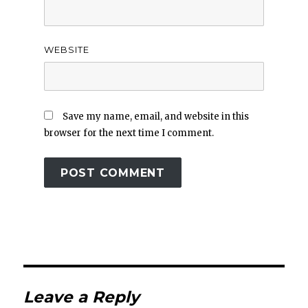
WEBSITE
Save my name, email, and website in this
browser for the next time I comment.
Leave a Reply