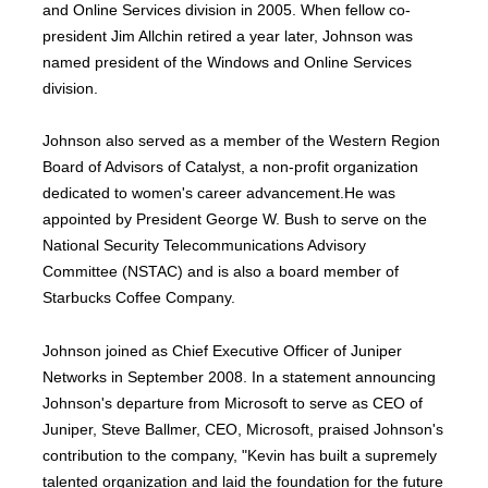
and Online Services division in 2005. When fellow co-
president Jim Allchin retired a year later, Johnson was
named president of the Windows and Online Services
division.
Johnson also served as a member of the Western Region
Board of Advisors of Catalyst, a non-profit organization
dedicated to women's career advancement.He was
appointed by President George W. Bush to serve on the
National Security Telecommunications Advisory
Committee (NSTAC) and is also a board member of
Starbucks Coffee Company.
Johnson joined as Chief Executive Officer of Juniper
Networks in September 2008. In a statement announcing
Johnson's departure from Microsoft to serve as CEO of
Juniper, Steve Ballmer, CEO, Microsoft, praised Johnson's
contribution to the company, "Kevin has built a supremely
talented organization and laid the foundation for the future