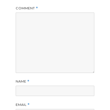
COMMENT
*
NAME
*
EMAIL
*