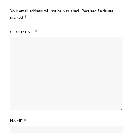
Your email address will not be published.
Required fields are
*
marked
COMMENT
*
NAME
*