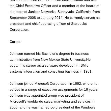
the Chief Executive Officer and a member of the board of
directors of Juniper Networks, Sunnyvale, California, from
September 2008 to January 2014. He currently serves as
president and chief operating officer of Starbucks
Corporation.
Career:
Johnson earned his Bachelor's degree in business
administration from New Mexico State University.He
began his career as a software developer in IBM's
systems integration and consulting business in 1981.
Johnson joined Microsoft Corporation in 1992, where he
served in a range of executive assignments for 16 years.
Johnson was appointed group vice president of
Microsoft's worldwide sales, marketing and services in
2003, and he was named co-president of the Windows