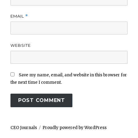
EMAIL
*
WEBSITE
Save my name, email, and website in this browser for
the next time I comment.
CEO Journals
Proudly powered by WordPress