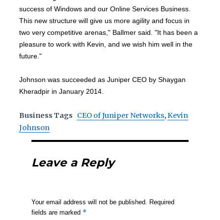
success of Windows and our Online Services Business.
This new structure will give us more agility and focus in
two very competitive arenas," Ballmer said. "It has been a
pleasure to work with Kevin, and we wish him well in the
future."
Johnson was succeeded as Juniper CEO by Shaygan
Kheradpir in January 2014.
Business Tags
CEO of Juniper Networks
,
Kevin
Johnson
Leave a Reply
Your email address will not be published.
Required
*
fields are marked