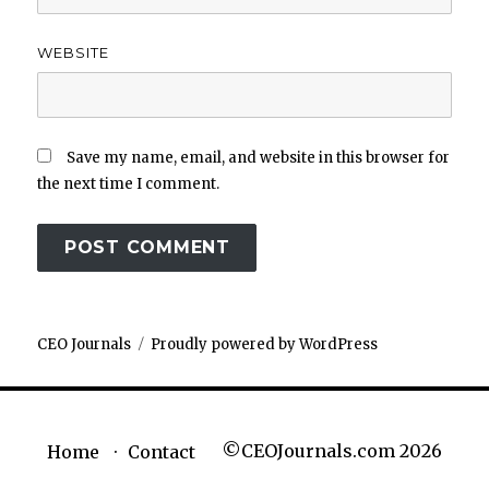
WEBSITE
Save my name, email, and website in this browser for
the next time I comment.
CEO Journals
Proudly powered by WordPress
©CEOJournals.com 2026
Home
Contact