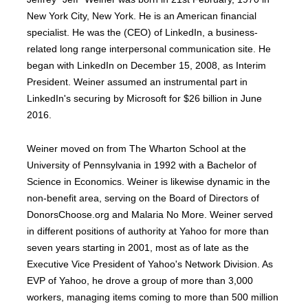
New York City, New York. He is an American financial
specialist. He was the (CEO) of LinkedIn, a business-
related long range interpersonal communication site. He
began with LinkedIn on December 15, 2008, as Interim
President. Weiner assumed an instrumental part in
LinkedIn's securing by Microsoft for $26 billion in June
2016.
Weiner moved on from The Wharton School at the
University of Pennsylvania in 1992 with a Bachelor of
Science in Economics. Weiner is likewise dynamic in the
non-benefit area, serving on the Board of Directors of
DonorsChoose.org and Malaria No More. Weiner served
in different positions of authority at Yahoo for more than
seven years starting in 2001, most as of late as the
Executive Vice President of Yahoo's Network Division. As
EVP of Yahoo, he drove a group of more than 3,000
workers, managing items coming to more than 500 million