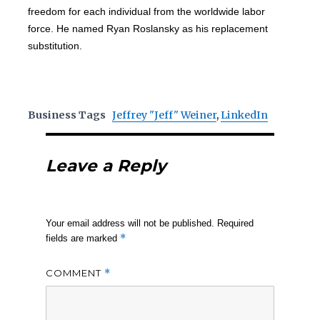
freedom for each individual from the worldwide labor
force. He named Ryan Roslansky as his replacement
substitution.
Business Tags
Jeffrey "Jeff" Weiner
,
LinkedIn
Leave a Reply
Your email address will not be published.
Required
*
fields are marked
COMMENT
*