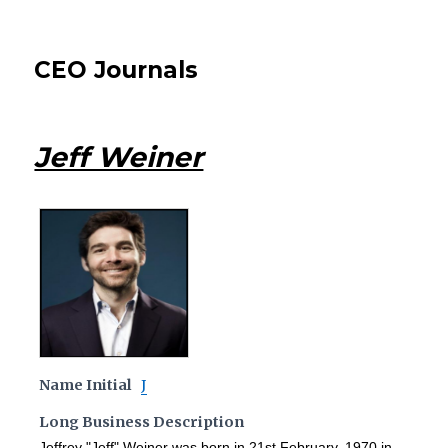
CEO Journals
Jeff Weiner
Name Initial
J
Long Business Description
Jeffrey "Jeff" Weiner was born in 21st February, 1970 in