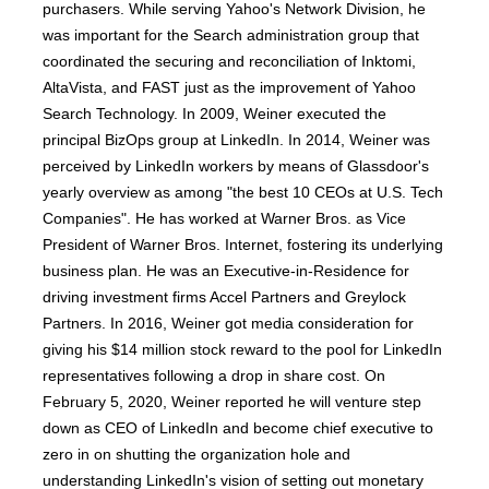
purchasers. While serving Yahoo's Network Division, he
was important for the Search administration group that
coordinated the securing and reconciliation of Inktomi,
AltaVista, and FAST just as the improvement of Yahoo
Search Technology. In 2009, Weiner executed the
principal BizOps group at LinkedIn. In 2014, Weiner was
perceived by LinkedIn workers by means of Glassdoor's
yearly overview as among "the best 10 CEOs at U.S. Tech
Companies". He has worked at Warner Bros. as Vice
President of Warner Bros. Internet, fostering its underlying
business plan. He was an Executive-in-Residence for
driving investment firms Accel Partners and Greylock
Partners. In 2016, Weiner got media consideration for
giving his $14 million stock reward to the pool for LinkedIn
representatives following a drop in share cost. On
February 5, 2020, Weiner reported he will venture step
down as CEO of LinkedIn and become chief executive to
zero in on shutting the organization hole and
understanding LinkedIn's vision of setting out monetary