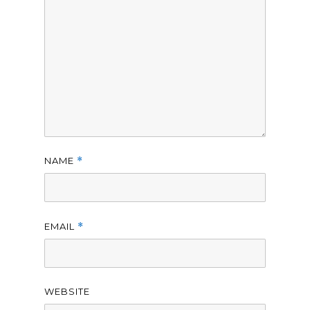
NAME
*
EMAIL
*
WEBSITE