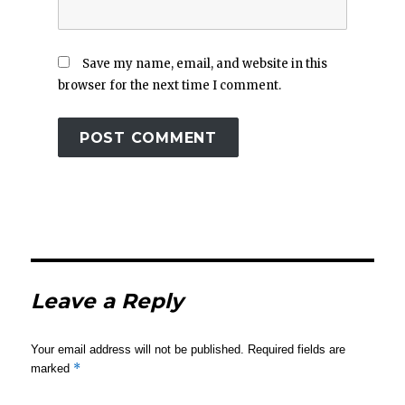
Save my name, email, and website in this
browser for the next time I comment.
Leave a Reply
Your email address will not be published.
Required fields are
*
marked