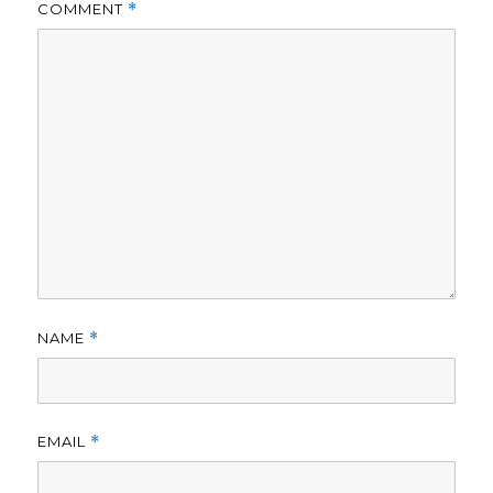
COMMENT
*
NAME
*
EMAIL
*