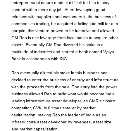
entrepreneurial nature made it difficult for him to stay
content with a mere day job. After developing good
relations with suppliers and customers in the business of
commodities trading, he acquired a failing jute mill for at a
bargain, this venture proved to be lucrative and allowed
GM Rao is use leverage from local banks to acquire other
assets. Eventually GM Rao divested his stake in a
multitude of industries and started a bank named Vysya
Bank in collaboration with ING.
Rao eventually diluted his stake in this business and
decided to enter the business of energy and infrastructure
with the proceeds from the sale. The entry into the power
business allowed Rao to build what would become India
leading infrastructure asset developer, as GMR's closest
competitor, GVK, is 6 times smaller by market
capitalization, making Rao the leader of India as an
infrastructure asset developer by revenues, asset size,
and market capitalization.