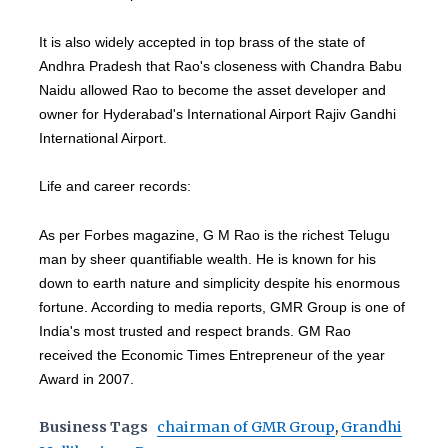
It is also widely accepted in top brass of the state of
Andhra Pradesh that Rao's closeness with Chandra Babu
Naidu allowed Rao to become the asset developer and
owner for Hyderabad's International Airport Rajiv Gandhi
International Airport.
Life and career records:
As per Forbes magazine, G M Rao is the richest Telugu
man by sheer quantifiable wealth. He is known for his
down to earth nature and simplicity despite his enormous
fortune. According to media reports, GMR Group is one of
India's most trusted and respect brands. GM Rao
received the Economic Times Entrepreneur of the year
Award in 2007.
Business Tags
chairman of GMR Group
,
Grandhi