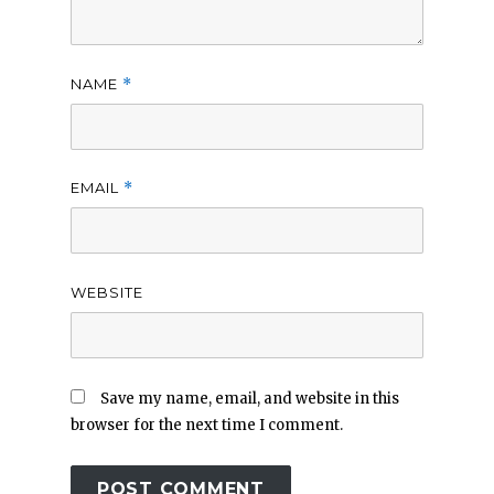
NAME
*
EMAIL
*
WEBSITE
Save my name, email, and website in this
browser for the next time I comment.