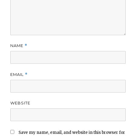
NAME
*
EMAIL
*
WEBSITE
Save my name, email, and website in this browser for