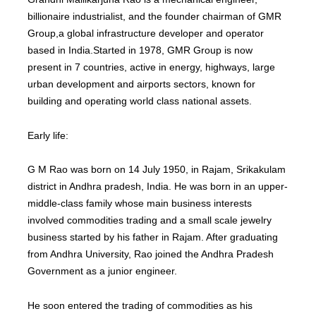
billionaire industrialist, and the founder chairman of GMR
Group,a global infrastructure developer and operator
based in India.Started in 1978, GMR Group is now
present in 7 countries, active in energy, highways, large
urban development and airports sectors, known for
building and operating world class national assets.
Early life:
G M Rao was born on 14 July 1950, in Rajam, Srikakulam
district in Andhra pradesh, India. He was born in an upper-
middle-class family whose main business interests
involved commodities trading and a small scale jewelry
business started by his father in Rajam. After graduating
from Andhra University, Rao joined the Andhra Pradesh
Government as a junior engineer.
He soon entered the trading of commodities as his