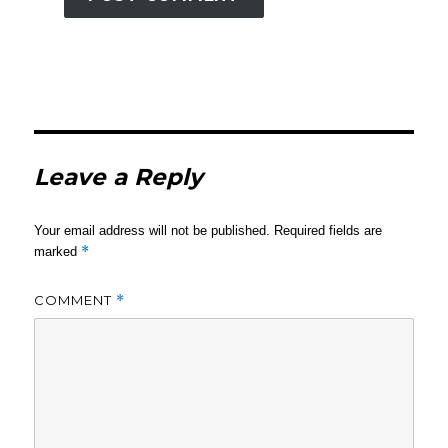
Leave a Reply
Your email address will not be published.
Required fields are
*
marked
COMMENT
*