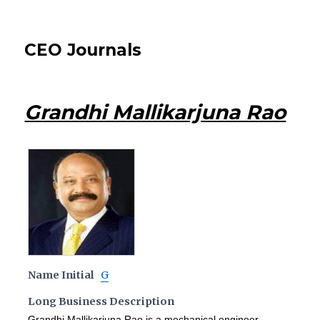
CEO Journals
Grandhi Mallikarjuna Rao
Name Initial
G
Long Business Description
Grandhi Mallikarjuna Rao is a mechanical engineer,