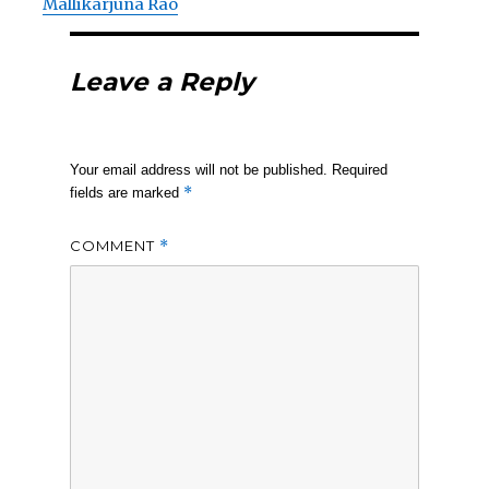
Mallikarjuna Rao
Leave a Reply
Your email address will not be published.
Required
*
fields are marked
COMMENT
*