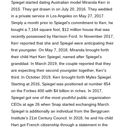
Spiegel started dating Australian model Miranda Kerr in
2015. They got drawn in on July 20, 2016. They wedded
in a private service in Los Angeles on May 27, 2017.
Simply a month prior to Spiegel's commitment to Kerr, he
bought a 7,164 square foot, $12 million house that was
recently possessed by Harrison Ford. In November 2017,
Kerr reported that she and Spiegel were anticipating their
first youngster. On May 7, 2018, Miranda brought forth
their child Hart Kerr Spiegel, named after Spiegel's
granddad. In March 2019, the couple reported that they
are expecting their second youngster together, Kerr's
third. In October 2019, Kerr brought forth Myles Spiegel.
Starting at 2016, Spiegel was positioned at number 854
on the Forbes 400 with $4 billion in riches. In 2017,
Spiegel got one of the most youthful public organization
CEOs at age 26 when Snap started exchanging March.
Spiegel is additionally an individual from the Berggruen
Institute's 21st Century Council. In 2018, he and his child
Hart got French citizenship through a statement in the