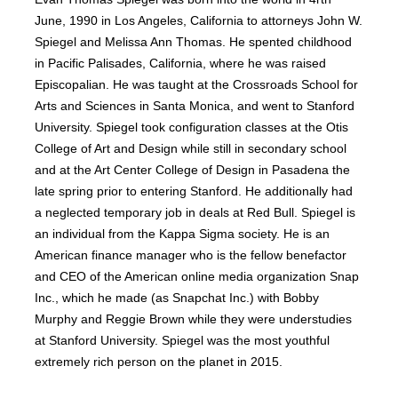
June, 1990 in Los Angeles, California to attorneys John W.
Spiegel and Melissa Ann Thomas. He spented childhood
in Pacific Palisades, California, where he was raised
Episcopalian. He was taught at the Crossroads School for
Arts and Sciences in Santa Monica, and went to Stanford
University. Spiegel took configuration classes at the Otis
College of Art and Design while still in secondary school
and at the Art Center College of Design in Pasadena the
late spring prior to entering Stanford. He additionally had
a neglected temporary job in deals at Red Bull. Spiegel is
an individual from the Kappa Sigma society. He is an
American finance manager who is the fellow benefactor
and CEO of the American online media organization Snap
Inc., which he made (as Snapchat Inc.) with Bobby
Murphy and Reggie Brown while they were understudies
at Stanford University. Spiegel was the most youthful
extremely rich person on the planet in 2015.