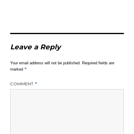
Leave a Reply
Your email address will not be published.
Required fields are
*
marked
COMMENT
*