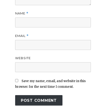
NAME
*
EMAIL
*
WEBSITE
Save my name, email, and website in this
browser for the next time I comment.