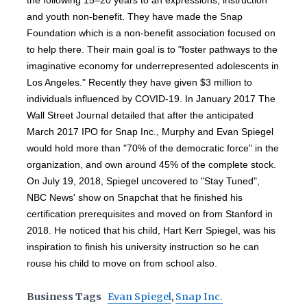
the following 15–20 years to an expressions, instruction
and youth non-benefit. They have made the Snap
Foundation which is a non-benefit association focused on
to help there. Their main goal is to "foster pathways to the
imaginative economy for underrepresented adolescents in
Los Angeles." Recently they have given $3 million to
individuals influenced by COVID-19. In January 2017 The
Wall Street Journal detailed that after the anticipated
March 2017 IPO for Snap Inc., Murphy and Evan Spiegel
would hold more than "70% of the democratic force" in the
organization, and own around 45% of the complete stock.
On July 19, 2018, Spiegel uncovered to "Stay Tuned",
NBC News' show on Snapchat that he finished his
certification prerequisites and moved on from Stanford in
2018. He noticed that his child, Hart Kerr Spiegel, was his
inspiration to finish his university instruction so he can
rouse his child to move on from school also.
Business Tags
Evan Spiegel
,
Snap Inc.