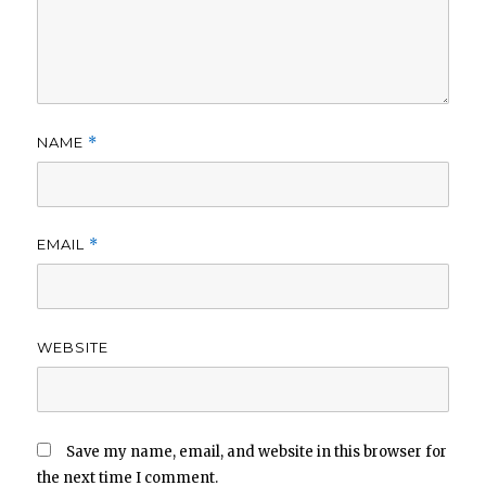
NAME
*
EMAIL
*
WEBSITE
Save my name, email, and website in this browser for
the next time I comment.