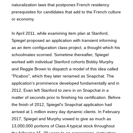
naturalization laws that postpones French residency
prerequisites for candidates that add to the French culture
or economy.
In April 2011, while examining item plan at Stanford,
Spiegel proposed an application with transient informing
as an item configuration class project, a thought which his
schoolmates scorned. Sometime thereafter, Spiegel
worked with individual Stanford cohorts Bobby Murphy
and Reggie Brown to dispatch a model of this idea called
"Picaboo", which they later renamed as Snapchat. The
application's prominence developed fundamentally and in
2012, Evan left Stanford to zero in on Snapchat in a
matter of seconds prior to finishing his certification. Before
the finish of 2012, Spiegel's Snapchat application had
arrived at 1 million every day dynamic clients. In February
2017, Spiegel and Murphy vowed to give as much as
13,000,000 portions of Class A typical stock throughout