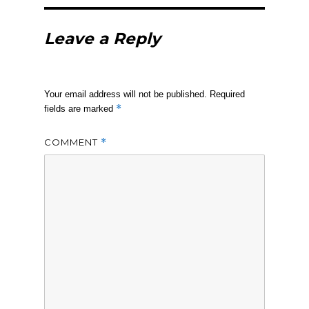
Leave a Reply
Your email address will not be published.
Required
*
fields are marked
COMMENT
*