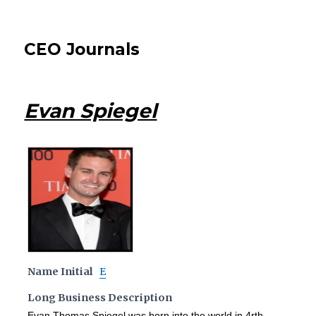
CEO Journals
Evan Spiegel
Name Initial
E
Long Business Description
Evan Thomas Spiegel was born into the world in 4rth