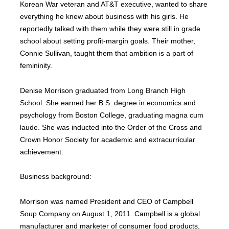
Korean War veteran and AT&T executive, wanted to share
everything he knew about business with his girls. He
reportedly talked with them while they were still in grade
school about setting profit-margin goals. Their mother,
Connie Sullivan, taught them that ambition is a part of
femininity.
Denise Morrison graduated from Long Branch High
School. She earned her B.S. degree in economics and
psychology from Boston College, graduating magna cum
laude. She was inducted into the Order of the Cross and
Crown Honor Society for academic and extracurricular
achievement.
Business background:
Morrison was named President and CEO of Campbell
Soup Company on August 1, 2011. Campbell is a global
manufacturer and marketer of consumer food products,