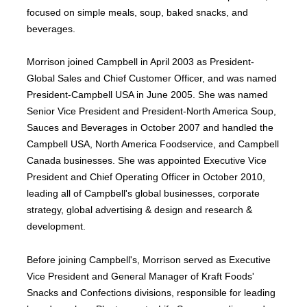
focused on simple meals, soup, baked snacks, and
beverages.
Morrison joined Campbell in April 2003 as President-
Global Sales and Chief Customer Officer, and was named
President-Campbell USA in June 2005. She was named
Senior Vice President and President-North America Soup,
Sauces and Beverages in October 2007 and handled the
Campbell USA, North America Foodservice, and Campbell
Canada businesses. She was appointed Executive Vice
President and Chief Operating Officer in October 2010,
leading all of Campbell's global businesses, corporate
strategy, global advertising & design and research &
development.
Before joining Campbell's, Morrison served as Executive
Vice President and General Manager of Kraft Foods'
Snacks and Confections divisions, responsible for leading