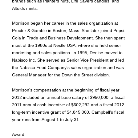
brands such as Planters nuts, Life Savers candies, and
Altoids mints.
Morrison began her career in the sales organization at
Procter & Gamble in Boston, Mass. She later joined Pepsi-
Cola in Trade and Business Development. She then spent
most of the 1980s at Nestle USA, where she held senior
marketing and sales positions. In 1995, Denise moved to
Nabisco Inc. She served as Senior Vice President and led
the Nabisco Food Company's sales organization and was
General Manager for the Down the Street division.
Morrison's compensation at the beginning of fiscal year
2012 included an annual base salary of $950,000, a fiscal
2011 annual cash incentive of $602,292 and a fiscal 2012
long-term incentive grant of $4,845,000. Campbell's fiscal
year runs from August 1 to July 31.
Award: