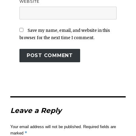
WEBSITE
Save my name, email, and website in this
browser for the next time I comment.
Leave a Reply
Your email address will not be published.
Required fields are
*
marked