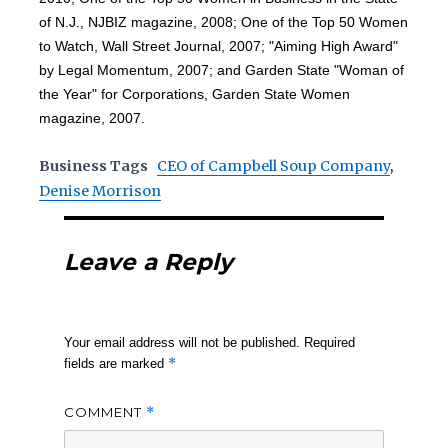
of N.J., NJBIZ magazine, 2008; One of the Top 50 Women
to Watch, Wall Street Journal, 2007; "Aiming High Award"
by Legal Momentum, 2007; and Garden State "Woman of
the Year" for Corporations, Garden State Women
magazine, 2007.
Business Tags
CEO of Campbell Soup Company
,
Denise Morrison
Leave a Reply
Your email address will not be published.
Required
*
fields are marked
COMMENT
*