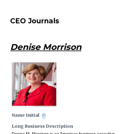
CEO Journals
Denise Morrison
Name Initial
D
Long Business Description
Denise M. Morrison is an American business executive