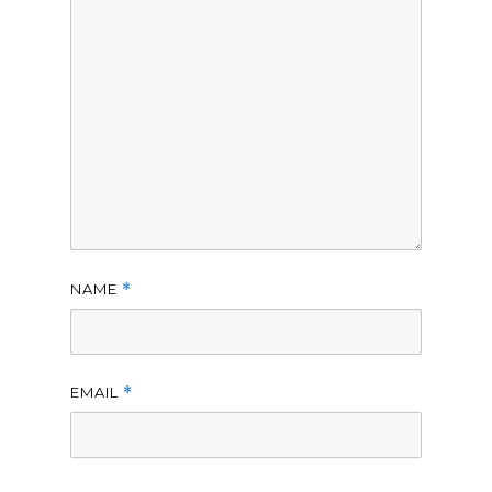
NAME
*
EMAIL
*