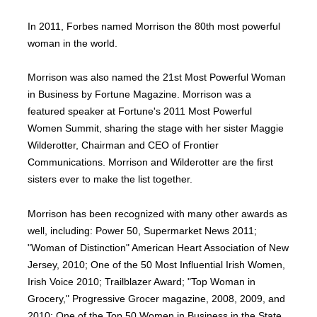
In 2011, Forbes named Morrison the 80th most powerful
woman in the world.
Morrison was also named the 21st Most Powerful Woman
in Business by Fortune Magazine. Morrison was a
featured speaker at Fortune's 2011 Most Powerful
Women Summit, sharing the stage with her sister Maggie
Wilderotter, Chairman and CEO of Frontier
Communications. Morrison and Wilderotter are the first
sisters ever to make the list together.
Morrison has been recognized with many other awards as
well, including: Power 50, Supermarket News 2011;
"Woman of Distinction" American Heart Association of New
Jersey, 2010; One of the 50 Most Influential Irish Women,
Irish Voice 2010; Trailblazer Award; "Top Woman in
Grocery," Progressive Grocer magazine, 2008, 2009, and
2010; One of the Top 50 Women in Business in the State