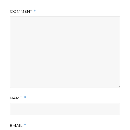
COMMENT
*
NAME
*
EMAIL
*