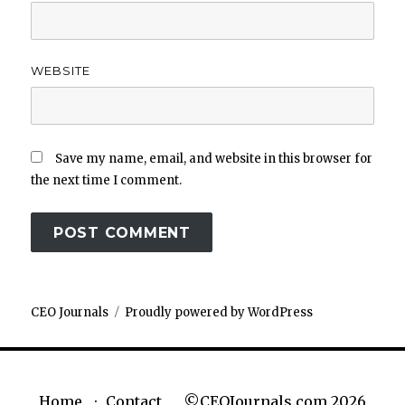
WEBSITE
Save my name, email, and website in this browser for
the next time I comment.
CEO Journals
Proudly powered by WordPress
©CEOJournals.com 2026
Home
Contact