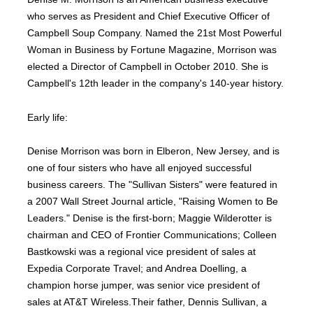
who serves as President and Chief Executive Officer of
Campbell Soup Company. Named the 21st Most Powerful
Woman in Business by Fortune Magazine, Morrison was
elected a Director of Campbell in October 2010. She is
Campbell's 12th leader in the company's 140-year history.
Early life:
Denise Morrison was born in Elberon, New Jersey, and is
one of four sisters who have all enjoyed successful
business careers. The "Sullivan Sisters" were featured in
a 2007 Wall Street Journal article, "Raising Women to Be
Leaders." Denise is the first-born; Maggie Wilderotter is
chairman and CEO of Frontier Communications; Colleen
Bastkowski was a regional vice president of sales at
Expedia Corporate Travel; and Andrea Doelling, a
champion horse jumper, was senior vice president of
sales at AT&T Wireless.Their father, Dennis Sullivan, a