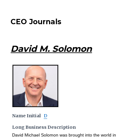
CEO Journals
David M. Solomon
Name Initial
D
Long Business Description
David Michael Solomon was brought into the world in