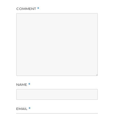
COMMENT
*
NAME
*
EMAIL
*