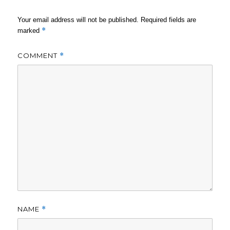
Your email address will not be published.
Required fields are
*
marked
COMMENT
*
NAME
*