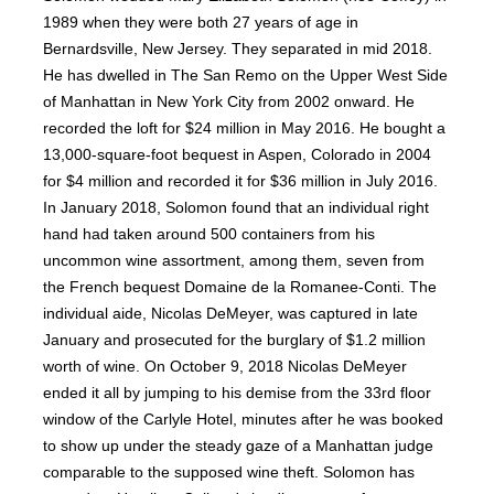
1989 when they were both 27 years of age in
Bernardsville, New Jersey. They separated in mid 2018.
He has dwelled in The San Remo on the Upper West Side
of Manhattan in New York City from 2002 onward. He
recorded the loft for $24 million in May 2016. He bought a
13,000-square-foot bequest in Aspen, Colorado in 2004
for $4 million and recorded it for $36 million in July 2016.
In January 2018, Solomon found that an individual right
hand had taken around 500 containers from his
uncommon wine assortment, among them, seven from
the French bequest Domaine de la Romanee-Conti. The
individual aide, Nicolas DeMeyer, was captured in late
January and prosecuted for the burglary of $1.2 million
worth of wine. On October 9, 2018 Nicolas DeMeyer
ended it all by jumping to his demise from the 33rd floor
window of the Carlyle Hotel, minutes after he was booked
to show up under the steady gaze of a Manhattan judge
comparable to the supposed wine theft. Solomon has