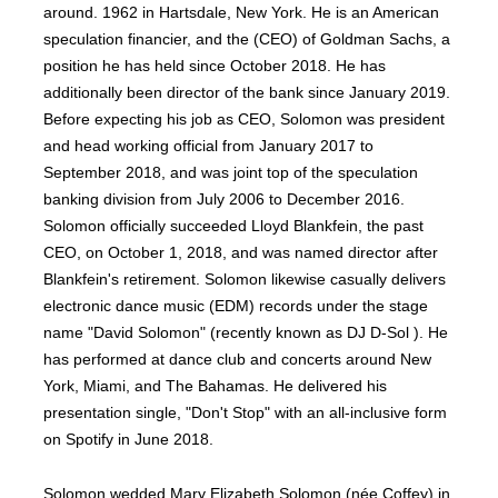
around. 1962 in Hartsdale, New York. He is an American
speculation financier, and the (CEO) of Goldman Sachs, a
position he has held since October 2018. He has
additionally been director of the bank since January 2019.
Before expecting his job as CEO, Solomon was president
and head working official from January 2017 to
September 2018, and was joint top of the speculation
banking division from July 2006 to December 2016.
Solomon officially succeeded Lloyd Blankfein, the past
CEO, on October 1, 2018, and was named director after
Blankfein's retirement. Solomon likewise casually delivers
electronic dance music (EDM) records under the stage
name "David Solomon" (recently known as DJ D-Sol ). He
has performed at dance club and concerts around New
York, Miami, and The Bahamas. He delivered his
presentation single, "Don't Stop" with an all-inclusive form
on Spotify in June 2018.
Solomon wedded Mary Elizabeth Solomon (née Coffey) in