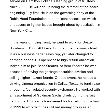
served on Hamilton College's leading group of trustees
since 2005. He will end up being the director of the board
beginning July first. He is on the governing body of the
Robin Hood Foundation, a beneficent association which
endeavors to lighten issues brought about by destitution in
New York City.
In the wake of Irving Trust, he went to work for Drexel
Burnham in 1986. At Drexel Burnham he previously filled
in as a business paper sales rep, yet later changed to
garbage bonds. His openness to high return obligation
incited him to join Bear Stearns. At Bear Stearns he was
accused of driving the garbage securities division and
selling higher-hazard bonds. On one event, he helped a
striving cinema organization in Dallas, Texas, to fund-raise
through a "convoluted security exchange". He worked with
an assortment of Goldman Sachs chiefs during the last
part of the 1990s which enlivened his transition to the firm
in 1999 to work with their utilized money group as an