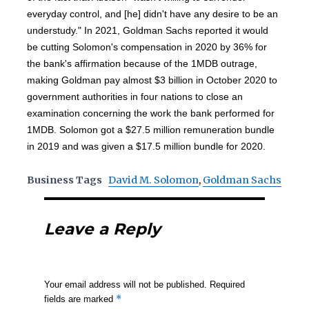
everyday control, and [he] didn't have any desire to be an
understudy." In 2021, Goldman Sachs reported it would
be cutting Solomon's compensation in 2020 by 36% for
the bank's affirmation because of the 1MDB outrage,
making Goldman pay almost $3 billion in October 2020 to
government authorities in four nations to close an
examination concerning the work the bank performed for
1MDB. Solomon got a $27.5 million remuneration bundle
in 2019 and was given a $17.5 million bundle for 2020.
Business Tags
David M. Solomon
,
Goldman Sachs
Leave a Reply
Your email address will not be published.
Required
*
fields are marked