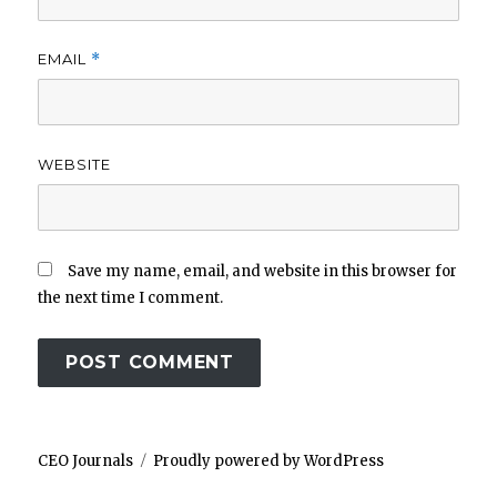
EMAIL
*
WEBSITE
Save my name, email, and website in this browser for
the next time I comment.
CEO Journals
Proudly powered by WordPress