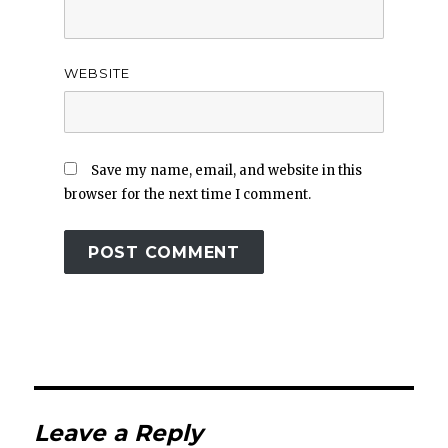
WEBSITE
Save my name, email, and website in this
browser for the next time I comment.
Leave a Reply