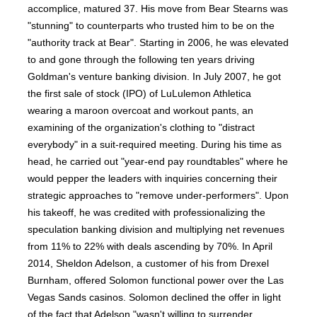
accomplice, matured 37. His move from Bear Stearns was
"stunning" to counterparts who trusted him to be on the
"authority track at Bear". Starting in 2006, he was elevated
to and gone through the following ten years driving
Goldman's venture banking division. In July 2007, he got
the first sale of stock (IPO) of LuLulemon Athletica
wearing a maroon overcoat and workout pants, an
examining of the organization's clothing to "distract
everybody" in a suit-required meeting. During his time as
head, he carried out "year-end pay roundtables" where he
would pepper the leaders with inquiries concerning their
strategic approaches to "remove under-performers". Upon
his takeoff, he was credited with professionalizing the
speculation banking division and multiplying net revenues
from 11% to 22% with deals ascending by 70%. In April
2014, Sheldon Adelson, a customer of his from Drexel
Burnham, offered Solomon functional power over the Las
Vegas Sands casinos. Solomon declined the offer in light
of the fact that Adelson "wasn't willing to surrender