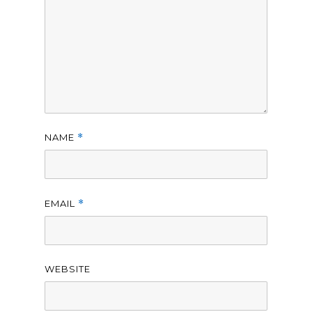
NAME
*
EMAIL
*
WEBSITE