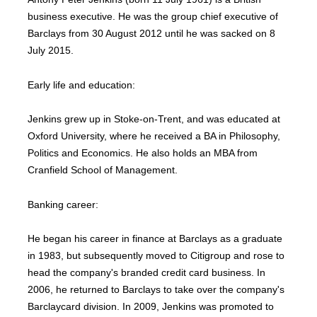
business executive. He was the group chief executive of
Barclays from 30 August 2012 until he was sacked on 8
July 2015.
Early life and education:
Jenkins grew up in Stoke-on-Trent, and was educated at
Oxford University, where he received a BA in Philosophy,
Politics and Economics. He also holds an MBA from
Cranfield School of Management.
Banking career:
He began his career in finance at Barclays as a graduate
in 1983, but subsequently moved to Citigroup and rose to
head the company's branded credit card business. In
2006, he returned to Barclays to take over the company's
Barclaycard division. In 2009, Jenkins was promoted to