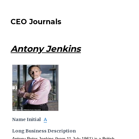
CEO Journals
Antony Jenkins
Name Initial
A
Long Business Description
Antony Peter Jenkins (born 11 July 1961) is a British