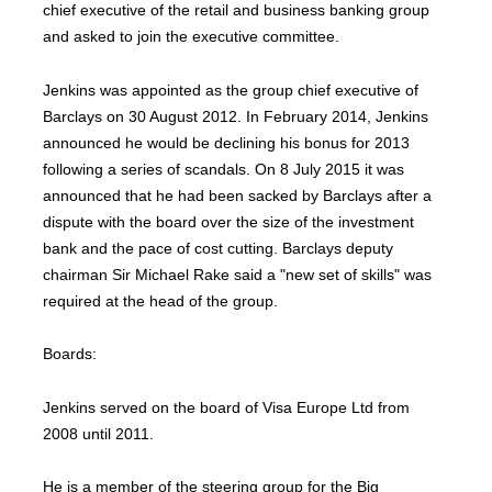
chief executive of the retail and business banking group
and asked to join the executive committee.
Jenkins was appointed as the group chief executive of
Barclays on 30 August 2012. In February 2014, Jenkins
announced he would be declining his bonus for 2013
following a series of scandals. On 8 July 2015 it was
announced that he had been sacked by Barclays after a
dispute with the board over the size of the investment
bank and the pace of cost cutting. Barclays deputy
chairman Sir Michael Rake said a "new set of skills" was
required at the head of the group.
Boards:
Jenkins served on the board of Visa Europe Ltd from
2008 until 2011.
He is a member of the steering group for the Big