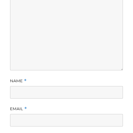
NAME
*
EMAIL
*