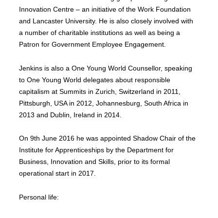
Innovation Centre – an initiative of the Work Foundation
and Lancaster University. He is also closely involved with
a number of charitable institutions as well as being a
Patron for Government Employee Engagement.
Jenkins is also a One Young World Counsellor, speaking
to One Young World delegates about responsible
capitalism at Summits in Zurich, Switzerland in 2011,
Pittsburgh, USA in 2012, Johannesburg, South Africa in
2013 and Dublin, Ireland in 2014.
On 9th June 2016 he was appointed Shadow Chair of the
Institute for Apprenticeships by the Department for
Business, Innovation and Skills, prior to its formal
operational start in 2017.
Personal life: