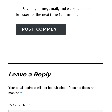
Save my name, email, and website in this
browser for the next time I comment.
Leave a Reply
Your email address will not be published.
Required fields are
*
marked
COMMENT
*