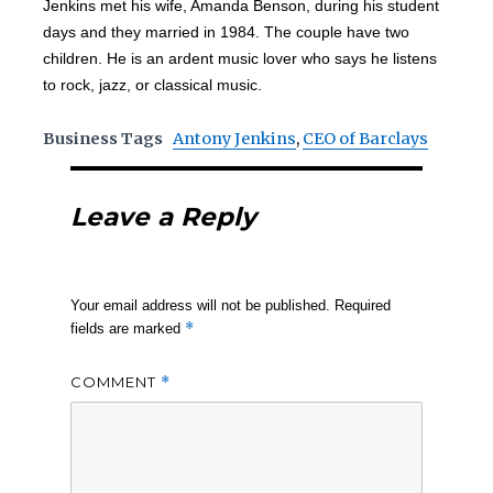
Jenkins met his wife, Amanda Benson, during his student
days and they married in 1984. The couple have two
children. He is an ardent music lover who says he listens
to rock, jazz, or classical music.
Business Tags
Antony Jenkins
,
CEO of Barclays
Leave a Reply
Your email address will not be published.
Required
*
fields are marked
COMMENT
*