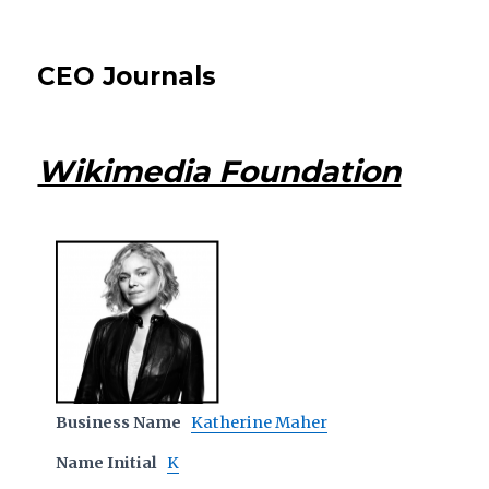
CEO Journals
Wikimedia Foundation
Business Name
Katherine Maher
Name Initial
K