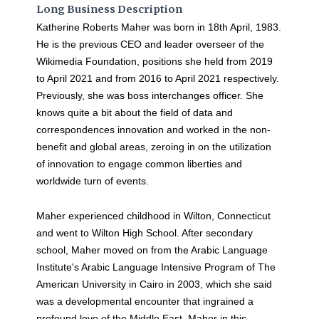
Long Business Description
Katherine Roberts Maher was born in 18th April, 1983.
He is the previous CEO and leader overseer of the
Wikimedia Foundation, positions she held from 2019
to April 2021 and from 2016 to April 2021 respectively.
Previously, she was boss interchanges officer. She
knows quite a bit about the field of data and
correspondences innovation and worked in the non-
benefit and global areas, zeroing in on the utilization
of innovation to engage common liberties and
worldwide turn of events.
Maher experienced childhood in Wilton, Connecticut
and went to Wilton High School. After secondary
school, Maher moved on from the Arabic Language
Institute's Arabic Language Intensive Program of The
American University in Cairo in 2003, which she said
was a developmental encounter that ingrained a
profound love of the Middle East. Maher in this