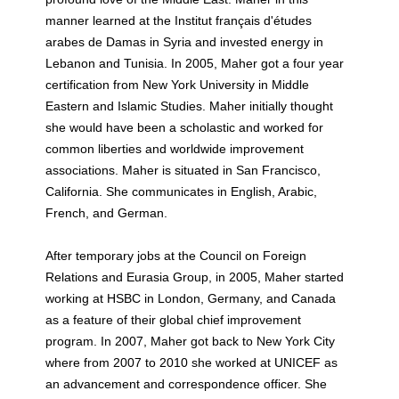
manner learned at the Institut français d'études
arabes de Damas in Syria and invested energy in
Lebanon and Tunisia. In 2005, Maher got a four year
certification from New York University in Middle
Eastern and Islamic Studies. Maher initially thought
she would have been a scholastic and worked for
common liberties and worldwide improvement
associations. Maher is situated in San Francisco,
California. She communicates in English, Arabic,
French, and German.
After temporary jobs at the Council on Foreign
Relations and Eurasia Group, in 2005, Maher started
working at HSBC in London, Germany, and Canada
as a feature of their global chief improvement
program. In 2007, Maher got back to New York City
where from 2007 to 2010 she worked at UNICEF as
an advancement and correspondence officer. She