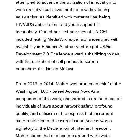
attempted to advance the utilization of innovation to
work on individuals' lives and gone widely to chip
away at issues identified with maternal wellbeing,
HIV/AIDS anticipation, and youth support in
technology. One of her first activities at UNICEF
included testing MediaWiki expansions identified with
availability in Ethiopia. Another venture got USAid
Development 2.0 Challenge award subsidizing to deal
with the utilization of cell phones to screen
nourishment in kids in Malawi
From 2013 to 2014, Maher was promotion chief at the
Washington, D.C.- based Access Now. As a
component of this work, she zeroed in on the effect on
individuals of laws about network safety, profound
quality, and criticism of the express that increment
state restriction and lessen dissent. Access was a
signatory of the Declaration of Internet Freedom.
Maher states that she centers around worldwide