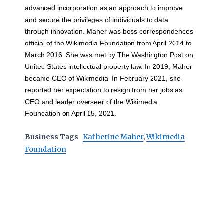
advanced incorporation as an approach to improve
and secure the privileges of individuals to data
through innovation. Maher was boss correspondences
official of the Wikimedia Foundation from April 2014 to
March 2016. She was met by The Washington Post on
United States intellectual property law. In 2019, Maher
became CEO of Wikimedia. In February 2021, she
reported her expectation to resign from her jobs as
CEO and leader overseer of the Wikimedia
Foundation on April 15, 2021.
Business Tags
Katherine Maher
,
Wikimedia
Foundation