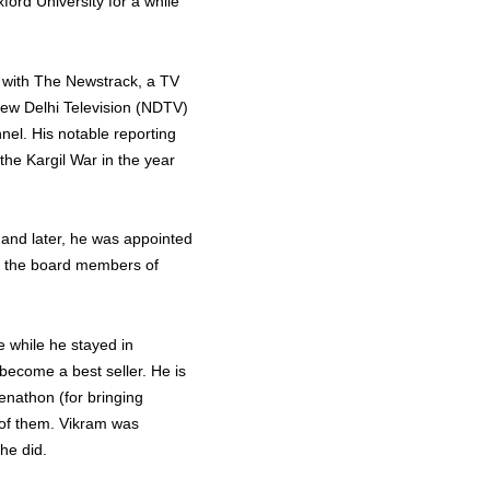
xford University for a while
f with The Newstrack, a TV
New Delhi Television (NDTV)
el. His notable reporting
the Kargil War in the year
 and later, he was appointed
f the board members of
e while he stayed in
become a best seller. He is
enathon (for bringing
 of them. Vikram was
 he did.