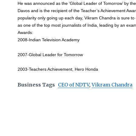
He was announced as the ‘Global Leader of Tomorrow’ by th
Davos and is the recipient of the Teacher’s Achievement Awa
popularity only going up each day, Vikram Chandra is sure to
as one of the top most journalists of India, leading by an exa
Awards:
2008-Indian Television Academy
2007-Global Leader for Tomorrow
2003-Teachers Achievement, Hero Honda
Business Tags
CEO of NDTV
,
Vikram Chandra