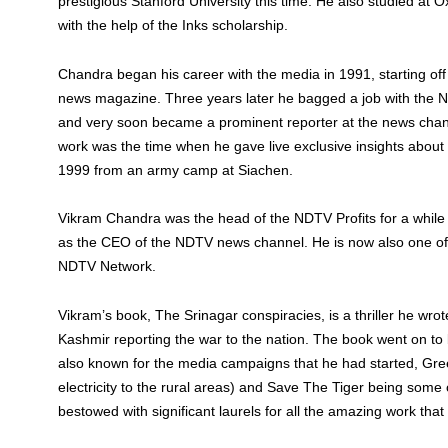
prestigious Stanford University this time. He also studied at O
with the help of the Inks scholarship.
Chandra began his career with the media in 1991, starting of
news magazine. Three years later he bagged a job with the 
and very soon became a prominent reporter at the news chann
work was the time when he gave live exclusive insights about 
1999 from an army camp at Siachen.
Vikram Chandra was the head of the NDTV Profits for a while
as the CEO of the NDTV news channel. He is now also one o
NDTV Network.
Vikram’s book, The Srinagar conspiracies, is a thriller he wrot
Kashmir reporting the war to the nation. The book went on to 
also known for the media campaigns that he had started, Gre
electricity to the rural areas) and Save The Tiger being some
bestowed with significant laurels for all the amazing work that