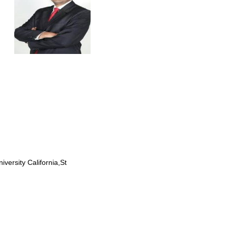
rsity California,St