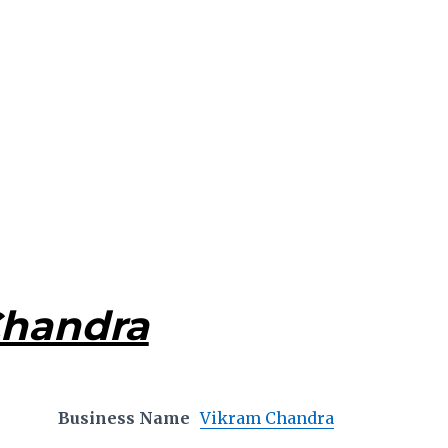
Chandra
Business Name
Vikram Chandra