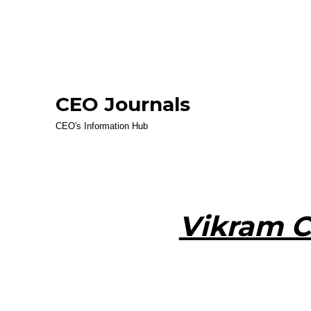
CEO Journals
CEO's Information Hub
Vikram 