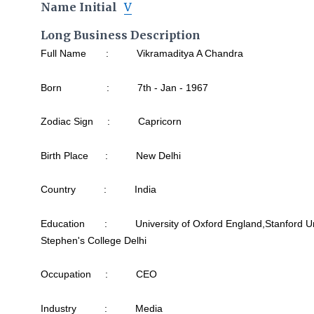
Name Initial
V
Long Business Description
Full Name : Vikramaditya A Chandra
Born : 7th - Jan - 1967
Zodiac Sign : Capricorn
Birth Place : New Delhi
Country : India
Education : University of Oxford England,Stanford Unive
Stephen's College Delhi
Occupation : CEO
Industry : Media