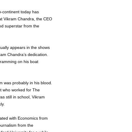
b-continent today has
 that Vikram Chandra, the CEO
od superstar from the
tually appears in the shows
kram Chandra’s dedication.
ogramming on his boat
sm was probably in his blood.
st who worked for The
 still in school, Vikram
ly.
duated with Economics from
ournalism from the