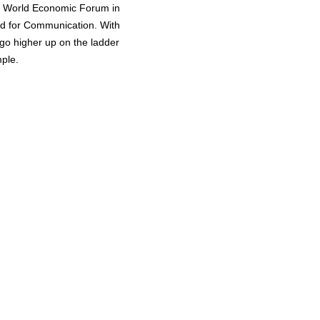
e World Economic Forum in
rd for Communication. With
 go higher up on the ladder
mple.