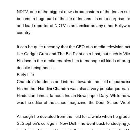
NDTV, one of the biggest news broadcasters of the Indian su
become a huge part of the life of Indians. Its not a surprise
and lead reporter of NDTV is as familiar as any other Bollywo
country.
It can be quite uncanny that the CEO of a media television ac
like Gadget Guru and The Big Fight as a host, but such is Vi
His love to the media enables him to manage all kinds of pr
despite being hectic.
Early Life:
Chandra’s fondness and interest towards the field of journali
His mother Nandini Chandra was also a very popular journali
Hindustan Times, famous Indian Newspaper Daily. While he was
was the editor of the school magazine, the Doon School Week
Although he deviated from the field for a while when he gra
St.Stephen’s college in New Delhi, he went back to studying j