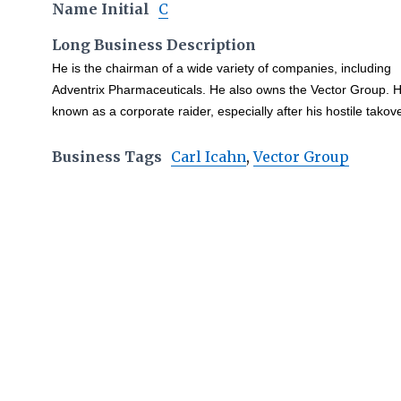
Name Initial
C
Long Business Description
He is the chairman of a wide variety of companies, including
Adventrix Pharmaceuticals. He also owns the Vector Group. H
known as a corporate raider, especially after his hostile takov
Business Tags
Carl Icahn
,
Vector Group