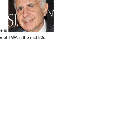
e is
er of TWA in the mid 80s.