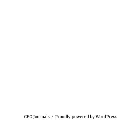
CEO Journals
Proudly powered by WordPress