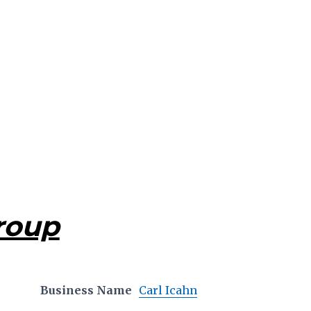
roup
Business Name
Carl Icahn