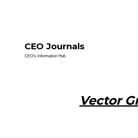
CEO Journals
CEO's Information Hub
Vector G