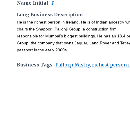
Name Initial
P
Long Business Description
He is the richest person in Ireland. He is of Indian ancestry w
chairs the Shapoorji Pallonji Group, a construction firm
responsible for Mumbai’s biggest buildings. He has an 18.4 pe
Group, the company that owns Jaguar, Land Rover and Tetley 
passport in the early 2000s.
Business Tags
Pallonji Mistry
,
richest person i