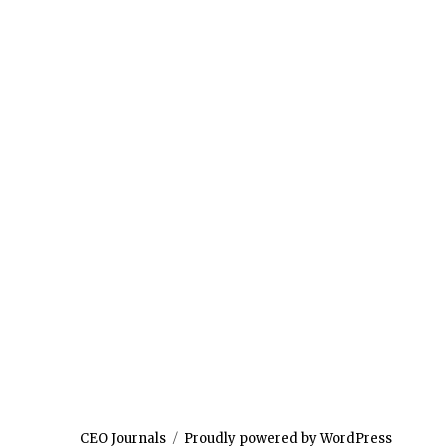
CEO Journals
Proudly powered by WordPress