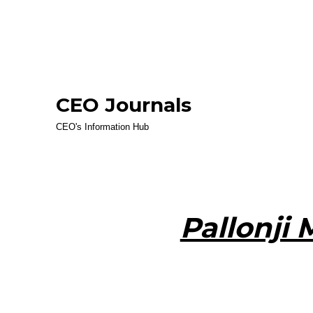
CEO Journals
CEO's Information Hub
Pallonji 