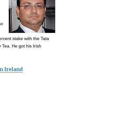
ho
rcent stake with the Tata
Tea. He got his Irish
n Ireland