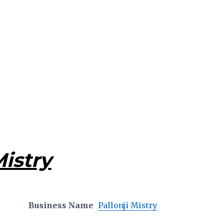
Mistry
Business Name
Pallonji Mistry