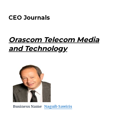
CEO Journals
Orascom Telecom Media
and Technology
Business Name
Naguib Sawiris