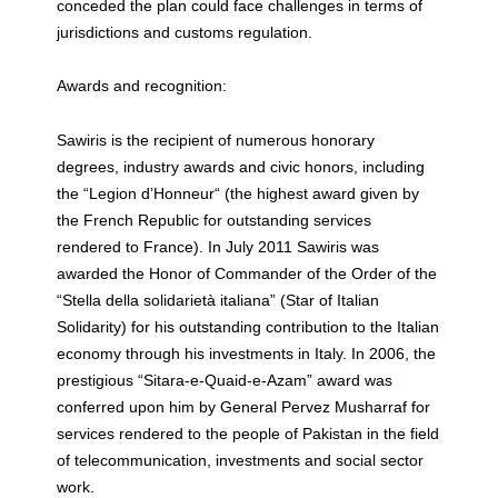
conceded the plan could face challenges in terms of
jurisdictions and customs regulation.
Awards and recognition:
Sawiris is the recipient of numerous honorary
degrees, industry awards and civic honors, including
the “Legion d’Honneur“ (the highest award given by
the French Republic for outstanding services
rendered to France). In July 2011 Sawiris was
awarded the Honor of Commander of the Order of the
“Stella della solidarietà italiana” (Star of Italian
Solidarity) for his outstanding contribution to the Italian
economy through his investments in Italy. In 2006, the
prestigious “Sitara-e-Quaid-e-Azam” award was
conferred upon him by General Pervez Musharraf for
services rendered to the people of Pakistan in the field
of telecommunication, investments and social sector
work.