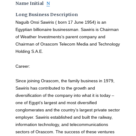
Name Initial
N
Long Business Description
Naguib Onsi Sawiris ( born 17 June 1954) is an
Egyptian billionaire businessman. Sawiris is Chairman
of Weather Investments’s parent company and
Chairman of Orascom Telecom Media and Technology
Holding S.A.E.
Career:
Since joining Orascom, the family business in 1979,
Sawiris has contributed to the growth and
diversification of the company into what it is today –
one of Egypt’s largest and most diversified
conglomerates and the country’s largest private sector
employer. Sawiris established and built the railway,
information technology, and telecommunications
sectors of Orascom. The success of these ventures