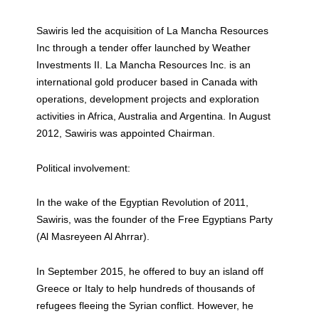
Sawiris led the acquisition of La Mancha Resources
Inc through a tender offer launched by Weather
Investments II. La Mancha Resources Inc. is an
international gold producer based in Canada with
operations, development projects and exploration
activities in Africa, Australia and Argentina. In August
2012, Sawiris was appointed Chairman.
Political involvement:
In the wake of the Egyptian Revolution of 2011,
Sawiris, was the founder of the Free Egyptians Party
(Al Masreyeen Al Ahrrar).
In September 2015, he offered to buy an island off
Greece or Italy to help hundreds of thousands of
refugees fleeing the Syrian conflict. However, he