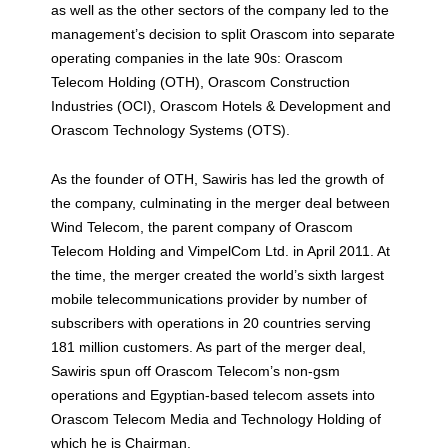
as well as the other sectors of the company led to the
management’s decision to split Orascom into separate
operating companies in the late 90s: Orascom
Telecom Holding (OTH), Orascom Construction
Industries (OCI), Orascom Hotels & Development and
Orascom Technology Systems (OTS).
As the founder of OTH, Sawiris has led the growth of
the company, culminating in the merger deal between
Wind Telecom, the parent company of Orascom
Telecom Holding and VimpelCom Ltd. in April 2011. At
the time, the merger created the world’s sixth largest
mobile telecommunications provider by number of
subscribers with operations in 20 countries serving
181 million customers. As part of the merger deal,
Sawiris spun off Orascom Telecom’s non-gsm
operations and Egyptian-based telecom assets into
Orascom Telecom Media and Technology Holding of
which he is Chairman.