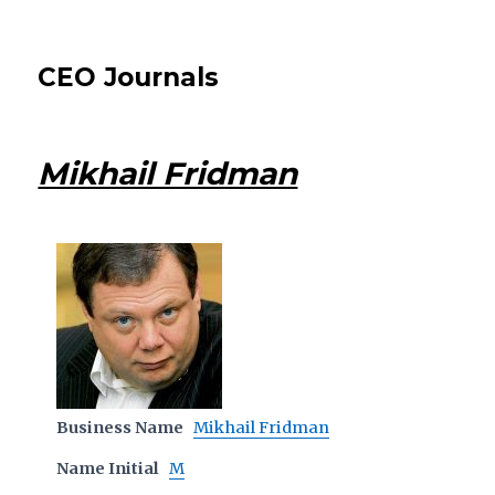
CEO Journals
Mikhail Fridman
Business Name
Mikhail Fridman
Name Initial
M