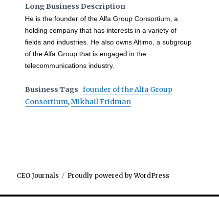
Long Business Description
He is the founder of the Alfa Group Consortium, a
holding company that has interests in a variety of
fields and industries. He also owns Altimo, a subgroup
of the Alfa Group that is engaged in the
telecommunications industry.
Business Tags
founder of the Alfa Group
Consortium
,
Mikhail Fridman
CEO Journals
Proudly powered by WordPress