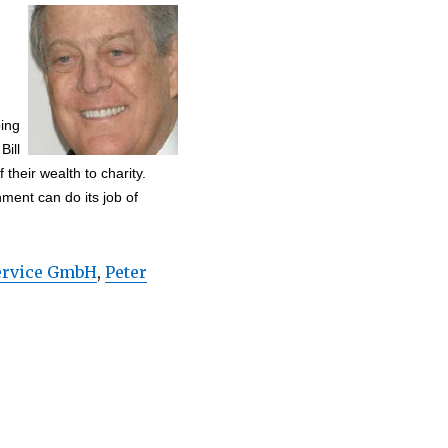
ping
Bill
 their wealth to charity.
nment can do its job of
Service GmbH
,
Peter