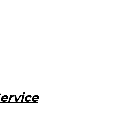
ervice