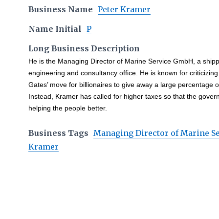
Business Name
Peter Kramer
Name Initial
P
Long Business Description
He is the Managing Director of Marine Service GmbH, a ship
engineering and consultancy office. He is known for criticizing 
Gates’ move for billionaires to give away a large percentage of
Instead, Kramer has called for higher taxes so that the gover
helping the people better.
Business Tags
Managing Director of Marine 
Kramer