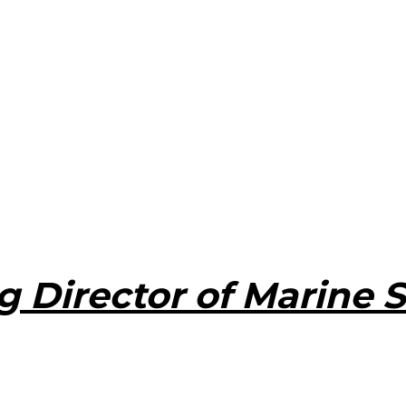
 Director of Marine S