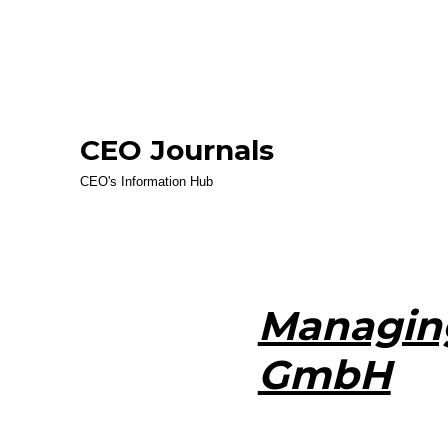
CEO Journals
CEO's Information Hub
Managing
GmbH