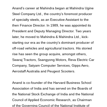
Anand's career at Mahindra began at Mahindra Ugine
Steel Company Ltd., the country's foremost producer
of specialty steels, as an Executive Assistant to the
then Finance Director. In 1989, he was appointed its
President and Deputy Managing Director. Two years
later, he moved to Mahindra & Mahindra Ltd., kick-
starting our era as the country's dominant producer of
off-road vehicles and agricultural tractors. His storied
rise has seen the group acquire, amongst others,
Swaraj Tractors, Ssangyong Motors, Reva Electric Car
Company, Satyam Computer Services, Gipps Aero,
Aerostaff Australia and Peugeot Scooters.
Anand is co-founder of the Harvard Business School
Association of India and has served on the Boards of
the National Stock Exchange of India and the National
Council of Applied Economic Research, as Chairman
of the Governing Council of the National Institute of