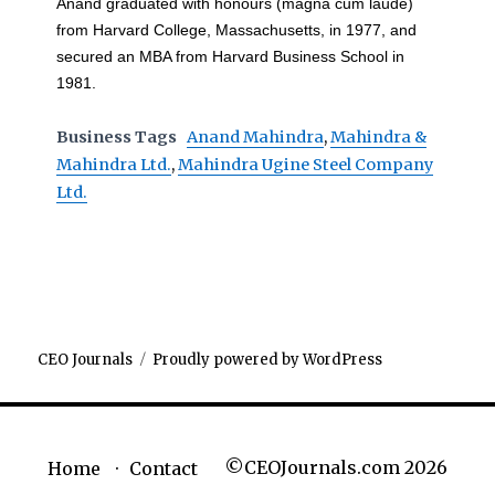
Anand graduated with honours (magna cum laude)
from Harvard College, Massachusetts, in 1977, and
secured an MBA from Harvard Business School in
1981.
Business Tags
Anand Mahindra
,
Mahindra &
Mahindra Ltd.
,
Mahindra Ugine Steel Company
Ltd.
CEO Journals
Proudly powered by WordPress
©CEOJournals.com 2026
Home
Contact