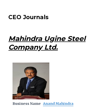
CEO Journals
Mahindra Ugine Steel
Company Ltd.
Business Name
Anand Mahindra