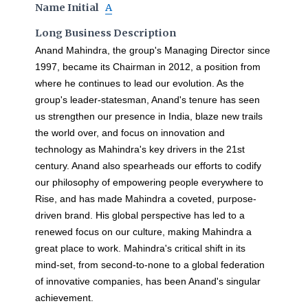
Name Initial
A
Long Business Description
Anand Mahindra, the group's Managing Director since
1997, became its Chairman in 2012, a position from
where he continues to lead our evolution. As the
group's leader-statesman, Anand's tenure has seen
us strengthen our presence in India, blaze new trails
the world over, and focus on innovation and
technology as Mahindra's key drivers in the 21st
century. Anand also spearheads our efforts to codify
our philosophy of empowering people everywhere to
Rise, and has made Mahindra a coveted, purpose-
driven brand. His global perspective has led to a
renewed focus on our culture, making Mahindra a
great place to work. Mahindra's critical shift in its
mind-set, from second-to-none to a global federation
of innovative companies, has been Anand's singular
achievement.