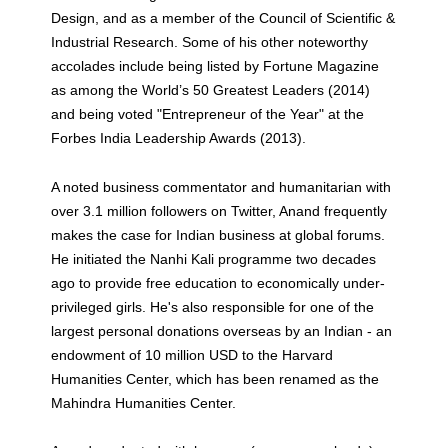
Design, and as a member of the Council of Scientific &
Industrial Research. Some of his other noteworthy
accolades include being listed by Fortune Magazine
as among the World’s 50 Greatest Leaders (2014)
and being voted "Entrepreneur of the Year" at the
Forbes India Leadership Awards (2013).
A noted business commentator and humanitarian with
over 3.1 million followers on Twitter, Anand frequently
makes the case for Indian business at global forums.
He initiated the Nanhi Kali programme two decades
ago to provide free education to economically under-
privileged girls. He's also responsible for one of the
largest personal donations overseas by an Indian - an
endowment of 10 million USD to the Harvard
Humanities Center, which has been renamed as the
Mahindra Humanities Center.