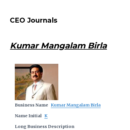
CEO Journals
Kumar Mangalam Birla
Business Name
Kumar Mangalam Birla
Name Initial
K
Long Business Description