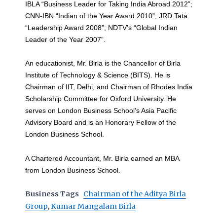
IBLA “Business Leader for Taking India Abroad 2012”;
CNN-IBN “Indian of the Year Award 2010”; JRD Tata
“Leadership Award 2008”; NDTV’s “Global Indian
Leader of the Year 2007”.
An educationist, Mr. Birla is the Chancellor of Birla
Institute of Technology & Science (BITS). He is
Chairman of IIT, Delhi, and Chairman of Rhodes India
Scholarship Committee for Oxford University. He
serves on London Business School’s Asia Pacific
Advisory Board and is an Honorary Fellow of the
London Business School.
A Chartered Accountant, Mr. Birla earned an MBA
from London Business School.
Business Tags
Chairman of the Aditya Birla
Group
,
Kumar Mangalam Birla