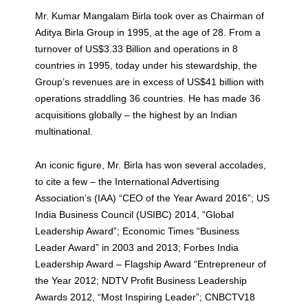
Mr. Kumar Mangalam Birla took over as Chairman of
Aditya Birla Group in 1995, at the age of 28. From a
turnover of US$3.33 Billion and operations in 8
countries in 1995, today under his stewardship, the
Group’s revenues are in excess of US$41 billion with
operations straddling 36 countries. He has made 36
acquisitions globally – the highest by an Indian
multinational.
An iconic figure, Mr. Birla has won several accolades,
to cite a few – the International Advertising
Association’s (IAA) “CEO of the Year Award 2016”; US
India Business Council (USIBC) 2014, “Global
Leadership Award”; Economic Times “Business
Leader Award” in 2003 and 2013; Forbes India
Leadership Award – Flagship Award “Entrepreneur of
the Year 2012; NDTV Profit Business Leadership
Awards 2012, “Most Inspiring Leader”; CNBCTV18