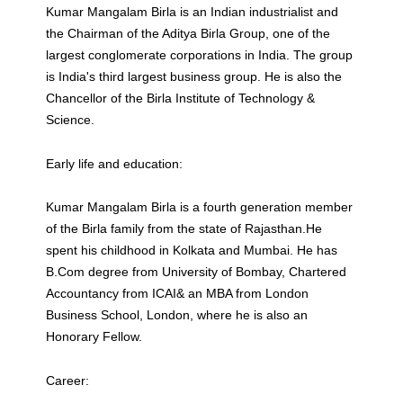
Kumar Mangalam Birla is an Indian industrialist and
the Chairman of the Aditya Birla Group, one of the
largest conglomerate corporations in India. The group
is India's third largest business group. He is also the
Chancellor of the Birla Institute of Technology &
Science.
Early life and education:
Kumar Mangalam Birla is a fourth generation member
of the Birla family from the state of Rajasthan.He
spent his childhood in Kolkata and Mumbai. He has
B.Com degree from University of Bombay, Chartered
Accountancy from ICAI& an MBA from London
Business School, London, where he is also an
Honorary Fellow.
Career: