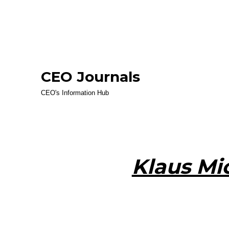
CEO Journals
CEO's Information Hub
Klaus Mi