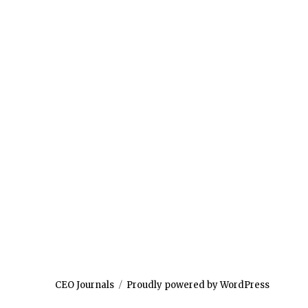
CEO Journals
Proudly powered by WordPress