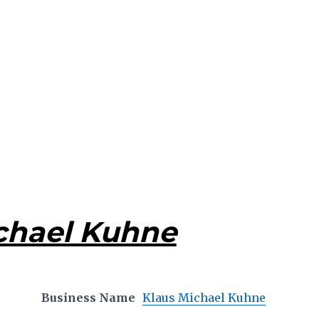
chael Kuhne
Business Name
Klaus Michael Kuhne