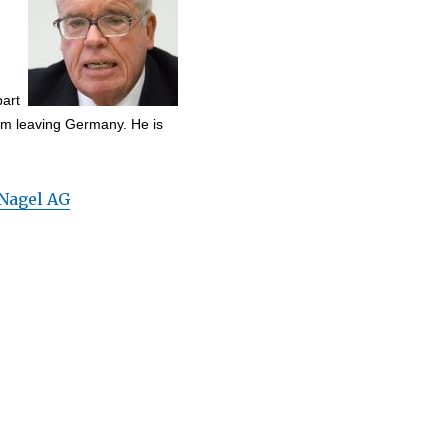
part
rom leaving Germany. He is
Nagel AG