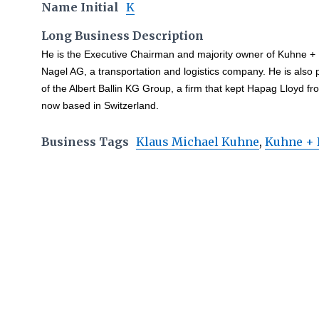
Name Initial
K
Long Business Description
He is the Executive Chairman and majority owner of Kuhne +
Nagel AG, a transportation and logistics company. He is also 
of the Albert Ballin KG Group, a firm that kept Hapag Lloyd f
now based in Switzerland.
Business Tags
Klaus Michael Kuhne
,
Kuhne + 