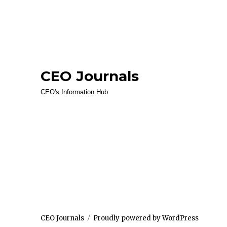
CEO Journals
CEO's Information Hub
CEO Journals
Proudly powered by WordPress