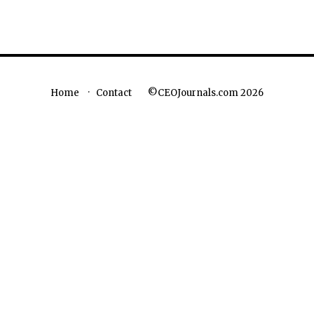
©CEOJournals.com 2026
Home
Contact