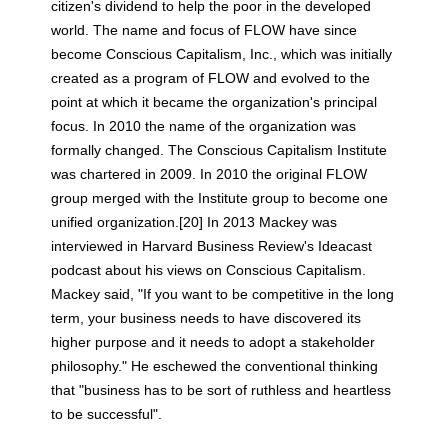
citizen's dividend to help the poor in the developed
world. The name and focus of FLOW have since
become Conscious Capitalism, Inc., which was initially
created as a program of FLOW and evolved to the
point at which it became the organization's principal
focus. In 2010 the name of the organization was
formally changed. The Conscious Capitalism Institute
was chartered in 2009. In 2010 the original FLOW
group merged with the Institute group to become one
unified organization.[20] In 2013 Mackey was
interviewed in Harvard Business Review's Ideacast
podcast about his views on Conscious Capitalism.
Mackey said, "If you want to be competitive in the long
term, your business needs to have discovered its
higher purpose and it needs to adopt a stakeholder
philosophy." He eschewed the conventional thinking
that "business has to be sort of ruthless and heartless
to be successful".