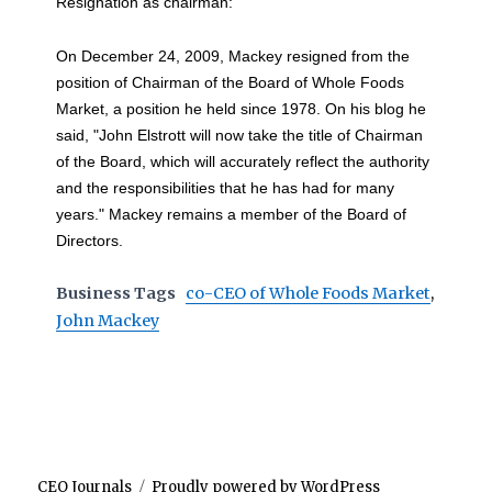
Resignation as chairman:
On December 24, 2009, Mackey resigned from the
position of Chairman of the Board of Whole Foods
Market, a position he held since 1978. On his blog he
said, "John Elstrott will now take the title of Chairman
of the Board, which will accurately reflect the authority
and the responsibilities that he has had for many
years." Mackey remains a member of the Board of
Directors.
Business Tags
co-CEO of Whole Foods Market
,
John Mackey
CEO Journals
Proudly powered by WordPress