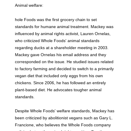
Animal welfare:
hole Foods was the first grocery chain to set
standards for humane animal treatment. Mackey was
influenced by animal rights activist, Lauren Ornelas,
who criticized Whole Foods' animal standards
regarding ducks at a shareholder meeting in 2003.
Mackey gave Ornelas his email address and they
corresponded on the issue. He studied issues related
to factory farming and decided to switch to a primarily
vegan diet that included only eggs from his own
chickens. Since 2006, he has followed an entirely
plant-based diet. He advocates tougher animal
standards.
Despite Whole Foods' welfare standards, Mackey has
been criticized by abolitionist vegans such as Gary L.
Francione, who believes the Whole Foods company