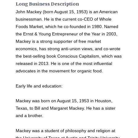
Long Business Description
John Mackey (born August 15, 1953) is an American
businessman. He is the current co-CEO of Whole
Foods Market, which he co-founded in 1980. Named
the Ernst & Young Entrepreneur of the Year in 2003,
Mackey is a strong supporter of free market
economics, has strong anti-union views, and co-wrote
the best-selling book Conscious Capitalism, which was
released in 2013. He is one of the most influential
advocates in the movement for organic food.
Early life and education:
Mackey was born on August 15, 1953 in Houston,
Texas, to Bill and Margaret Mackey. He has a sister
and a brother.
Mackey was a student of philosophy and religion at
the University of Texas at Austin and Trinity University