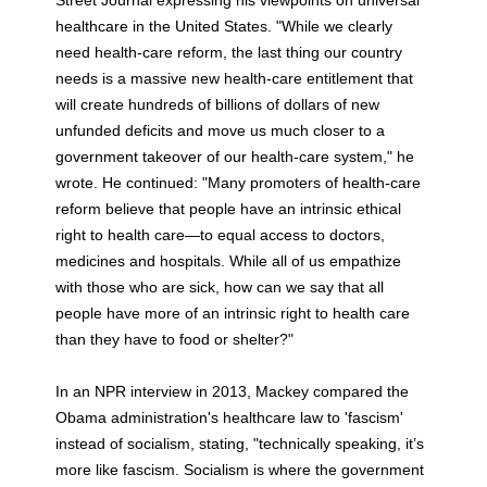
healthcare in the United States. "While we clearly
need health-care reform, the last thing our country
needs is a massive new health-care entitlement that
will create hundreds of billions of dollars of new
unfunded deficits and move us much closer to a
government takeover of our health-care system," he
wrote. He continued: "Many promoters of health-care
reform believe that people have an intrinsic ethical
right to health care—to equal access to doctors,
medicines and hospitals. While all of us empathize
with those who are sick, how can we say that all
people have more of an intrinsic right to health care
than they have to food or shelter?"
In an NPR interview in 2013, Mackey compared the
Obama administration's healthcare law to 'fascism'
instead of socialism, stating, "technically speaking, it’s
more like fascism. Socialism is where the government