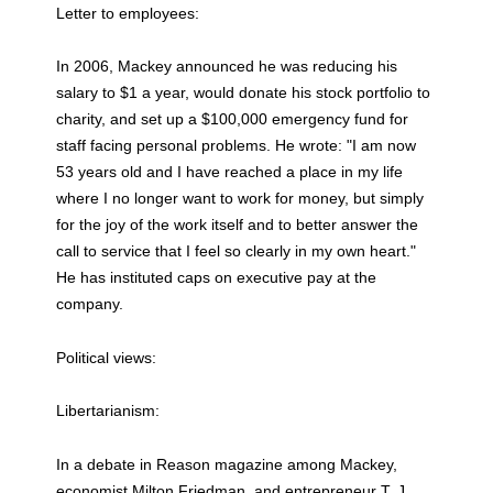
Letter to employees:
In 2006, Mackey announced he was reducing his
salary to $1 a year, would donate his stock portfolio to
charity, and set up a $100,000 emergency fund for
staff facing personal problems. He wrote: "I am now
53 years old and I have reached a place in my life
where I no longer want to work for money, but simply
for the joy of the work itself and to better answer the
call to service that I feel so clearly in my own heart."
He has instituted caps on executive pay at the
company.
Political views:
Libertarianism:
In a debate in Reason magazine among Mackey,
economist Milton Friedman, and entrepreneur T. J.