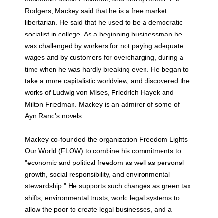
Rodgers, Mackey said that he is a free market
libertarian. He said that he used to be a democratic
socialist in college. As a beginning businessman he
was challenged by workers for not paying adequate
wages and by customers for overcharging, during a
time when he was hardly breaking even. He began to
take a more capitalistic worldview, and discovered the
works of Ludwig von Mises, Friedrich Hayek and
Milton Friedman. Mackey is an admirer of some of
Ayn Rand's novels.
Mackey co-founded the organization Freedom Lights
Our World (FLOW) to combine his commitments to
"economic and political freedom as well as personal
growth, social responsibility, and environmental
stewardship." He supports such changes as green tax
shifts, environmental trusts, world legal systems to
allow the poor to create legal businesses, and a