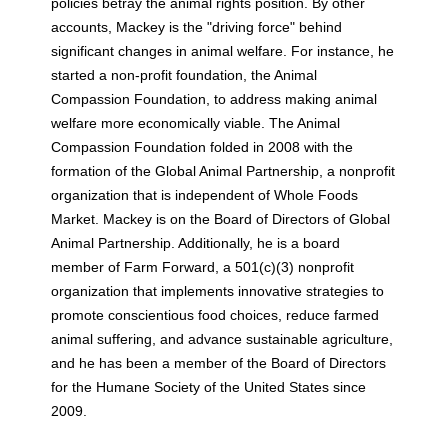
policies betray the animal rights position. By other
accounts, Mackey is the "driving force" behind
significant changes in animal welfare. For instance, he
started a non-profit foundation, the Animal
Compassion Foundation, to address making animal
welfare more economically viable. The Animal
Compassion Foundation folded in 2008 with the
formation of the Global Animal Partnership, a nonprofit
organization that is independent of Whole Foods
Market. Mackey is on the Board of Directors of Global
Animal Partnership. Additionally, he is a board
member of Farm Forward, a 501(c)(3) nonprofit
organization that implements innovative strategies to
promote conscientious food choices, reduce farmed
animal suffering, and advance sustainable agriculture,
and he has been a member of the Board of Directors
for the Humane Society of the United States since
2009.