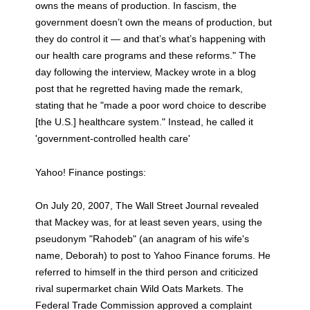
owns the means of production. In fascism, the
government doesn’t own the means of production, but
they do control it — and that’s what’s happening with
our health care programs and these reforms." The
day following the interview, Mackey wrote in a blog
post that he regretted having made the remark,
stating that he "made a poor word choice to describe
[the U.S.] healthcare system." Instead, he called it
'government-controlled health care'
Yahoo! Finance postings:
On July 20, 2007, The Wall Street Journal revealed
that Mackey was, for at least seven years, using the
pseudonym "Rahodeb" (an anagram of his wife's
name, Deborah) to post to Yahoo Finance forums. He
referred to himself in the third person and criticized
rival supermarket chain Wild Oats Markets. The
Federal Trade Commission approved a complaint