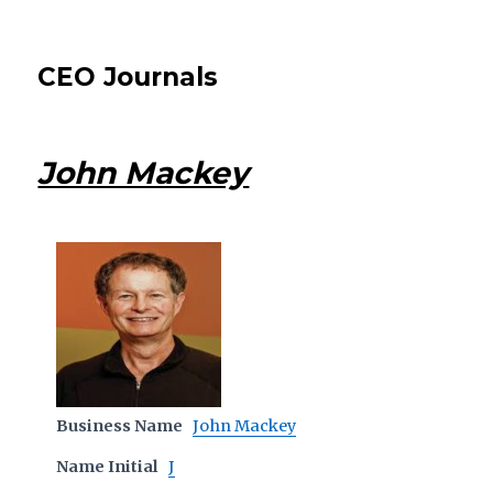
CEO Journals
John Mackey
Business Name
John Mackey
Name Initial
J