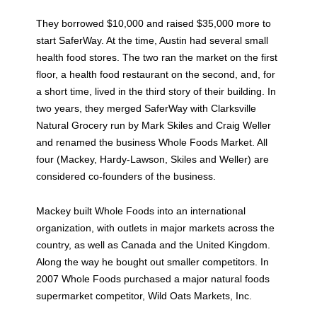
They borrowed $10,000 and raised $35,000 more to
start SaferWay. At the time, Austin had several small
health food stores. The two ran the market on the first
floor, a health food restaurant on the second, and, for
a short time, lived in the third story of their building. In
two years, they merged SaferWay with Clarksville
Natural Grocery run by Mark Skiles and Craig Weller
and renamed the business Whole Foods Market. All
four (Mackey, Hardy-Lawson, Skiles and Weller) are
considered co-founders of the business.
Mackey built Whole Foods into an international
organization, with outlets in major markets across the
country, as well as Canada and the United Kingdom.
Along the way he bought out smaller competitors. In
2007 Whole Foods purchased a major natural foods
supermarket competitor, Wild Oats Markets, Inc.