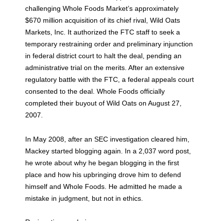
challenging Whole Foods Market’s approximately
$670 million acquisition of its chief rival, Wild Oats
Markets, Inc. It authorized the FTC staff to seek a
temporary restraining order and preliminary injunction
in federal district court to halt the deal, pending an
administrative trial on the merits. After an extensive
regulatory battle with the FTC, a federal appeals court
consented to the deal. Whole Foods officially
completed their buyout of Wild Oats on August 27,
2007.
In May 2008, after an SEC investigation cleared him,
Mackey started blogging again. In a 2,037 word post,
he wrote about why he began blogging in the first
place and how his upbringing drove him to defend
himself and Whole Foods. He admitted he made a
mistake in judgment, but not in ethics.