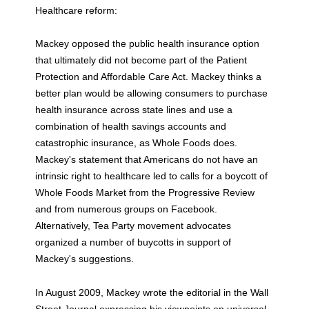
Healthcare reform:
Mackey opposed the public health insurance option
that ultimately did not become part of the Patient
Protection and Affordable Care Act. Mackey thinks a
better plan would be allowing consumers to purchase
health insurance across state lines and use a
combination of health savings accounts and
catastrophic insurance, as Whole Foods does.
Mackey's statement that Americans do not have an
intrinsic right to healthcare led to calls for a boycott of
Whole Foods Market from the Progressive Review
and from numerous groups on Facebook.
Alternatively, Tea Party movement advocates
organized a number of buycotts in support of
Mackey's suggestions.
In August 2009, Mackey wrote the editorial in the Wall
Street Journal expressing his viewpoints on universal