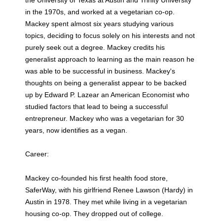
in the 1970s, and worked at a vegetarian co-op.
Mackey spent almost six years studying various
topics, deciding to focus solely on his interests and not
purely seek out a degree. Mackey credits his
generalist approach to learning as the main reason he
was able to be successful in business. Mackey's
thoughts on being a generalist appear to be backed
up by Edward P. Lazear an American Economist who
studied factors that lead to being a successful
entrepreneur. Mackey who was a vegetarian for 30
years, now identifies as a vegan.
Career:
Mackey co-founded his first health food store,
SaferWay, with his girlfriend Renee Lawson (Hardy) in
Austin in 1978. They met while living in a vegetarian
housing co-op. They dropped out of college.