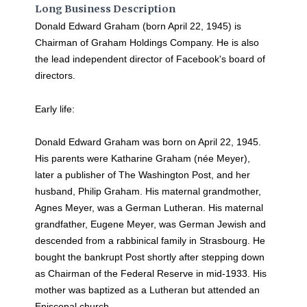
Long Business Description
Donald Edward Graham (born April 22, 1945) is
Chairman of Graham Holdings Company. He is also
the lead independent director of Facebook's board of
directors.
Early life:
Donald Edward Graham was born on April 22, 1945.
His parents were Katharine Graham (née Meyer),
later a publisher of The Washington Post, and her
husband, Philip Graham. His maternal grandmother,
Agnes Meyer, was a German Lutheran. His maternal
grandfather, Eugene Meyer, was German Jewish and
descended from a rabbinical family in Strasbourg. He
bought the bankrupt Post shortly after stepping down
as Chairman of the Federal Reserve in mid-1933. His
mother was baptized as a Lutheran but attended an
Episcopal church.