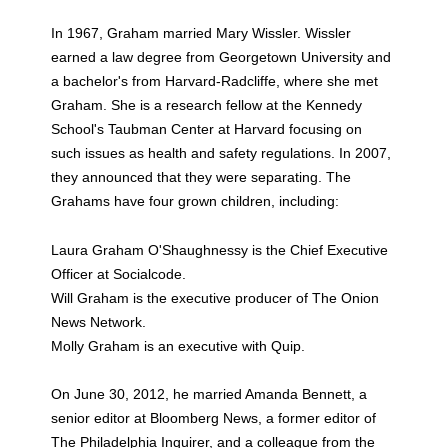
In 1967, Graham married Mary Wissler. Wissler
earned a law degree from Georgetown University and
a bachelor's from Harvard-Radcliffe, where she met
Graham. She is a research fellow at the Kennedy
School's Taubman Center at Harvard focusing on
such issues as health and safety regulations. In 2007,
they announced that they were separating. The
Grahams have four grown children, including:
Laura Graham O'Shaughnessy is the Chief Executive
Officer at Socialcode.
Will Graham is the executive producer of The Onion
News Network.
Molly Graham is an executive with Quip.
On June 30, 2012, he married Amanda Bennett, a
senior editor at Bloomberg News, a former editor of
The Philadelphia Inquirer, and a colleague from the