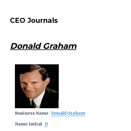
CEO Journals
Donald Graham
Business Name
Donald Graham
Name Initial
D