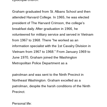
Graham graduated from St. Albans School and then
attended Harvard College. In 1965, he was elected
president of The Harvard Crimson, the college's
breakfast daily. After graduation in 1966, he
volunteered for military service and served in Vietnam
from 1967 to 1968. There "he worked as an
information specialist with the 1st Cavalry Division in
Vietnam from 1967 to 1968." From January 1969 to
June 1970, Graham joined the Washington
Metropolitan Police Department as a
patrolman and was sent to the Ninth Precinct in
Northeast Washington. Graham excelled as a
patrolman, despite the harsh conditions of the Ninth
Precinct.
Personal life: