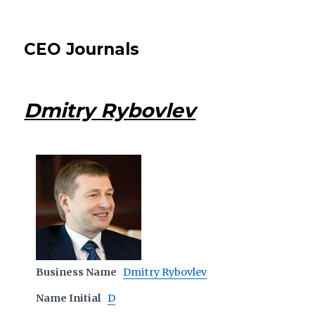
CEO Journals
Dmitry Rybovlev
Business Name
Dmitry Rybovlev
Name Initial
D