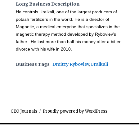
Long Business Description
He controls Uralkali, one of the largest producers of
potash fertilizers in the world. He is a director of
Magnetic, a medical enterprise that specializes in the
magnetic therapy method developed by Rybovlev’s
father. He lost more than half his money after a bitter
divorce with his wife in 2010.
Business Tags
Dmitry Rybovlev
,
Uralkali
CEO Journals
Proudly powered by WordPress