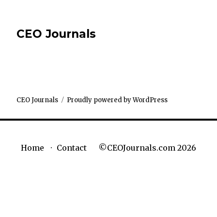
CEO Journals
CEO Journals
Proudly powered by WordPress
©CEOJournals.com 2026
Home
Contact