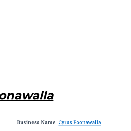
onawalla
Business Name
Cyrus Poonawalla