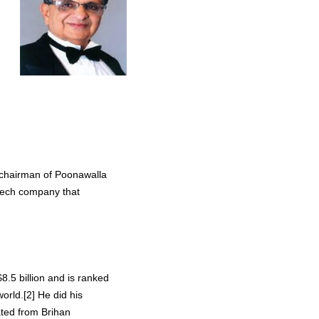
 chairman of Poonawalla
otech company that
8.5 billion and is ranked
orld.[2] He did his
ated from Brihan