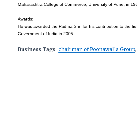
Maharashtra College of Commerce, University of Pune, in 19
Awards:
He was awarded the Padma Shri for his contribution to the fie
Government of India in 2005.
Business Tags
chairman of Poonawalla Group