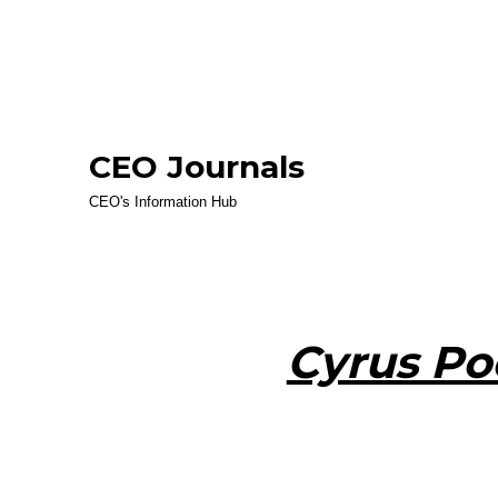
CEO Journals
CEO's Information Hub
Cyrus Po