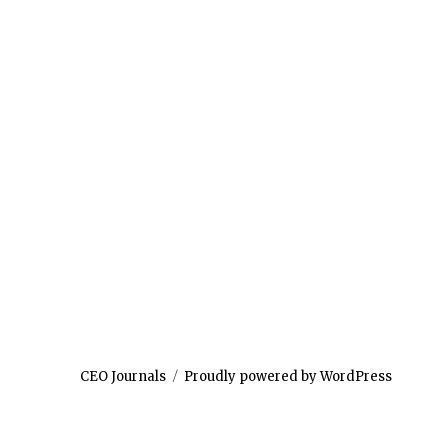
CEO Journals
Proudly powered by WordPress