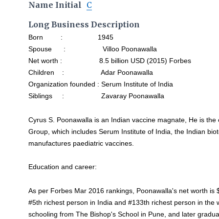
Name Initial
C
Long Business Description
Born : 1945
Spouse : Villoo Poonawalla
Net worth : 8.5 billion USD (2015) Forbes
Children : Adar Poonawalla
Organization founded : Serum Institute of India
Siblings : Zavaray Poonawalla
Cyrus S. Poonawalla is an Indian vaccine magnate, He is the
Group, which includes Serum Institute of India, the Indian bi
manufactures paediatric vaccines.
Education and career:
As per Forbes Mar 2016 rankings, Poonawalla's net worth is $
#5th richest person in India and #133th richest person in the w
schooling from The Bishop's School in Pune, and later gradu