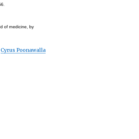
66.
ld of medicine, by
,
Cyrus Poonawalla