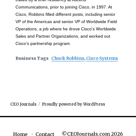
Communications, prior to joining Cisco, in 1997. At
Cisco, Robbins filled different posts, including senior
VP of the Americas and senior VP of Worldwide Field
Operations, a job where he drove Cisco's Worldwide
Sales and Partner Organizations, and worked out
Cisco's partnership program.
Business Tags
Chuck Robbins
,
Cisco Systems
CEO Journals
Proudly powered by WordPress
©CEOJournals.com 2026
Home
Contact