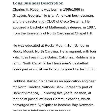
Long Business Description
Charles H. Robbins was born in 1965/1966 in
Grayson, Georgia. He is an American businessman,
and the director and (CEO) of Cisco Systems. He
acquired a Bachelor of Mathematics degree, in 1987,
from the University of North Carolina at Chapel Hill.
He was educated at Rocky Mount High School in
Rocky Mount, North Carolina. He is married, with four
kids. Toss lives in Los Gatos, California. Robbins is a
fan of North Carolina Tar Heels men's basketball;
takes part in social media, and is noted for his humor.
Robbins started his carrer as an application engineer
for North Carolina National Bank, (presently part of
Bank of America). Following five years, he then, at
that point joined Wellfleet Communications, which
converged with SynOptics to become Bay Networks,
trailed by a brief residency at Ascend