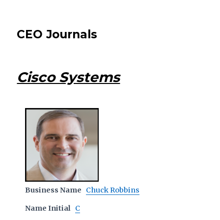
CEO Journals
Cisco Systems
Business Name
Chuck Robbins
Name Initial
C