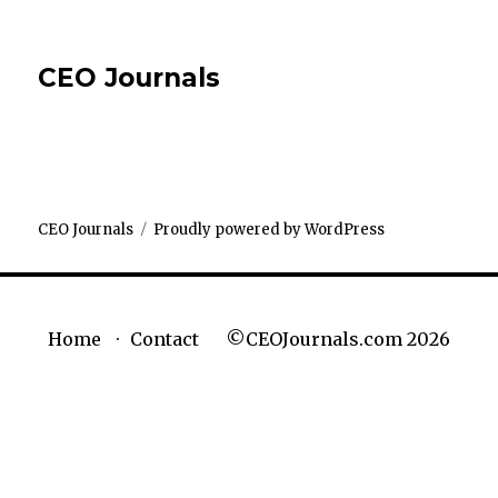
CEO Journals
CEO Journals
Proudly powered by WordPress
©CEOJournals.com 2026
Home
Contact