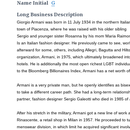
Name Initial
G
Long Business Description
Giorgio Armani was born in 11 July 1934 in the northern Italia
town of Piacenza, where he was raised with his older sibling
Sergio and younger sister Rosanna by his mom Maria Raimon
Is an Italian fashion designer. He previously came to see, wor
afterward for some, others, including Allegri, Bagutta and Hil
organization, Armani, in 1975, which ultimately broadened in
hotels. He is additionally the most open richest LGBT individu
to the Bloomberg Billionaires Index, Armani has a net worth of 
Armani is a very private man, but he openly identifies as bise
to take a different career path. She had a long-term relations
partner, fashion designer Sergio Galeotti who died in 1985 of 
After his stretch in the military, Armani got a new line of wor
Rinascente, a retail shop in Milan in 1957. He proceeded to tu
menswear division, in which limit he acquired significant invo