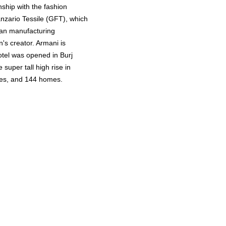
nship with the fashion
nzario Tessile (GFT), which
 an manufacturing
's creator. Armani is
otel was opened in Burj
 super tall high rise in
ites, and 144 homes.