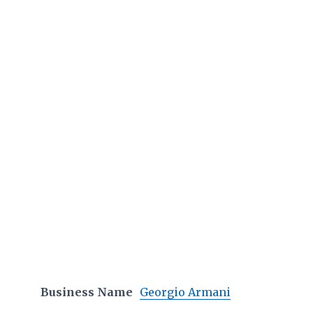
Business Name
Georgio Armani