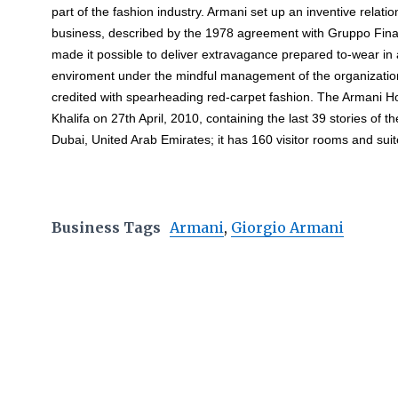
part of the fashion industry. Armani set up an inventive relatio
business, described by the 1978 agreement with Gruppo Fina
made it possible to deliver extravagance prepared to-wear in
enviroment under the mindful management of the organization
credited with spearheading red-carpet fashion. The Armani H
Khalifa on 27th April, 2010, containing the last 39 stories of the
Dubai, United Arab Emirates; it has 160 visitor rooms and su
Business Tags
Armani
,
Giorgio Armani