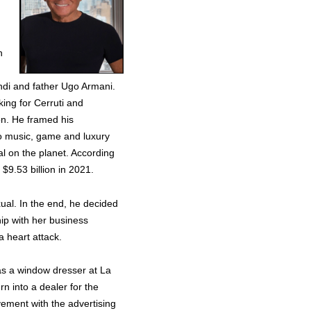
n
di and father Ugo Armani.
king for Cerruti and
ton. He framed his
to music, game and luxury
al on the planet. According
$9.53 billion in 2021.
xual. In the end, he decided
hip with her business
a heart attack.
k as a window dresser at La
rn into a dealer for the
lvement with the advertising