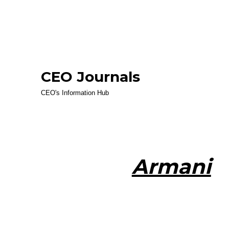
CEO Journals
CEO's Information Hub
Armani