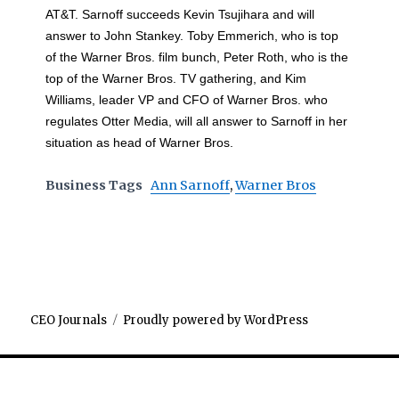
AT&T. Sarnoff succeeds Kevin Tsujihara and will
answer to John Stankey. Toby Emmerich, who is top
of the Warner Bros. film bunch, Peter Roth, who is the
top of the Warner Bros. TV gathering, and Kim
Williams, leader VP and CFO of Warner Bros. who
regulates Otter Media, will all answer to Sarnoff in her
situation as head of Warner Bros.
Business Tags
Ann Sarnoff
,
Warner Bros
CEO Journals
Proudly powered by WordPress