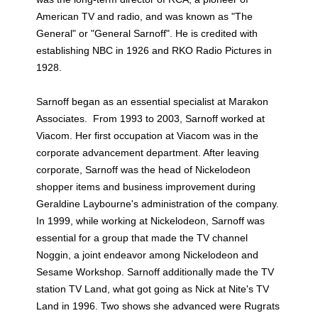
American TV and radio, and was known as "The
General" or "General Sarnoff". He is credited with
establishing NBC in 1926 and RKO Radio Pictures in
1928.
Sarnoff began as an essential specialist at Marakon
Associates. From 1993 to 2003, Sarnoff worked at
Viacom. Her first occupation at Viacom was in the
corporate advancement department. After leaving
corporate, Sarnoff was the head of Nickelodeon
shopper items and business improvement during
Geraldine Laybourne's administration of the company.
In 1999, while working at Nickelodeon, Sarnoff was
essential for a group that made the TV channel
Noggin, a joint endeavor among Nickelodeon and
Sesame Workshop. Sarnoff additionally made the TV
station TV Land, what got going as Nick at Nite's TV
Land in 1996. Two shows she advanced were Rugrats