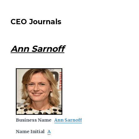
CEO Journals
Ann Sarnoff
Business Name
Ann Sarnoff
Name Initial
A