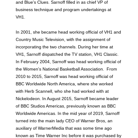
and Blue's Clues. Sarnoff filled in as chief VP of
business technique and program undertakings at
VH1.
In 2001, she became head working official of VH1 and
Country Music Television, with the assignment of
incorporating the two channels. During her time at
VH1, Sarnoff dispatched the TV station, VH1 Classic.
In February 2004, Sarnoff was head working official of
the Women's National Basketball Association. From
2010 to 2015, Sarnoff was head working official of
BBC Worldwide North America, where she worked
with Herb Scannell, who she had worked with at
Nickelodeon. In August 2015, Sarnoff became leader
of BBC Studios Americas, previously known as BBC
Worldwide Americas. In the mid year of 2019, Sarnoff
turned into the main lady CEO of Warner Bros, an
auxiliary of WarnerMedia that was some time ago
known as Time Warner Inc before it was purchased by