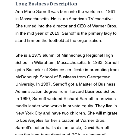
Long Business Description
Ann Marie Sarnoff was born into the world in c. 1961
in Massachusetts. He is an American TV executive.
She turned into the director and CEO of Warner Bros.
in the mid year of 2019. Sarnoff is the primary lady to
stand firm on the foothold at the organization.
She is a 1979 alumni of Minnechaug Regional High
School in Wilbraham, Massachusetts. In 1983, Sarnoff
got a Bachelor of Science certificate in promoting from
McDonough School of Business from Georgetown
University. In 1987, Sarnoff got a Master of Business
Administration degree from Harvard Business School.
In 1990, Sarnoff wedded Richard Sarnoff, a previous
media leader who works in private equity. They live in
New York City and have two children. She will migrate
to Los Angeles for her situation at Warner Bros.
Sarnoff's better half's distant uncle, David Sarnoff,
was the long-term director of RCA, a pioneer of