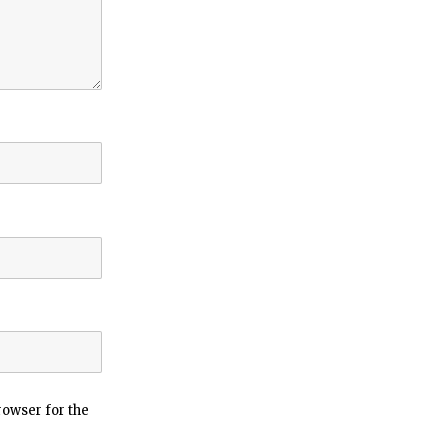
rowser for the