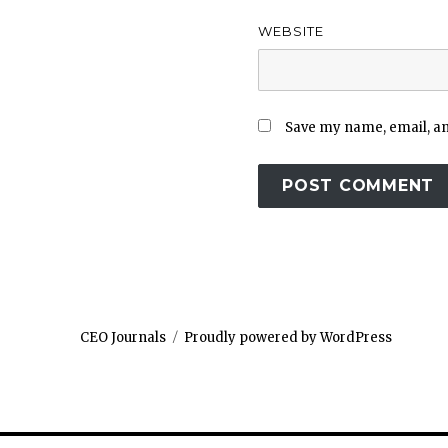
WEBSITE
Save my name, email, and
CEO Journals
Proudly powered by WordPress