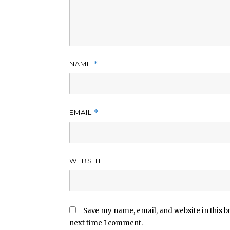
NAME
*
EMAIL
*
WEBSITE
Save my name, email, and website in this b
next time I comment.