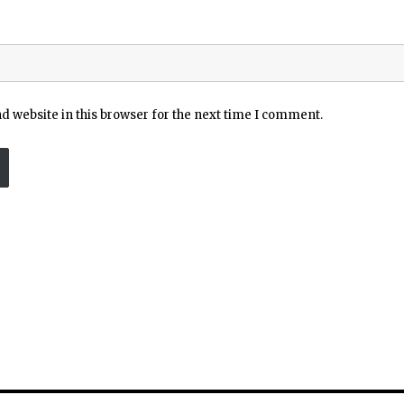
 website in this browser for the next time I comment.