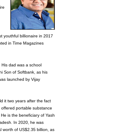
ire
youthful billionaire in 2017
ighted in Time Magazines
. His dad was a school
i Son of Softbank, as his
was launched by Vijay
d it two years after the fact
 offered portable substance
. He is the beneficiary of Yash
radesh. In 2020, he was
l worth of US$2.35 billion, as