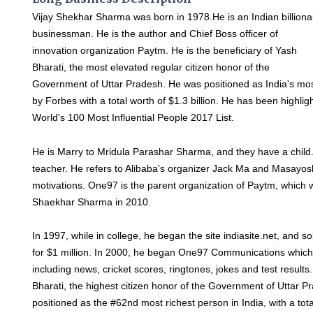
Vijay Shekhar Sharma was born in 1978.He is an Indian billiona
businessman. He is the author and Chief Boss officer of
innovation organization Paytm. He is the beneficiary of Yash
Bharati, the most elevated regular citizen honor of the
Government of Uttar Pradesh. He was positioned as India's most 
by Forbes with a total worth of $1.3 billion. He has been highl
World's 100 Most Influential People 2017 List.
He is Marry to Mridula Parashar Sharma, and they have a child
teacher. He refers to Alibaba's organizer Jack Ma and Masayosh
motivations. One97 is the parent organization of Paytm, which 
Shaekhar Sharma in 2010.
In 1997, while in college, he began the site indiasite.net, and sol
for $1 million. In 2000, he began One97 Communications which
including news, cricket scores, ringtones, jokes and test results
Bharati, the highest citizen honor of the Government of Uttar P
positioned as the #62nd most richest person in India, with a tota