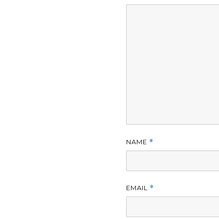
NAME
*
EMAIL
*