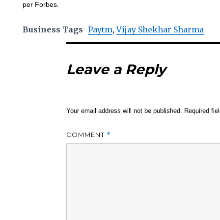
per Forbes.
Business Tags
Paytm
,
Vijay Shekhar Sharma
Leave a Reply
Your email address will not be published.
Required fi
COMMENT
*