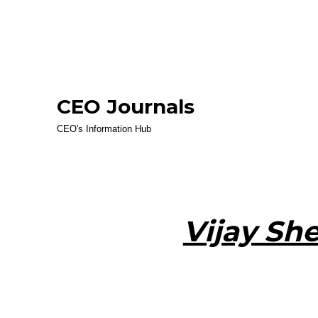
CEO Journals
CEO's Information Hub
Vijay Sh