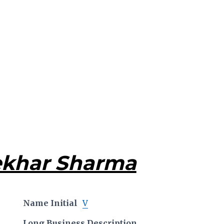
ekhar Sharma
Name Initial
V
Long Business Description