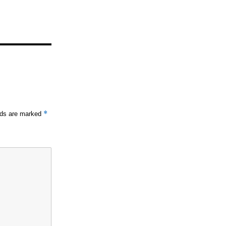
*
elds are marked