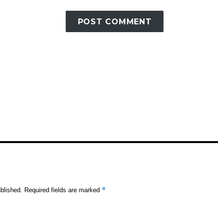
*
blished.
Required fields are marked