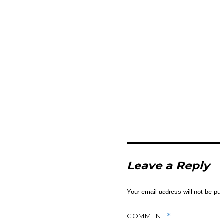
Leave a Reply
Your email address will not be pu
COMMENT
*