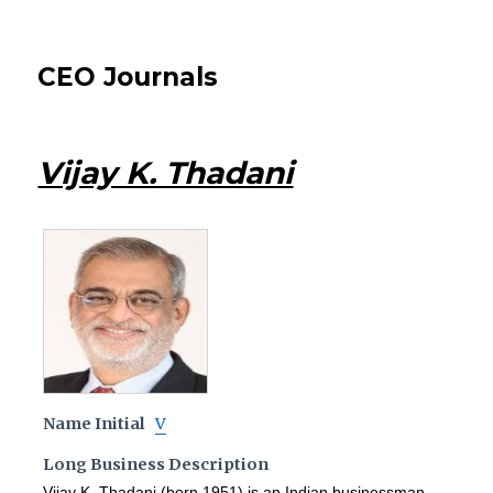
CEO Journals
Vijay K. Thadani
Name Initial
V
Long Business Description
Vijay K. Thadani (born 1951) is an Indian businessman