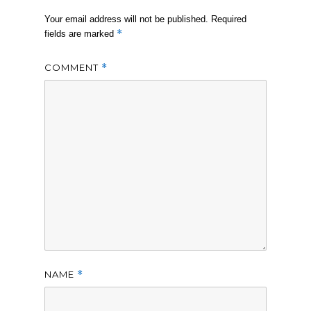
Your email address will not be published.
Required
*
fields are marked
COMMENT
*
NAME
*