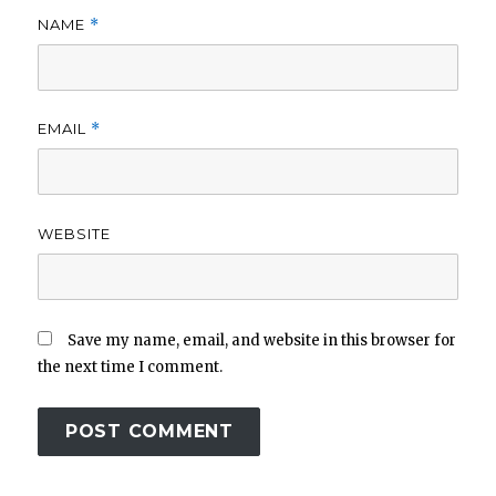
NAME
*
EMAIL
*
WEBSITE
Save my name, email, and website in this browser for
the next time I comment.