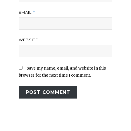
EMAIL
*
WEBSITE
Save my name, email, and website in this
browser for the next time I comment.