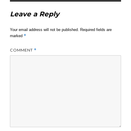
Leave a Reply
Your email address will not be published.
Required fields are
*
marked
COMMENT
*