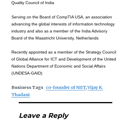
Quality Council of India
Serving on the Board of CompTIA USA, an association
advancing the global interests of information technology
industry and also as a member of the India Advisory
Board of the Maastricht University, Netherlands
Recently appointed as a member of the Strategy Council
of Global Alliance for ICT and Development of the United
Nations Department of Economic and Social Affairs
(UNDESA-GAID)
Business Tags
co-founder of NIIT
,
Vijay K.
Thadani
Leave a Reply