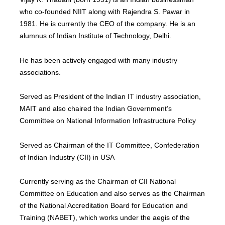
who co-founded NIIT along with Rajendra S. Pawar in
1981. He is currently the CEO of the company. He is an
alumnus of Indian Institute of Technology, Delhi.
He has been actively engaged with many industry
associations.
Served as President of the Indian IT industry association,
MAIT and also chaired the Indian Government’s
Committee on National Information Infrastructure Policy
Served as Chairman of the IT Committee, Confederation
of Indian Industry (CII) in USA
Currently serving as the Chairman of CII National
Committee on Education and also serves as the Chairman
of the National Accreditation Board for Education and
Training (NABET), which works under the aegis of the