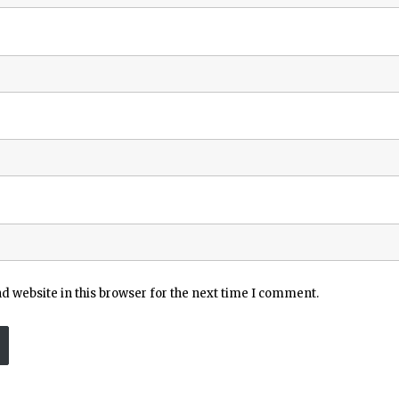
 website in this browser for the next time I comment.