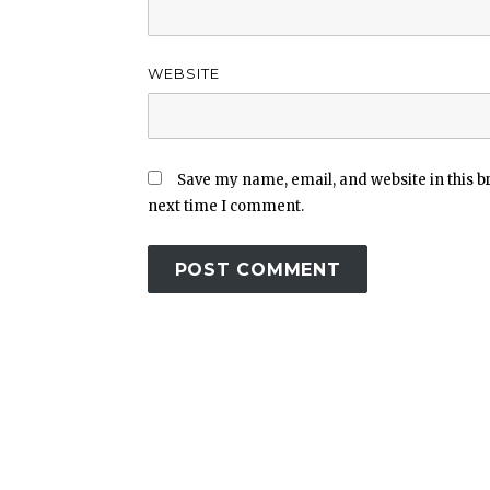
WEBSITE
Save my name, email, and website in this b
next time I comment.