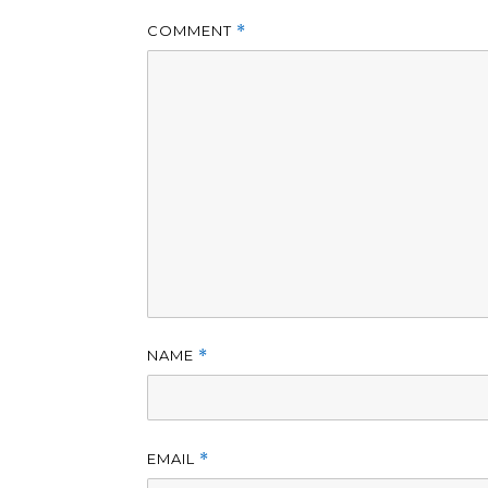
COMMENT
*
NAME
*
EMAIL
*