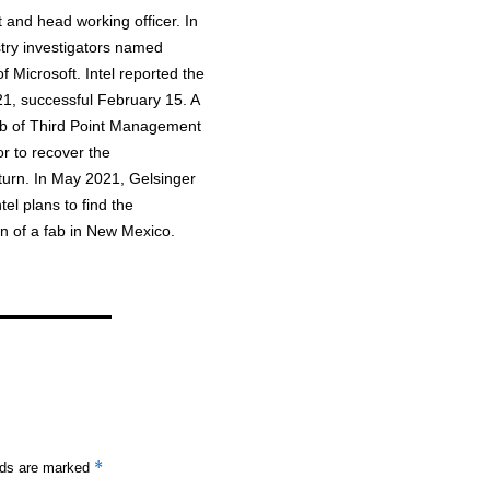
 and head working officer. In
ry investigators named
 Microsoft. Intel reported the
1, successful February 15. A
oeb of Third Point Management
r to recover the
eturn. In May 2021, Gelsinger
el plans to find the
n of a fab in New Mexico.
*
elds are marked