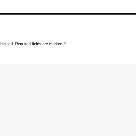
*
blished.
Required fields are marked