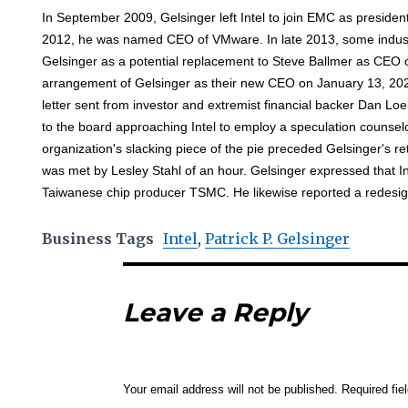
In September 2009, Gelsinger left Intel to join EMC as president
2012, he was named CEO of VMware. In late 2013, some indust
Gelsinger as a potential replacement to Steve Ballmer as CEO of
arrangement of Gelsinger as their new CEO on January 13, 202
letter sent from investor and extremist financial backer Dan L
to the board approaching Intel to employ a speculation counselo
organization's slacking piece of the pie preceded Gelsinger's r
was met by Lesley Stahl of an hour. Gelsinger expressed that Int
Taiwanese chip producer TSMC. He likewise reported a redesig
Business Tags
Intel
,
Patrick P. Gelsinger
Leave a Reply
Your email address will not be published.
Required fi