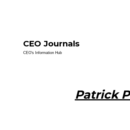
CEO Journals
CEO's Information Hub
Patrick P