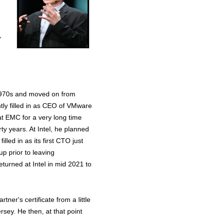
,
he 1970s and moved on from
tly filled in as CEO of VMware
at EMC for a very long time
ty years. At Intel, he planned
lled in as its first CTO just
up prior to leaving
turned at Intel in mid 2021 to
ner's certificate from a little
rsey. He then, at that point