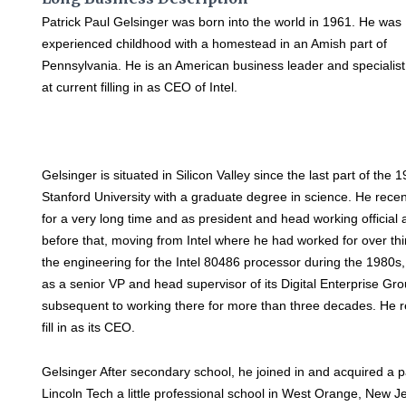
Patrick Paul Gelsinger was born into the world in 1961. He was
experienced childhood with a homestead in an Amish part of
Pennsylvania. He is an American business leader and specialist
at current filling in as CEO of Intel.
Gelsinger is situated in Silicon Valley since the last part of t
Stanford University with a graduate degree in science. He recen
for a very long time and as president and head working official 
before that, moving from Intel where he had worked for over thir
the engineering for the Intel 80486 processor during the 1980s, fi
as a senior VP and head supervisor of its Digital Enterprise Gro
subsequent to working there for more than three decades. He re
fill in as its CEO.
Gelsinger After secondary school, he joined in and acquired a part
Lincoln Tech a little professional school in West Orange, New Je