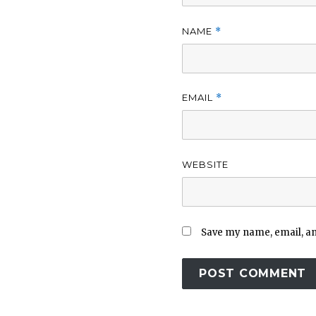
NAME
*
EMAIL
*
WEBSITE
Save my name, email, and