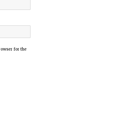
rowser for the