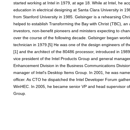
started working at Intel in 1979, at age 18. While at Intel, he ac
education in electrical designing at Santa Clara University in 
from Stanford University in 1985. Gelsinger is a rehearsing Chri
helped to establish Transforming the Bay with Christ (TBC), an 
investors, non-benefit pioneers and ministers expecting to cha
over the course of the following decade. Gelsinger began working
technician in 1979.[5] He was one of the design engineers of t
[1] and the architect of the 80486 processor, introduced in 19
vice president of the Intel Products Group and general manage
Enhancement Division in the Business Communications Divisio
manager of Intel's Desktop Items Group. In 2001, he was named 
officer. As CTO he dispatched the Intel Developer Forum gatheri
WinHEC. In 2005, he became senior VP and head supervisor of In
Group.