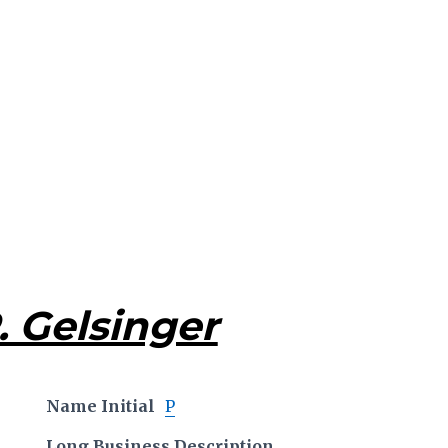
. Gelsinger
Name Initial
P
Long Business Description