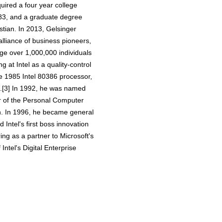
quired a four year college
1983, and a graduate degree
stian. In 2013, Gelsinger
alliance of business pioneers,
nge over 1,000,000 individuals
 at Intel as a quality-control
he 1985 Intel 80386 processor,
89.[3] In 1992, he was named
r of the Personal Computer
n. In 1996, he became general
Intel's first boss innovation
ng as a partner to Microsoft's
tel's Digital Enterprise