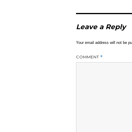
Leave a Reply
Your email address will not be pu
COMMENT
*