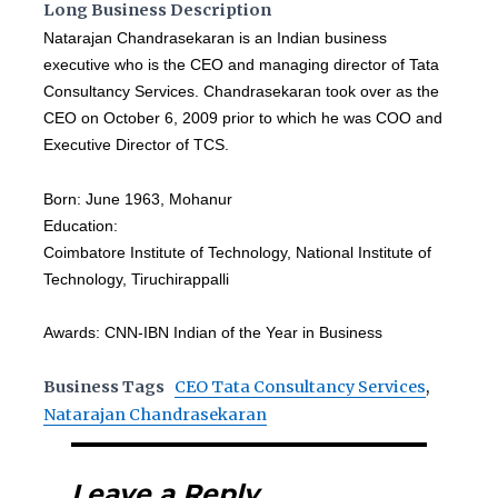
Long Business Description
Natarajan Chandrasekaran is an Indian business
executive who is the CEO and managing director of Tata
Consultancy Services. Chandrasekaran took over as the
CEO on October 6, 2009 prior to which he was COO and
Executive Director of TCS.
Born: June 1963, Mohanur
Education:
Coimbatore Institute of Technology, National Institute of
Technology, Tiruchirappalli
Awards: CNN-IBN Indian of the Year in Business
Business Tags
CEO Tata Consultancy Services
,
Natarajan Chandrasekaran
Leave a Reply