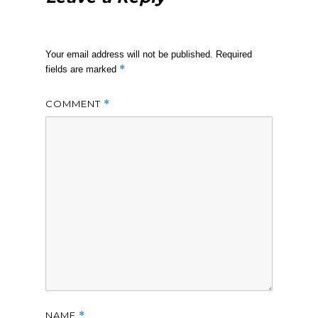
Your email address will not be published.
Required
*
fields are marked
COMMENT
*
NAME
*