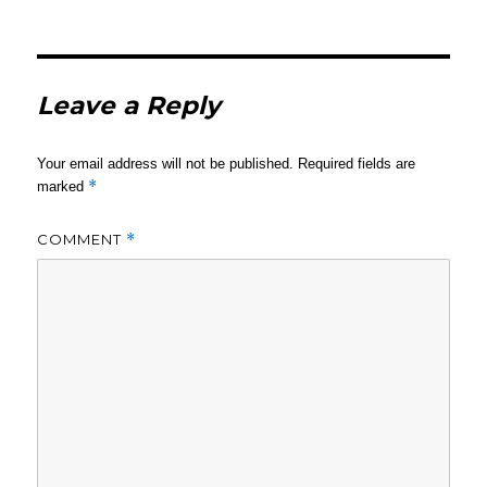
Leave a Reply
Your email address will not be published.
Required fields are
*
marked
COMMENT
*