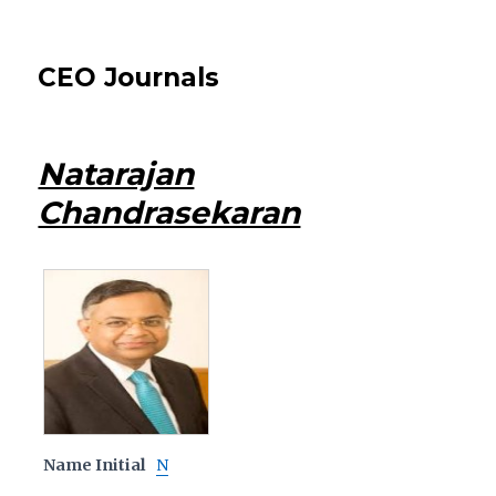
CEO Journals
Natarajan
Chandrasekaran
Name Initial
N