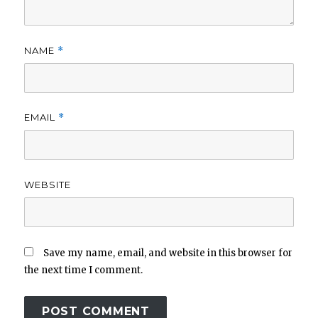
NAME
*
EMAIL
*
WEBSITE
Save my name, email, and website in this browser for
the next time I comment.