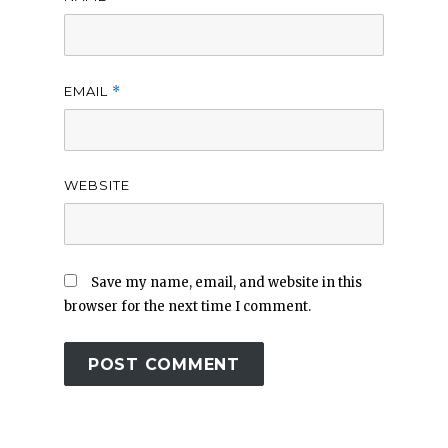
EMAIL
*
WEBSITE
Save my name, email, and website in this
browser for the next time I comment.