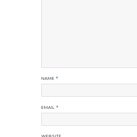
NAME
*
EMAIL
*
WEBSITE