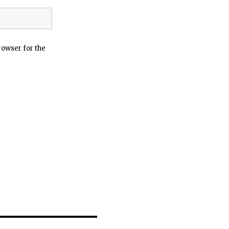
rowser for the