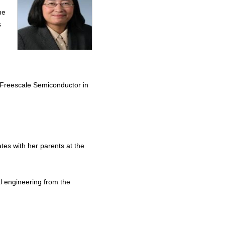
he
s
 Freescale Semiconductor in
tes with her parents at the
al engineering from the