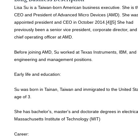
Lisa Su is a Taiwan-born American business executive. She is t
CEO and President of Advanced Micro Devices (AMD). She wa
appointed president and CEO in October 2014.[4][5] She had
previously been a senior vice president, corporate director, and
chief operating officer at AMD.
Before joining AMD, Su worked at Texas Instruments, IBM, and
engineering and management positions.
Early life and education:
Su was born in Tainan, Taiwan and immigrated to the United Sta
age of 3.
She has bachelor's, master's and doctorate degrees in electric
Massachusetts Institute of Technology (MIT)
Career: