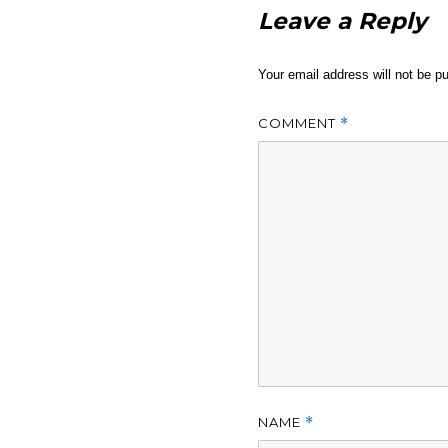
Leave a Reply
Your email address will not be pu
COMMENT
*
NAME
*