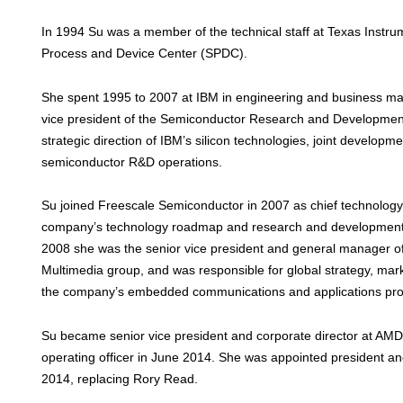
In 1994 Su was a member of the technical staff at Texas Instru
Process and Device Center (SPDC).
She spent 1995 to 2007 at IBM in engineering and business ma
vice president of the Semiconductor Research and Development
strategic direction of IBM’s silicon technologies, joint developm
semiconductor R&D operations.
Su joined Freescale Semiconductor in 2007 as chief technology 
company’s technology roadmap and research and development
2008 she was the senior vice president and general manager o
Multimedia group, and was responsible for global strategy, mar
the company’s embedded communications and applications pro
Su became senior vice president and corporate director at AMD
operating officer in June 2014. She was appointed president 
2014, replacing Rory Read.