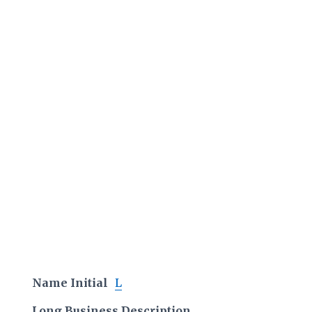
Name Initial
L
Long Business Description