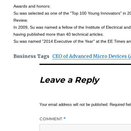
Awards and honors:
Su was selected as one of the "Top 100 Young Innovators" in 
Review.
In 2009, Su was named a fellow of the Institute of Electrical an
having published more than 40 technical articles.
Su was named "2014 Executive of the Year" at the EE Times 
Business Tags
CEO of Advanced Micro Devices 
Leave a Reply
Your email address will not be published.
Required fi
COMMENT
*