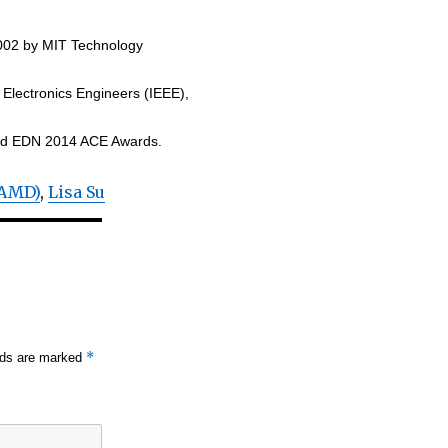
2002 by MIT Technology
d Electronics Engineers (IEEE),
and EDN 2014 ACE Awards.
(AMD)
,
Lisa Su
*
elds are marked