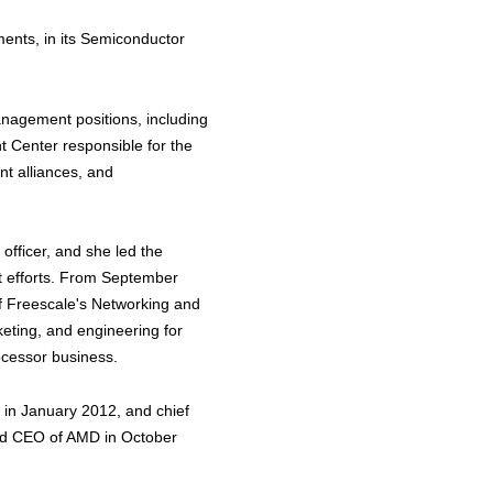
ments, in its Semiconductor
nagement positions, including
 Center responsible for the
ent alliances, and
officer, and she led the
 efforts. From September
f Freescale's Networking and
keting, and engineering for
cessor business.
 in January 2012, and chief
and CEO of AMD in October