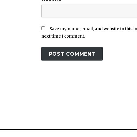
Save my name, email, and website in this b
next time I comment.