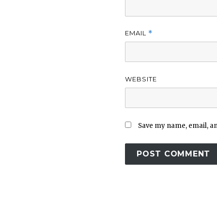
EMAIL
*
WEBSITE
Save my name, email, and