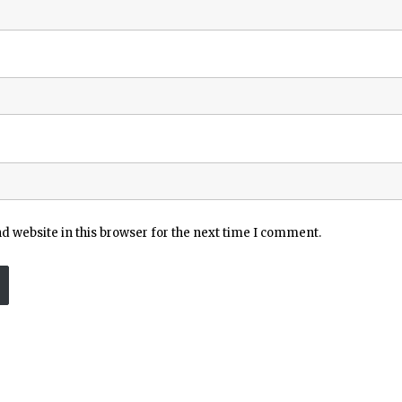
 website in this browser for the next time I comment.