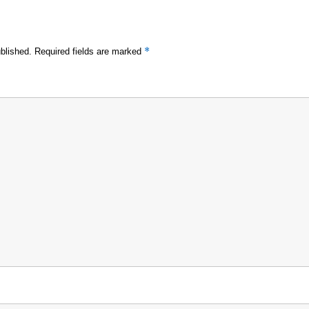
*
blished.
Required fields are marked