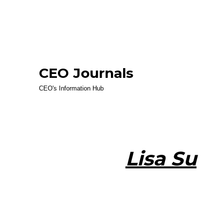
CEO Journals
CEO's Information Hub
Lisa Su