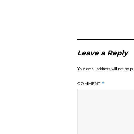
Leave a Reply
Your email address will not be pu
COMMENT
*