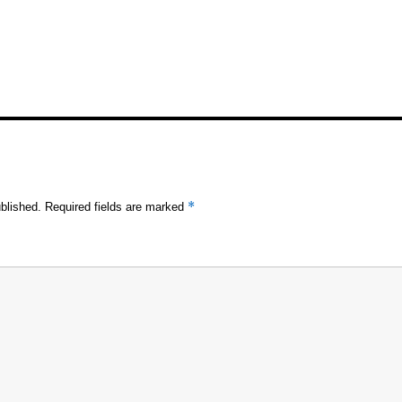
*
blished.
Required fields are marked