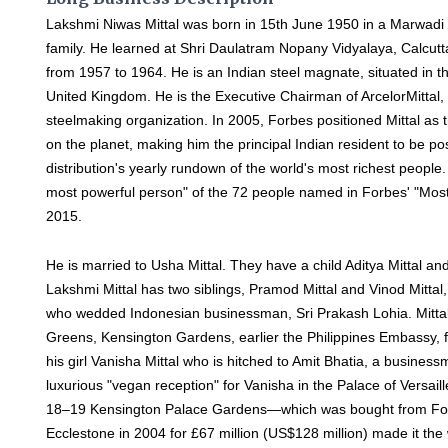
Lakshmi Niwas Mittal was born in 15th June 1950 in a Marwadi
family. He learned at Shri Daulatram Nopany Vidyalaya, Calcutt
from 1957 to 1964. He is an Indian steel magnate, situated in t
United Kingdom. He is the Executive Chairman of ArcelorMittal, 
steelmaking organization. In 2005, Forbes positioned Mittal as 
on the planet, making him the principal Indian resident to be pos
distribution's yearly rundown of the world's most richest people. 
most powerful person" of the 72 people named in Forbes' "Most 
2015.
He is married to Usha Mittal. They have a child Aditya Mittal and a
Lakshmi Mittal has two siblings, Pramod Mittal and Vinod Mittal
who wedded Indonesian businessman, Sri Prakash Lohia. Mitta
Greens, Kensington Gardens, earlier the Philippines Embassy, fo
his girl Vanisha Mittal who is hitched to Amit Bhatia, a busines
luxurious "vegan reception" for Vanisha in the Palace of Versail
18–19 Kensington Palace Gardens—which was bought from Fo
Ecclestone in 2004 for £67 million (US$128 million) made it the