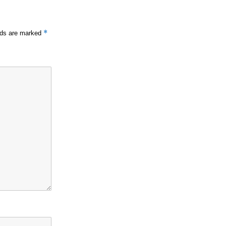
*
elds are marked