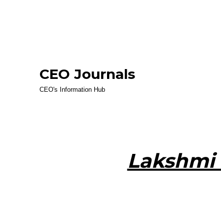
CEO Journals
CEO's Information Hub
Lakshmi 