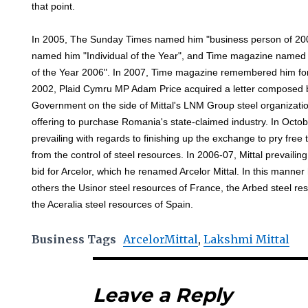
that point.
In 2005, The Sunday Times named him "business person of 200
named him "Individual of the Year", and Time magazine name
of the Year 2006". In 2007, Time magazine remembered him for t
2002, Plaid Cymru MP Adam Price acquired a letter composed 
Government on the side of Mittal's LNM Group steel organizatio
offering to purchase Romania's state-claimed industry. In Oct
prevailing with regards to finishing up the exchange to pry fr
from the control of steel resources. In 2006-07, Mittal prevailin
bid for Arcelor, which he renamed Arcelor Mittal. In this manne
others the Usinor steel resources of France, the Arbed steel 
the Aceralia steel resources of Spain.
Business Tags
ArcelorMittal
,
Lakshmi Mittal
Leave a Reply