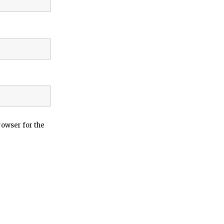
rowser for the