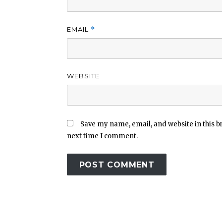
EMAIL
*
WEBSITE
Save my name, email, and website in this b
next time I comment.