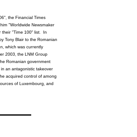
6", the Financial Times
d him "Worldwide Newsmaker
heir "Time 100" list. In
by Tony Blair to the Romanian
n, which was currently
ober 2003, the LNM Group
ee the Romanian government
g in an antagonistic takeover
r he acquired control of among
resources of Luxembourg, and