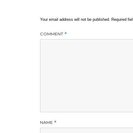
Your email address will not be published.
Required fi
COMMENT
*
NAME
*