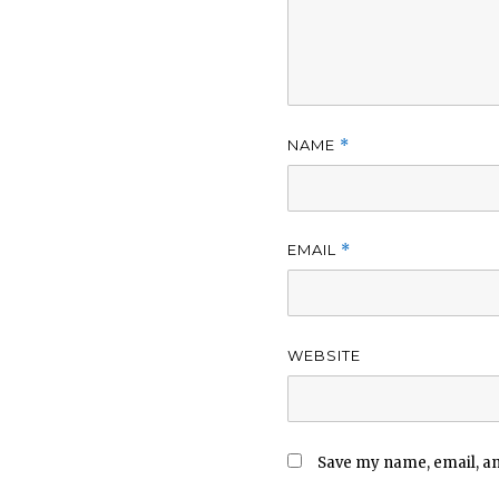
NAME
*
EMAIL
*
WEBSITE
Save my name, email, and