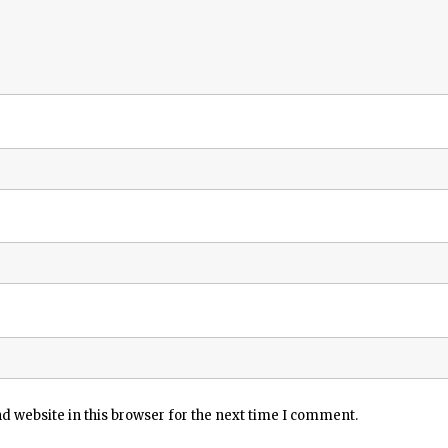
 website in this browser for the next time I comment.