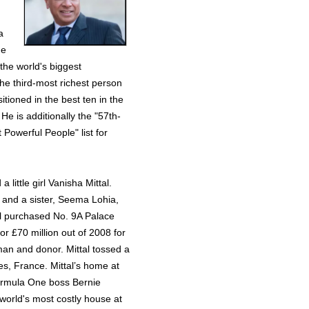
a
he
the world's biggest
the third-most richest person
itioned in the best ten in the
He is additionally the "57th-
Powerful People" list for
 little girl Vanisha Mittal.
, and a sister, Seema Lohia,
l purchased No. 9A Palace
r £70 million out of 2008 for
sman and donor. Mittal tossed a
les, France. Mittal’s home at
rmula One boss Bernie
 world's most costly house at