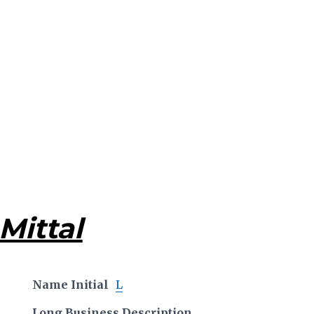
Mittal
Name Initial
L
Long Business Description