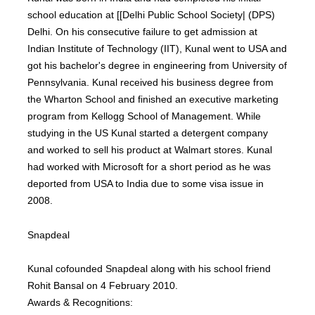
school education at [[Delhi Public School Society| (DPS)
Delhi. On his consecutive failure to get admission at
Indian Institute of Technology (IIT), Kunal went to USA and
got his bachelor's degree in engineering from University of
Pennsylvania. Kunal received his business degree from
the Wharton School and finished an executive marketing
program from Kellogg School of Management. While
studying in the US Kunal started a detergent company
and worked to sell his product at Walmart stores. Kunal
had worked with Microsoft for a short period as he was
deported from USA to India due to some visa issue in
2008.
Snapdeal
Kunal cofounded Snapdeal along with his school friend
Rohit Bansal on 4 February 2010.
Awards & Recognitions: