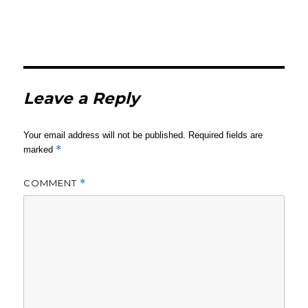
Leave a Reply
Your email address will not be published.
Required fields are
*
marked
COMMENT
*