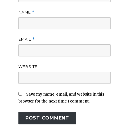
NAME
*
EMAIL
*
WEBSITE
Save my name, email, and website in this
browser for the next time I comment.