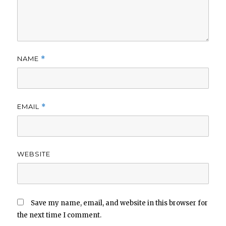
NAME
*
EMAIL
*
WEBSITE
Save my name, email, and website in this browser for
the next time I comment.