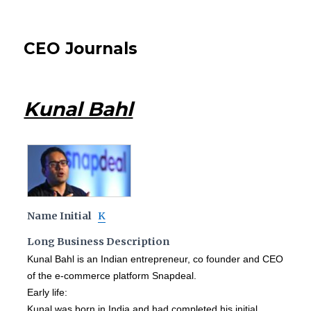
CEO Journals
Kunal Bahl
Name Initial
K
Long Business Description
Kunal Bahl is an Indian entrepreneur, co founder and CEO
of the e-commerce platform Snapdeal.
Early life:
Kunal was born in India and had completed his initial