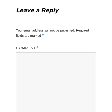
Leave a Reply
Your email address will not be published.
Required
*
fields are marked
COMMENT
*