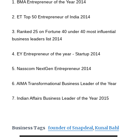
1. BMA Entrepreneur of the Year 2014
2. ET Top 50 Entrepreneur of India 2014
3. Ranked 25 on Fortune 40 under 40 most influential
business leaders list 2014
4. EY Entrepreneur of the year - Startup 2014
5. Nasscom NextGen Entrepreneur 2014
6. AIMA Transformational Business Leader of the Year
7. Indian Affairs Business Leader of the Year 2015
Business Tags
founder of Snapdeal
,
Kunal Bahl