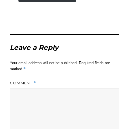
Leave a Reply
Your email address will not be published.
Required fields are
*
marked
COMMENT
*