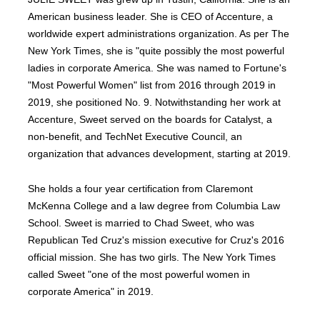
American business leader. She is CEO of Accenture, a
worldwide expert administrations organization. As per The
New York Times, she is "quite possibly the most powerful
ladies in corporate America. She was named to Fortune's
"Most Powerful Women" list from 2016 through 2019 in
2019, she positioned No. 9. Notwithstanding her work at
Accenture, Sweet served on the boards for Catalyst, a
non-benefit, and TechNet Executive Council, an
organization that advances development, starting at 2019.
She holds a four year certification from Claremont
McKenna College and a law degree from Columbia Law
School. Sweet is married to Chad Sweet, who was
Republican Ted Cruz's mission executive for Cruz's 2016
official mission. She has two girls. The New York Times
called Sweet "one of the most powerful women in
corporate America" in 2019.