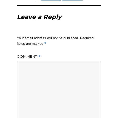
Leave a Reply
Your email address will not be published.
Required
*
fields are marked
COMMENT
*