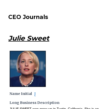
CEO Journals
Julie Sweet
Name Initial
J
Long Business Description
JULIE SWEET was grew up in Tustin, California. She is an