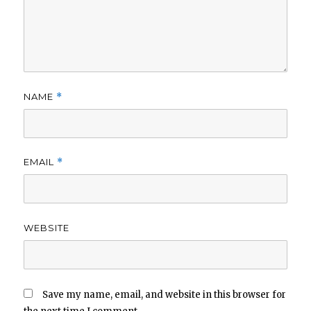
NAME
*
EMAIL
*
WEBSITE
Save my name, email, and website in this browser for