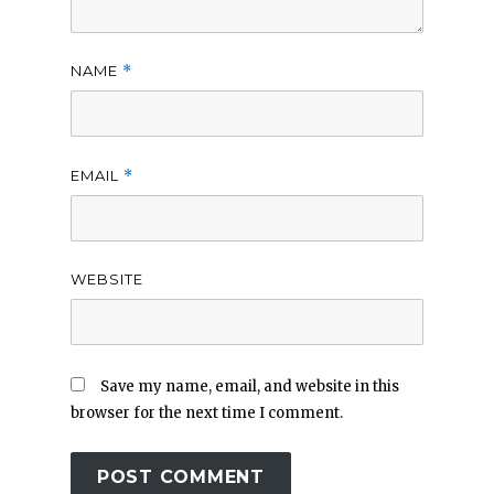
NAME
*
EMAIL
*
WEBSITE
Save my name, email, and website in this
browser for the next time I comment.