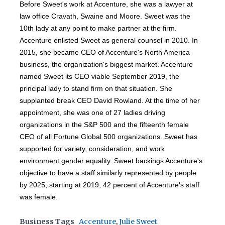
Before Sweet's work at Accenture, she was a lawyer at
law office Cravath, Swaine and Moore. Sweet was the
10th lady at any point to make partner at the firm.
Accenture enlisted Sweet as general counsel in 2010. In
2015, she became CEO of Accenture's North America
business, the organization's biggest market. Accenture
named Sweet its CEO viable September 2019, the
principal lady to stand firm on that situation. She
supplanted break CEO David Rowland. At the time of her
appointment, she was one of 27 ladies driving
organizations in the S&P 500 and the fifteenth female
CEO of all Fortune Global 500 organizations. Sweet has
supported for variety, consideration, and work
environment gender equality. Sweet backings Accenture's
objective to have a staff similarly represented by people
by 2025; starting at 2019, 42 percent of Accenture's staff
was female.
Business Tags
Accenture
,
Julie Sweet