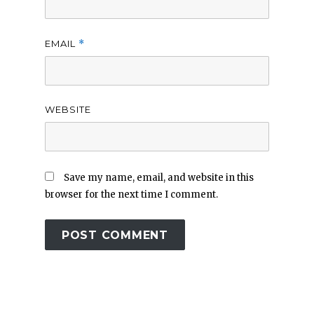
EMAIL
*
WEBSITE
Save my name, email, and website in this
browser for the next time I comment.