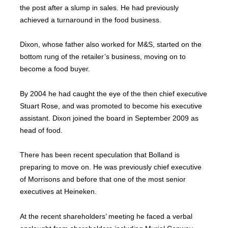
the post after a slump in sales. He had previously
achieved a turnaround in the food business.
Dixon, whose father also worked for M&S, started on the
bottom rung of the retailer’s business, moving on to
become a food buyer.
By 2004 he had caught the eye of the then chief executive
Stuart Rose, and was promoted to become his executive
assistant. Dixon joined the board in September 2009 as
head of food.
There has been recent speculation that Bolland is
preparing to move on. He was previously chief executive
of Morrisons and before that one of the most senior
executives at Heineken.
At the recent shareholders’ meeting he faced a verbal