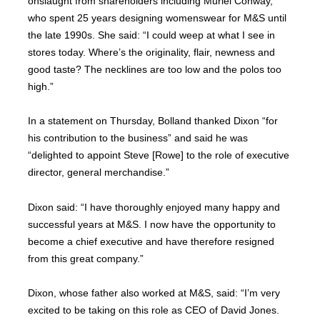
onslaught from shareholders including Muriel Conway,
who spent 25 years designing womenswear for M&S until
the late 1990s. She said: “I could weep at what I see in
stores today. Where’s the originality, flair, newness and
good taste? The necklines are too low and the polos too
high.”
In a statement on Thursday, Bolland thanked Dixon “for
his contribution to the business” and said he was
“delighted to appoint Steve [Rowe] to the role of executive
director, general merchandise.”
Dixon said: “I have thoroughly enjoyed many happy and
successful years at M&S. I now have the opportunity to
become a chief executive and have therefore resigned
from this great company.”
Dixon, whose father also worked at M&S, said: “I’m very
excited to be taking on this role as CEO of David Jones.