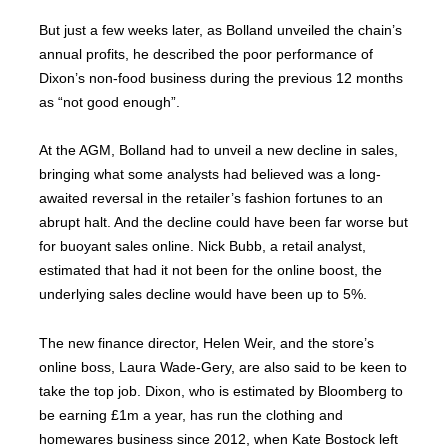
But just a few weeks later, as Bolland unveiled the chain’s
annual profits, he described the poor performance of
Dixon’s non-food business during the previous 12 months
as “not good enough”.
At the AGM, Bolland had to unveil a new decline in sales,
bringing what some analysts had believed was a long-
awaited reversal in the retailer’s fashion fortunes to an
abrupt halt. And the decline could have been far worse but
for buoyant sales online. Nick Bubb, a retail analyst,
estimated that had it not been for the online boost, the
underlying sales decline would have been up to 5%.
The new finance director, Helen Weir, and the store’s
online boss, Laura Wade-Gery, are also said to be keen to
take the top job. Dixon, who is estimated by Bloomberg to
be earning £1m a year, has run the clothing and
homewares business since 2012, when Kate Bostock left