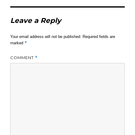
Leave a Reply
Your email address will not be published.
Required fields are
*
marked
COMMENT
*