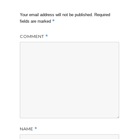
Your email address will not be published.
Required
*
fields are marked
COMMENT
*
NAME
*