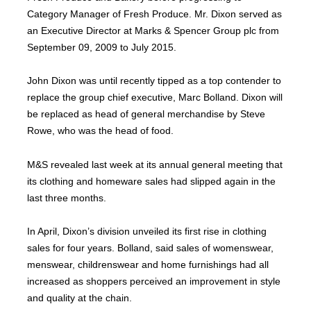
Category Manager of Fresh Produce. Mr. Dixon served as
an Executive Director at Marks & Spencer Group plc from
September 09, 2009 to July 2015.
John Dixon was until recently tipped as a top contender to
replace the group chief executive, Marc Bolland. Dixon will
be replaced as head of general merchandise by Steve
Rowe, who was the head of food.
M&S revealed last week at its annual general meeting that
its clothing and homeware sales had slipped again in the
last three months.
In April, Dixon’s division unveiled its first rise in clothing
sales for four years. Bolland, said sales of womenswear,
menswear, childrenswear and home furnishings had all
increased as shoppers perceived an improvement in style
and quality at the chain.