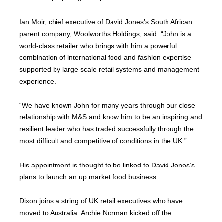
Ian Moir, chief executive of David Jones’s South African
parent company, Woolworths Holdings, said: “John is a
world-class retailer who brings with him a powerful
combination of international food and fashion expertise
supported by large scale retail systems and management
experience.
“We have known John for many years through our close
relationship with M&S and know him to be an inspiring and
resilient leader who has traded successfully through the
most difficult and competitive of conditions in the UK.”
His appointment is thought to be linked to David Jones’s
plans to launch an up market food business.
Dixon joins a string of UK retail executives who have
moved to Australia. Archie Norman kicked off the