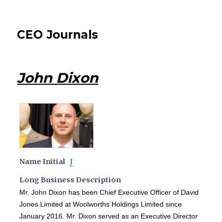
CEO Journals
John Dixon
Name Initial
J
Long Business Description
Mr. John Dixon has been Chief Executive Officer of David
Jones Limited at Woolworths Holdings Limited since
January 2016. Mr. Dixon served as an Executive Director