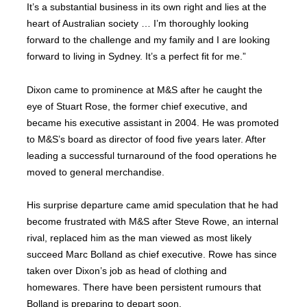
It’s a substantial business in its own right and lies at the
heart of Australian society … I’m thoroughly looking
forward to the challenge and my family and I are looking
forward to living in Sydney. It’s a perfect fit for me.”
Dixon came to prominence at M&S after he caught the
eye of Stuart Rose, the former chief executive, and
became his executive assistant in 2004. He was promoted
to M&S’s board as director of food five years later. After
leading a successful turnaround of the food operations he
moved to general merchandise.
His surprise departure came amid speculation that he had
become frustrated with M&S after Steve Rowe, an internal
rival, replaced him as the man viewed as most likely
succeed Marc Bolland as chief executive. Rowe has since
taken over Dixon’s job as head of clothing and
homewares. There have been persistent rumours that
Bolland is preparing to depart soon.