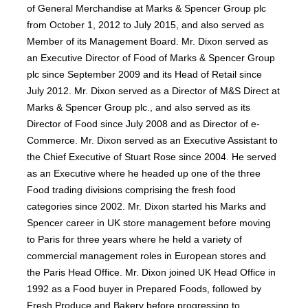
of General Merchandise at Marks & Spencer Group plc
from October 1, 2012 to July 2015, and also served as
Member of its Management Board. Mr. Dixon served as
an Executive Director of Food of Marks & Spencer Group
plc since September 2009 and its Head of Retail since
July 2012. Mr. Dixon served as a Director of M&S Direct at
Marks & Spencer Group plc., and also served as its
Director of Food since July 2008 and as Director of e-
Commerce. Mr. Dixon served as an Executive Assistant to
the Chief Executive of Stuart Rose since 2004. He served
as an Executive where he headed up one of the three
Food trading divisions comprising the fresh food
categories since 2002. Mr. Dixon started his Marks and
Spencer career in UK store management before moving
to Paris for three years where he held a variety of
commercial management roles in European stores and
the Paris Head Office. Mr. Dixon joined UK Head Office in
1992 as a Food buyer in Prepared Foods, followed by
Fresh Produce and Bakery before progressing to