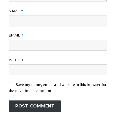
NAME
*
EMAIL
*
WEBSITE
Save my name, email, and website in this browser for
the next time I comment.