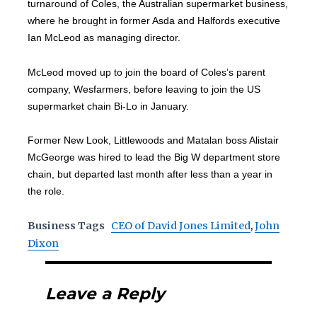
turnaround of Coles, the Australian supermarket business,
where he brought in former Asda and Halfords executive
Ian McLeod as managing director.
McLeod moved up to join the board of Coles’s parent
company, Wesfarmers, before leaving to join the US
supermarket chain Bi-Lo in January.
Former New Look, Littlewoods and Matalan boss Alistair
McGeorge was hired to lead the Big W department store
chain, but departed last month after less than a year in
the role.
Business Tags
CEO of David Jones Limited
,
John
Dixon
Leave a Reply