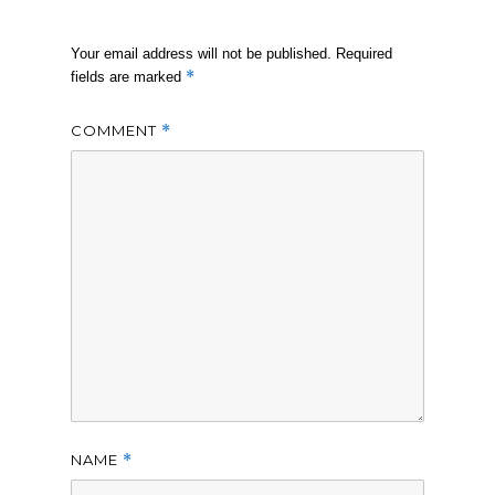
Your email address will not be published.
Required
*
fields are marked
COMMENT
*
NAME
*