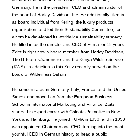
Germany. He is the president, CEO and administrator of
the board of Harley Davidson, Inc. He additionally filled in
as board individual from Kering, the luxury products
organization, and led their Sustainability Committee, for
whom he developed its worldwide sustainability strategy.
He filled in as the director and CEO of Puma for 18 years.
Zeitz is right now a board member from Harley Davidson,
The B Team, Cranemere, and the Kenya Wildlife Service
(KWS). In addiction to this Zeitz recently served on the
board of Wilderness Safaris.
He concentrated in Germany, Italy, France, and the United
States, and moved on from the European Business
School in International Marketing and Finance. Zeitz
started his expert carrer with Colgate-Palmolive in New
York and Hamburg. He joined PUMA in 1990, and in 1993
was appointed Chairman and CEO, turning into the most
youthful CEO in German history to head a public