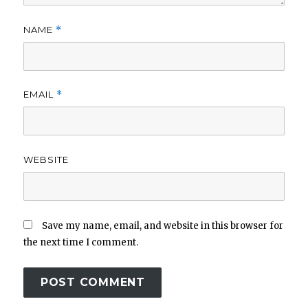
NAME
*
EMAIL
*
WEBSITE
Save my name, email, and website in this browser for
the next time I comment.