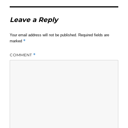
Leave a Reply
Your email address will not be published.
Required fields are
*
marked
COMMENT
*