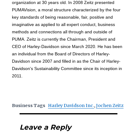
organization at 30 years old. In 2008 Zeitz presented
PUMAVision, a moral structure characterized by the four
key standards of being reasonable, fair, positive and
imaginative as applied to all expert conduct, business
methods and connections all through and outside of
PUMA. Zeitz is currently the Chairman, President and
CEO of Harley-Davidson since March 2020. He has been
an individual from the Board of Directors of Harley-
Davidson since 2007 and filled in as the Chair of Harley-
Davidson's Sustainability Committee since its inception in
2011.
Business Tags
Harley Davidson Inc.
,
Jochen Zeitz
Leave a Reply