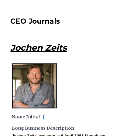
CEO Journals
Jochen Zeits
Name Initial
J
Long Business Description
Jochen Zeitz was born in 6 April 1963 Mannheim,