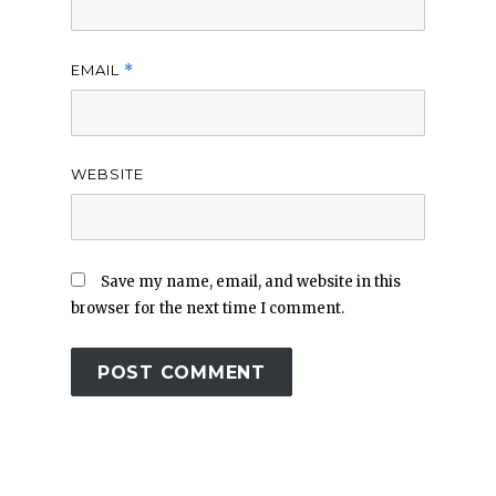
EMAIL
*
WEBSITE
Save my name, email, and website in this
browser for the next time I comment.