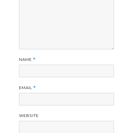
NAME
*
EMAIL
*
WEBSITE