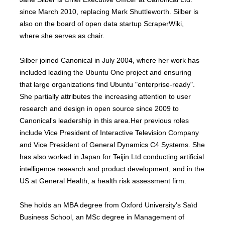
since March 2010, replacing Mark Shuttleworth. Silber is
also on the board of open data startup ScraperWiki,
where she serves as chair.
Silber joined Canonical in July 2004, where her work has
included leading the Ubuntu One project and ensuring
that large organizations find Ubuntu "enterprise-ready".
She partially attributes the increasing attention to user
research and design in open source since 2009 to
Canonical's leadership in this area.Her previous roles
include Vice President of Interactive Television Company
and Vice President of General Dynamics C4 Systems. She
has also worked in Japan for Teijin Ltd conducting artificial
intelligence research and product development, and in the
US at General Health, a health risk assessment firm.
She holds an MBA degree from Oxford University's Saïd
Business School, an MSc degree in Management of