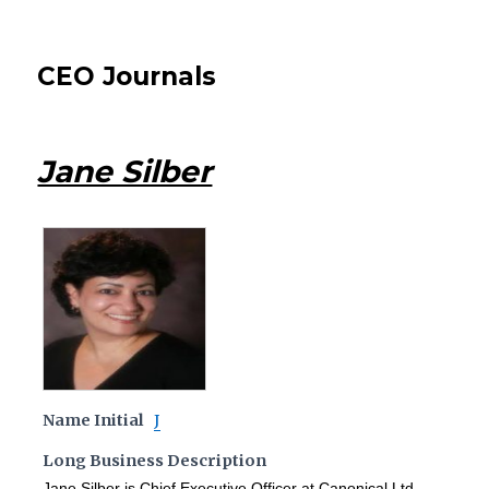
CEO Journals
Jane Silber
Name Initial
J
Long Business Description
Jane Silber is Chief Executive Officer at Canonical Ltd.