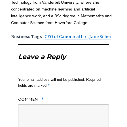
Technology from Vanderbilt University, where she
concentrated on machine learning and artificial
intelligence work, and a BSc degree in Mathematics and
Computer Science from Haverford College.
Business Tags
CEO of Canonical Ltd
,
Jane Silber
Leave a Reply
Your email address will not be published.
Required
*
fields are marked
COMMENT
*