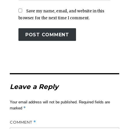
Save my name, email, and website in this
browser for the next time I comment.
Leave a Reply
Your email address will not be published.
Required fields are
*
marked
COMMENT
*