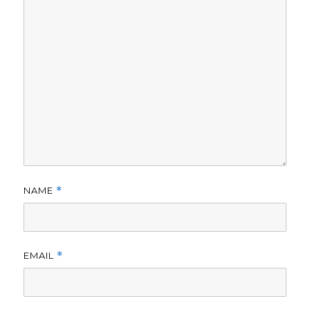
NAME
*
EMAIL
*