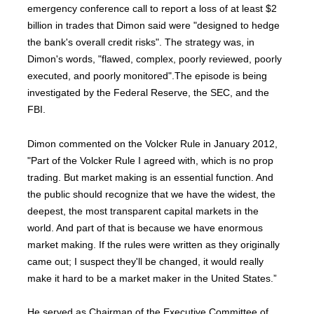
emergency conference call to report a loss of at least $2
billion in trades that Dimon said were "designed to hedge
the bank's overall credit risks". The strategy was, in
Dimon's words, "flawed, complex, poorly reviewed, poorly
executed, and poorly monitored".The episode is being
investigated by the Federal Reserve, the SEC, and the
FBI.
Dimon commented on the Volcker Rule in January 2012,
"Part of the Volcker Rule I agreed with, which is no prop
trading. But market making is an essential function. And
the public should recognize that we have the widest, the
deepest, the most transparent capital markets in the
world. And part of that is because we have enormous
market making. If the rules were written as they originally
came out; I suspect they'll be changed, it would really
make it hard to be a market maker in the United States.”
He served as Chairman of the Executive Committee of