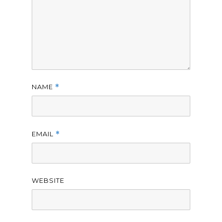
NAME
*
EMAIL
*
WEBSITE