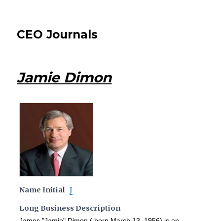
CEO Journals
Jamie Dimon
Name Initial
J
Long Business Description
James "Jamie" Dimon ( born March 13, 1956) is an