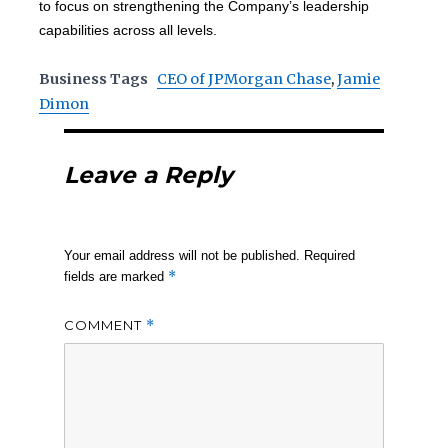
to focus on strengthening the Company’s leadership
capabilities across all levels.
Business Tags
CEO of JPMorgan Chase
,
Jamie
Dimon
Leave a Reply
Your email address will not be published.
Required
*
fields are marked
COMMENT
*