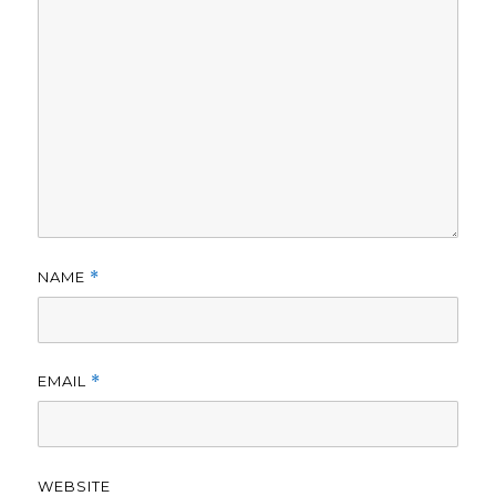
NAME
*
EMAIL
*
WEBSITE