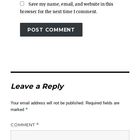
Save my name, email, and website in this
browser for the next time I comment.
Leave a Reply
Your email address will not be published.
Required fields are
*
marked
COMMENT
*