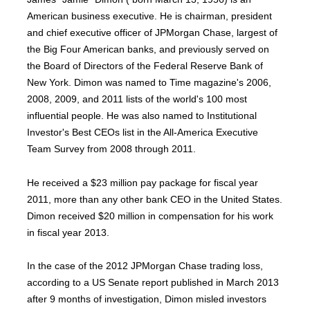
American business executive. He is chairman, president
and chief executive officer of JPMorgan Chase, largest of
the Big Four American banks, and previously served on
the Board of Directors of the Federal Reserve Bank of
New York. Dimon was named to Time magazine's 2006,
2008, 2009, and 2011 lists of the world's 100 most
influential people. He was also named to Institutional
Investor's Best CEOs list in the All-America Executive
Team Survey from 2008 through 2011.
He received a $23 million pay package for fiscal year
2011, more than any other bank CEO in the United States.
Dimon received $20 million in compensation for his work
in fiscal year 2013.
In the case of the 2012 JPMorgan Chase trading loss,
according to a US Senate report published in March 2013
after 9 months of investigation, Dimon misled investors