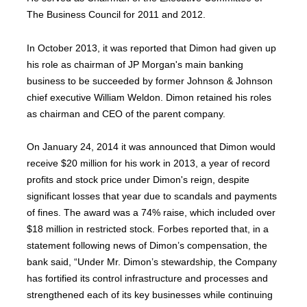
The Business Council for 2011 and 2012.
In October 2013, it was reported that Dimon had given up
his role as chairman of JP Morgan's main banking
business to be succeeded by former Johnson & Johnson
chief executive William Weldon. Dimon retained his roles
as chairman and CEO of the parent company.
On January 24, 2014 it was announced that Dimon would
receive $20 million for his work in 2013, a year of record
profits and stock price under Dimon's reign, despite
significant losses that year due to scandals and payments
of fines. The award was a 74% raise, which included over
$18 million in restricted stock. Forbes reported that, in a
statement following news of Dimon’s compensation, the
bank said, “Under Mr. Dimon’s stewardship, the Company
has fortified its control infrastructure and processes and
strengthened each of its key businesses while continuing