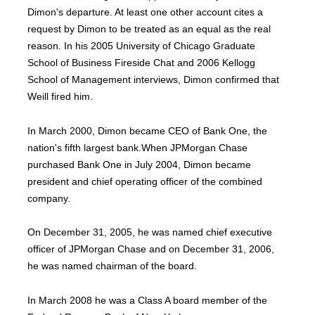
Dimon's departure. At least one other account cites a
request by Dimon to be treated as an equal as the real
reason. In his 2005 University of Chicago Graduate
School of Business Fireside Chat and 2006 Kellogg
School of Management interviews, Dimon confirmed that
Weill fired him.
In March 2000, Dimon became CEO of Bank One, the
nation's fifth largest bank.When JPMorgan Chase
purchased Bank One in July 2004, Dimon became
president and chief operating officer of the combined
company.
On December 31, 2005, he was named chief executive
officer of JPMorgan Chase and on December 31, 2006,
he was named chairman of the board.
In March 2008 he was a Class A board member of the