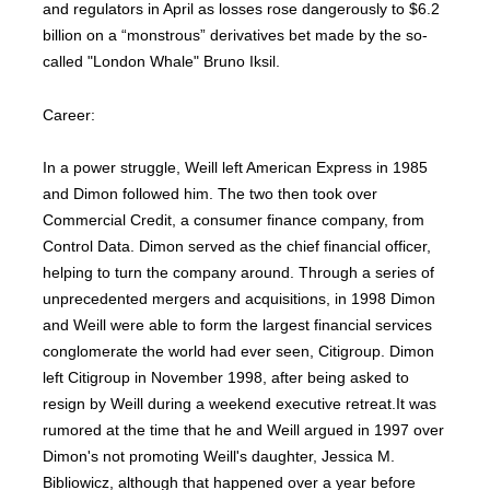
and regulators in April as losses rose dangerously to $6.2
billion on a “monstrous” derivatives bet made by the so-
called "London Whale" Bruno Iksil.
Career:
In a power struggle, Weill left American Express in 1985
and Dimon followed him. The two then took over
Commercial Credit, a consumer finance company, from
Control Data. Dimon served as the chief financial officer,
helping to turn the company around. Through a series of
unprecedented mergers and acquisitions, in 1998 Dimon
and Weill were able to form the largest financial services
conglomerate the world had ever seen, Citigroup. Dimon
left Citigroup in November 1998, after being asked to
resign by Weill during a weekend executive retreat.It was
rumored at the time that he and Weill argued in 1997 over
Dimon's not promoting Weill's daughter, Jessica M.
Bibliowicz, although that happened over a year before