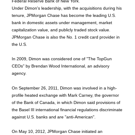
Federal Reserve Bank of New York.
Under Dimon's leadership, with the acquisitions during his
tenure, JPMorgan Chase has become the leading U.S.
bank in domestic assets under management, market
capitalization value, and publicly traded stock value.
JPMorgan Chase is also the No. 1 credit card provider in
the U.S.
In 2009, Dimon was considered one of "The TopGun
CEOs" by Brendan Wood International, an advisory
agency.
On September 26, 2011, Dimon was involved in a high-
profile heated exchange with Mark Carney, the governor
of the Bank of Canada, in which Dimon said provisions of
the Basel III international financial regulations discriminate
against U.S. banks and are "anti-American".
On May 10, 2012, JPMorgan Chase initiated an