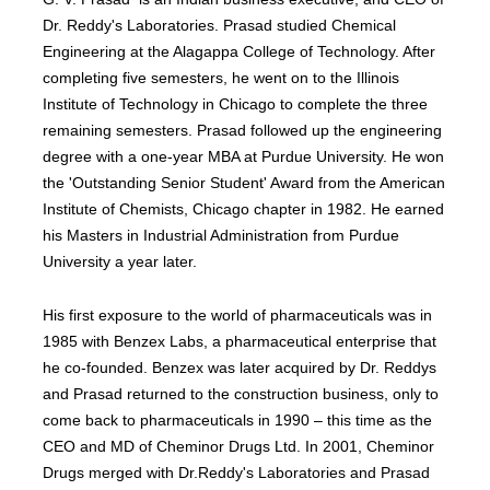
Dr. Reddy's Laboratories. Prasad studied Chemical
Engineering at the Alagappa College of Technology. After
completing five semesters, he went on to the Illinois
Institute of Technology in Chicago to complete the three
remaining semesters. Prasad followed up the engineering
degree with a one-year MBA at Purdue University. He won
the 'Outstanding Senior Student' Award from the American
Institute of Chemists, Chicago chapter in 1982. He earned
his Masters in Industrial Administration from Purdue
University a year later.
His first exposure to the world of pharmaceuticals was in
1985 with Benzex Labs, a pharmaceutical enterprise that
he co-founded. Benzex was later acquired by Dr. Reddys
and Prasad returned to the construction business, only to
come back to pharmaceuticals in 1990 – this time as the
CEO and MD of Cheminor Drugs Ltd. In 2001, Cheminor
Drugs merged with Dr.Reddy's Laboratories and Prasad