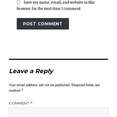
Save my name, email, and website in this
browser for the next time I comment.
Leave a Reply
Your email address will not be published.
Required fields are
*
marked
COMMENT
*