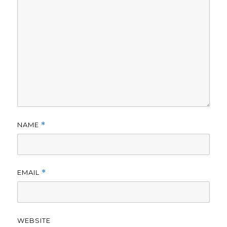
NAME
*
EMAIL
*
WEBSITE