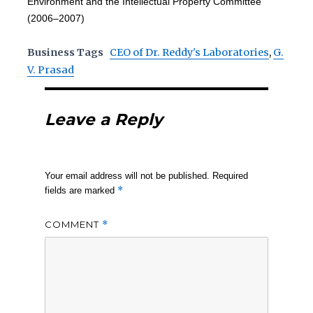
Environment and the Intellectual Property Committee
(2006–2007)
Business Tags
CEO of Dr. Reddy's Laboratories
,
G.
V. Prasad
Leave a Reply
Your email address will not be published.
Required
*
fields are marked
COMMENT
*