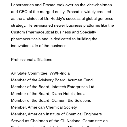
Laboratories and Prasad took over as the vice-chairman
and CEO of the merged entity. Prasad is widely credited
as the architect of Dr. Reddy's successful global generics
strategy. He envisioned newer business platforms like the
Custom Pharmaceutical business and Specialty
pharmaceuticals and is dedicated to building the
innovation side of the business.
Professional affiliations:
AP State Committee, WWF-India
Member of the Advisory Board, Acumen Fund
Member of the Board, Infotech Enterprises Ltd.
Member of the Board, Diana Hotels, India
Member of the Board, Ocimum Bio Solutions
Member, American Chemical Society
Member, American Institute of Chemical Engineers
Served as Chairman of the CII National Committee on