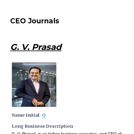
CEO Journals
G. V. Prasad
Name Initial
G
Long Business Description
G. V. Prasad is an Indian business executive, and CEO of