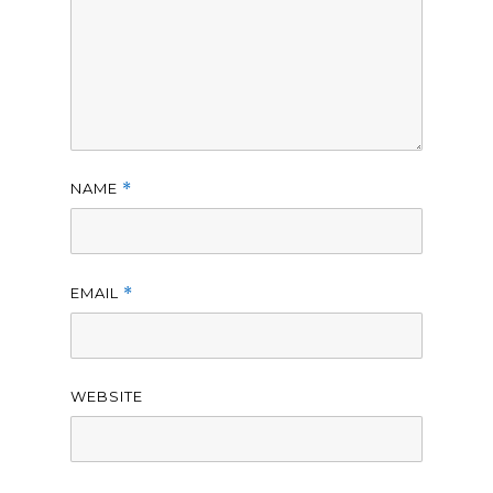
NAME
*
EMAIL
*
WEBSITE