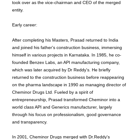
took over as the vice-chairman and CEO of the merged
entity.
Early career:
After completing his Masters, Prasad returned to India
and joined his father's construction business, immersing
himself in various projects in Karnataka. In 1985, he co-
founded Benzex Labs, an API manufacturing company,
which was later acquired by Dr Reddy's. He briefly
returned to the construction business before reappearing
on the pharma landscape in 1990 as managing director of
Cheminor Drugs Ltd. Fueled by a spirit of
entrepreneurship, Prasad transformed Cheminor into a
world class API and Generics manufacturer, largely
through his focus on professionalism, good governance
and transparency.
In 2001, Cheminor Drugs merged with Dr.Reddy's