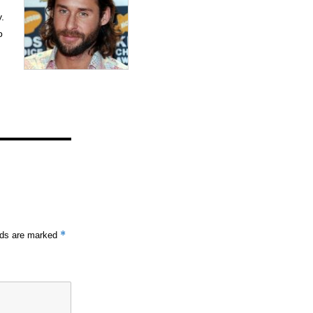
y.
o
*
elds are marked