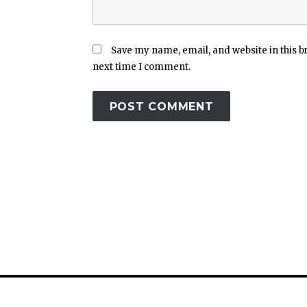
Save my name, email, and website in this b
next time I comment.