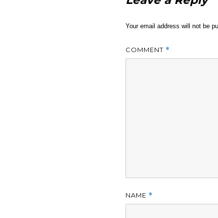
Leave a Reply
Your email address will not be pu
COMMENT
*
NAME
*