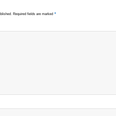
*
blished.
Required fields are marked