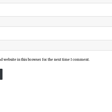
 website in this browser for the next time I comment.