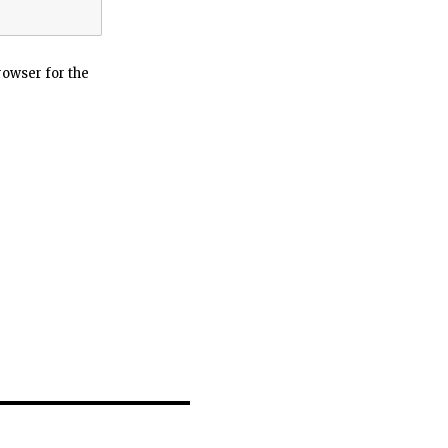
rowser for the