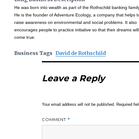
He was born into wealth as part of the Rothschild banking famil
He is the founder of Adventure Ecology, a company that helps t
raise awareness on environmental and social problems. It also
encourages people to practice initiative so that their dreams will
come true.
Business Tags
David de Rothschild
Leave a Reply
Your email address will not be published.
Required fi
COMMENT
*