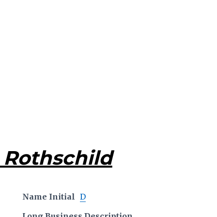
 Rothschild
Name Initial
D
Long Business Description