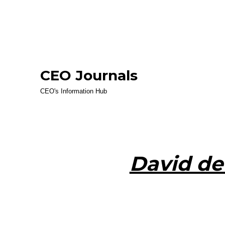
CEO Journals
CEO's Information Hub
David de