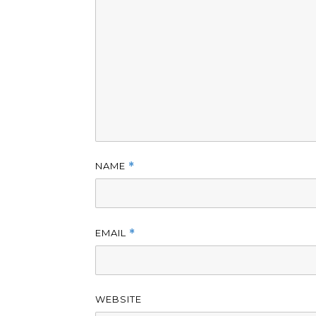
NAME
*
EMAIL
*
WEBSITE