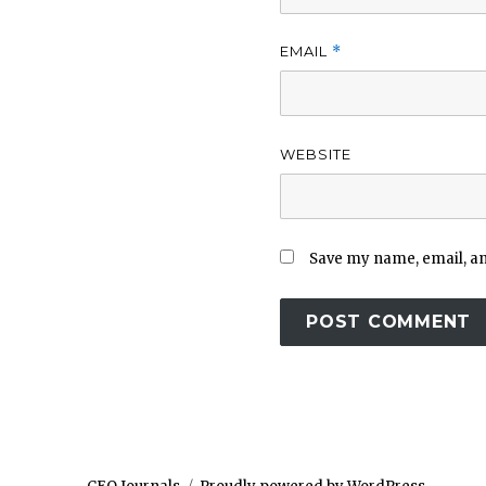
EMAIL
*
WEBSITE
Save my name, email, and