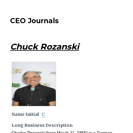
CEO Journals
Chuck Rozanski
Name Initial
C
Long Business Description
Charles Rozanski (born March 11, 1955) is a German-