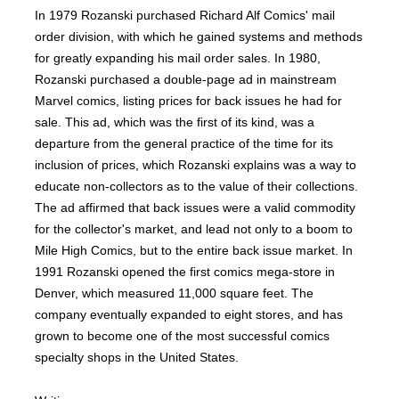
In 1979 Rozanski purchased Richard Alf Comics' mail
order division, with which he gained systems and methods
for greatly expanding his mail order sales. In 1980,
Rozanski purchased a double-page ad in mainstream
Marvel comics, listing prices for back issues he had for
sale. This ad, which was the first of its kind, was a
departure from the general practice of the time for its
inclusion of prices, which Rozanski explains was a way to
educate non-collectors as to the value of their collections.
The ad affirmed that back issues were a valid commodity
for the collector's market, and lead not only to a boom to
Mile High Comics, but to the entire back issue market. In
1991 Rozanski opened the first comics mega-store in
Denver, which measured 11,000 square feet. The
company eventually expanded to eight stores, and has
grown to become one of the most successful comics
specialty shops in the United States.