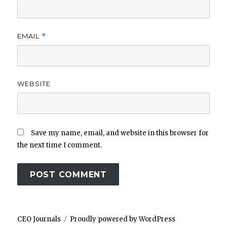
EMAIL
*
WEBSITE
Save my name, email, and website in this browser for
the next time I comment.
CEO Journals
Proudly powered by WordPress