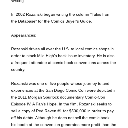
Writing:
In 2002 Rozanski began writing the column "Tales from
the Database" for the Comics Buyer's Guide.
Appearances:
Rozanski drives all over the U.S. to local comics shops in
order to stock Mile High's back issue inventory. He is also
a frequent attendee at comic book conventions across the
country.
Rozanski was one of five people whose journey to and
experiences at the San Diego Comic Con were depicted in
the 2011 Morgan Spurlock documentary Comic-Con
Episode IV: A Fan's Hope. In the film, Rozanski seeks to
sell a copy of Red Raven #1 for $500,000 in order to pay
off his debts. Although he does not sell the comic book,
his booth at the convention generates more profit than the