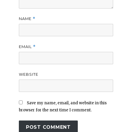
NAME
*
EMAIL
*
WEBSITE
Save my name, email, and website in this
browser for the next time I comment.