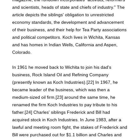
and scientists, heads of state and chiefs of industry." The
article depicts the siblings' obligation to unrestricted
economy standards, the development and advancement
of their business, and their help for Tea Party associations
and political competitors. Koch lives in Wichita, Kansas
and has homes in Indian Wells, California and Aspen,
Colorado.
In 1961 he moved back to Wichita to join his dad's
business, Rock Island Oil and Refining Company
(presently known as Koch Industries).[22] In 1967, he
became leader of the business, which was then a
medium-sized oil firm.[23] around the same time, he
renamed the firm Koch Industries to pay tribute to his
father.[24] Charles' siblings Frederick and Bill had
acquired stock in Koch Industries. In June 1983, after a
lawful and meeting room fight, the stakes of Frederick and
Bill were purchased out for $1.1 billion and Charles and