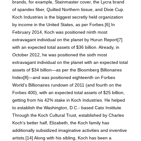
brands, for example, Stainmaster cover, the Lycra brand
of spandex fiber, Quilted Northern tissue, and Dixie Cup.
Koch Industries is the biggest secretly held organization
by income in the United States, as per Forbes.[6] In
February 2014, Koch was positioned ninth most
extravagant individual on the planet by Hurun Report[7]
with an expected total assets of $36 billion. Already, in
October 2012, he was positioned the sixth most
extravagant individual on the planet with an expected total
assets of $34 billion—as per the Bloomberg Billionaires
Index[8]—and was positioned eighteenth on Forbes
World's Billionaires rundown of 2011 (and fourth on the
Forbes 400), with an expected total assets of $25 billion,
getting from his 42% stake in Koch Industries. He helped
to establish the Washington, D.C.- based Cato Institute.
Through the Koch Cultural Trust, established by Charles
Koch's better half, Elizabeth, the Koch family has
additionally subsidized imaginative activities and inventive
artists.[14] Along with his sibling, Koch has been a