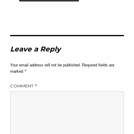
Leave a Reply
Your email address will not be published.
Required fields are
*
marked
COMMENT
*