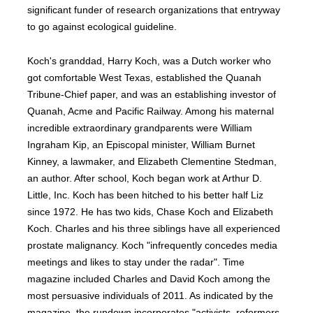
significant funder of research organizations that entryway
to go against ecological guideline.
Koch's granddad, Harry Koch, was a Dutch worker who
got comfortable West Texas, established the Quanah
Tribune-Chief paper, and was an establishing investor of
Quanah, Acme and Pacific Railway. Among his maternal
incredible extraordinary grandparents were William
Ingraham Kip, an Episcopal minister, William Burnet
Kinney, a lawmaker, and Elizabeth Clementine Stedman,
an author. After school, Koch began work at Arthur D.
Little, Inc. Koch has been hitched to his better half Liz
since 1972. He has two kids, Chase Koch and Elizabeth
Koch. Charles and his three siblings have all experienced
prostate malignancy. Koch "infrequently concedes media
meetings and likes to stay under the radar". Time
magazine included Charles and David Koch among the
most persuasive individuals of 2011. As indicated by the
magazine, the rundown incorporates "activists, reformers