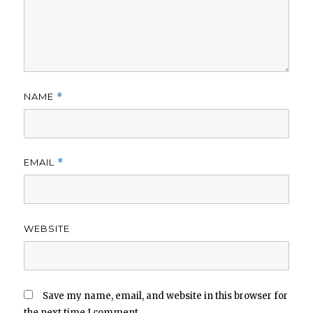
NAME
*
EMAIL
*
WEBSITE
Save my name, email, and website in this browser for
the next time I comment.