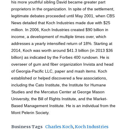
his more youthful sibling David became greater part
proprietors in the organization. In spite of the settlement,
legitimate debates proceeded until May 2001, when CBS
News detailed that Koch Industries made due with $25
million. In 2006, Koch Industries created $90 billion in
income, a development of multiple times over, which
addresses a yearly intensified return of 18%. Starting at
2014, Koch was worth around $41.3 billion (in 2013 $36
billion) as indicated by the Forbes 400 rundown. He is
overseer of gum and fiber organization Invista and head
of Georgia-Pacific LLC, paper and mash items. Koch
established or helped discovered a few associations,
including the Cato Institute, the Institute for Humane
Studies and the Mercatus Center at George Mason
University, the Bill of Rights Institute, and the Market-
Based Management Institute. He is an individual from the
Mont Pelerin Society.
Business Tags
Charles Koch
,
Koch Industries