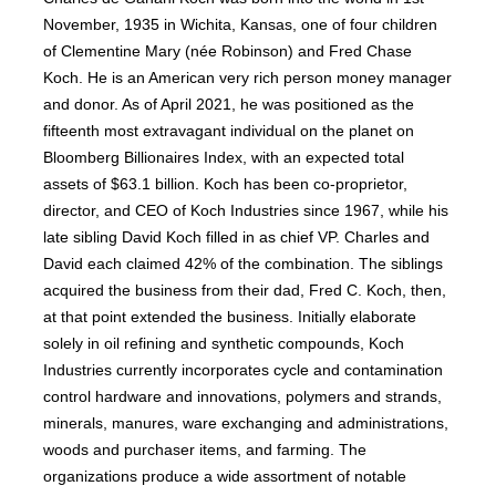
November, 1935 in Wichita, Kansas, one of four children
of Clementine Mary (née Robinson) and Fred Chase
Koch. He is an American very rich person money manager
and donor. As of April 2021, he was positioned as the
fifteenth most extravagant individual on the planet on
Bloomberg Billionaires Index, with an expected total
assets of $63.1 billion. Koch has been co-proprietor,
director, and CEO of Koch Industries since 1967, while his
late sibling David Koch filled in as chief VP. Charles and
David each claimed 42% of the combination. The siblings
acquired the business from their dad, Fred C. Koch, then,
at that point extended the business. Initially elaborate
solely in oil refining and synthetic compounds, Koch
Industries currently incorporates cycle and contamination
control hardware and innovations, polymers and strands,
minerals, manures, ware exchanging and administrations,
woods and purchaser items, and farming. The
organizations produce a wide assortment of notable