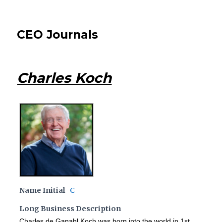
CEO Journals
Charles Koch
Name Initial
C
Long Business Description
Charles de Ganahl Koch was born into the world in 1st