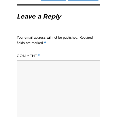
Leave a Reply
Your email address will not be published.
Required
*
fields are marked
COMMENT
*