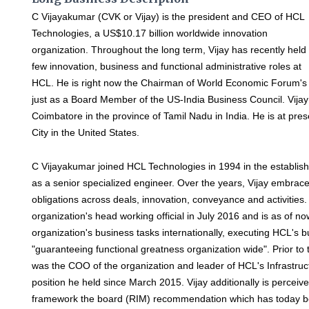
C Vijayakumar (CVK or Vijay) is the president and CEO of HCL
Technologies, a US$10.17 billion worldwide innovation
organization. Throughout the long term, Vijay has recently held
few innovation, business and functional administrative roles at
HCL. He is right now the Chairman of World Economic Forum'
just as a Board Member of the US-India Business Council. Vijay
Coimbatore in the province of Tamil Nadu in India. He is at pre
City in the United States.
C Vijayakumar joined HCL Technologies in 1994 in the establis
as a senior specialized engineer. Over the years, Vijay embra
obligations across deals, innovation, conveyance and activities
organization's head working official in July 2016 and is as of now
organization's business tasks internationally, executing HCL's
"guaranteeing functional greatness organization wide". Prior to 
was the COO of the organization and leader of HCL's Infrastruc
position he held since March 2015. Vijay additionally is percei
framework the board (RIM) recommendation which has today bec