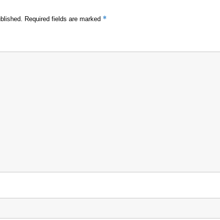
*
blished.
Required fields are marked