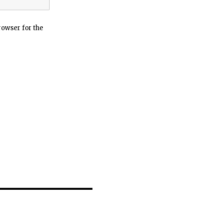
rowser for the