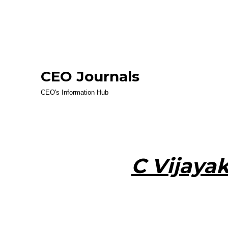
CEO Journals
CEO's Information Hub
C Vijaya