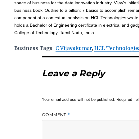
space of business for the data innovation industry. Vijay's initia
business book 'Outline to a billion: 7 basics to accomplish rem
component of a contextual analysis on HCL Technologies wrote
holds a Bachelor of Engineering certificate in electrical and g
College of Technology, Tamil Nadu, India.
Business Tags
C Vijayakumar
,
HCL Technologie
Leave a Reply
Your email address will not be published.
Required fi
COMMENT
*