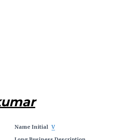
kumar
Name Initial
V
Long Business Description