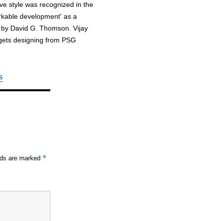
tive style was recognized in the
arkable development' as a
 by David G. Thomson. Vijay
adgets designing from PSG
s
*
elds are marked