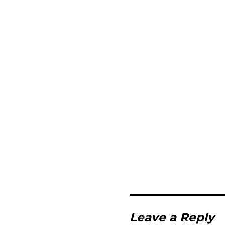
Leave a Reply