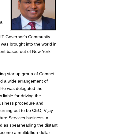
 a
s IT Governor's Community
 was brought into the world in
sent based out of New York
hing startup group of Comnet
ced a wide arrangement of
. He was delegated the
 liable for driving the
 business procedure and
turning out to be CEO, Vijay
ture Services business, a
ved as spearheading the distant
ome a multibillion-dollar