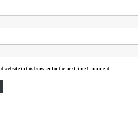
 website in this browser for the next time I comment.