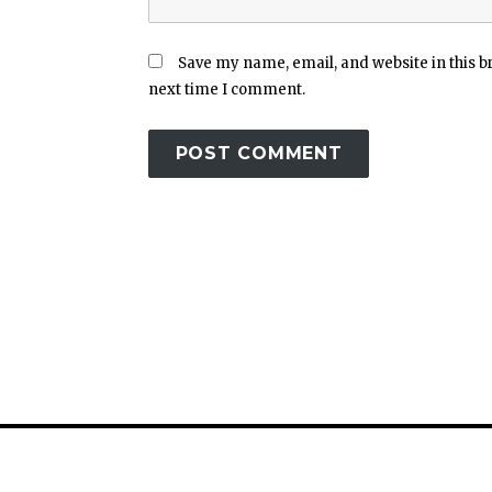
Save my name, email, and website in this b
next time I comment.