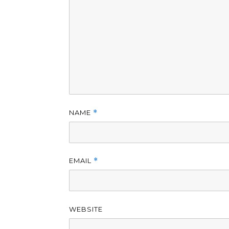
NAME
*
EMAIL
*
WEBSITE