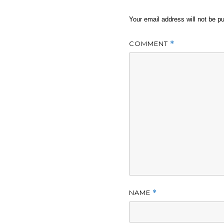
Your email address will not be pu
COMMENT
*
NAME
*