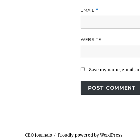
EMAIL
*
WEBSITE
Save my name, email, and
CEO Journals
Proudly powered by WordPress