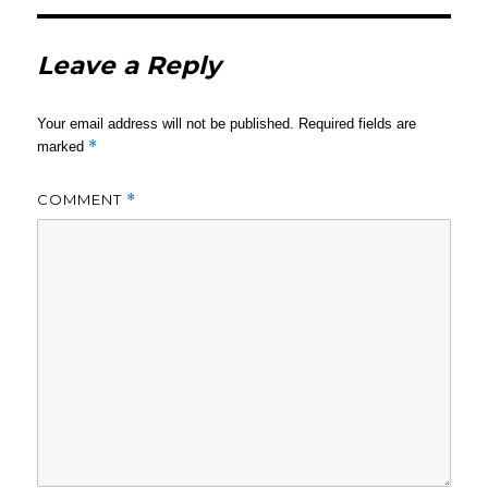
Leave a Reply
Your email address will not be published.
Required fields are
*
marked
COMMENT
*