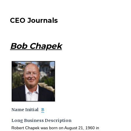
CEO Journals
Bob Chapek
Name Initial
B
Long Business Description
Robert Chapek was born on August 21, 1960 in