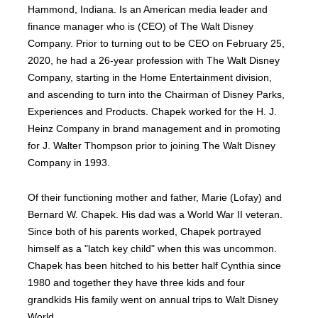
Hammond, Indiana. Is an American media leader and
finance manager who is (CEO) of The Walt Disney
Company. Prior to turning out to be CEO on February 25,
2020, he had a 26-year profession with The Walt Disney
Company, starting in the Home Entertainment division,
and ascending to turn into the Chairman of Disney Parks,
Experiences and Products. Chapek worked for the H. J.
Heinz Company in brand management and in promoting
for J. Walter Thompson prior to joining The Walt Disney
Company in 1993.
Of their functioning mother and father, Marie (Lofay) and
Bernard W. Chapek. His dad was a World War II veteran.
Since both of his parents worked, Chapek portrayed
himself as a "latch key child" when this was uncommon.
Chapek has been hitched to his better half Cynthia since
1980 and together they have three kids and four
grandkids His family went on annual trips to Walt Disney
World.