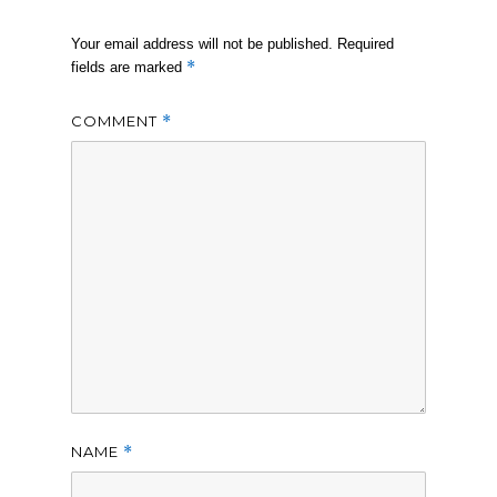
Your email address will not be published.
Required
*
fields are marked
COMMENT
*
NAME
*