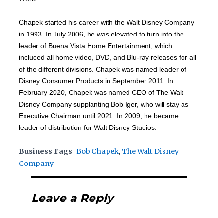
Chapek started his career with the Walt Disney Company
in 1993. In July 2006, he was elevated to turn into the
leader of Buena Vista Home Entertainment, which
included all home video, DVD, and Blu-ray releases for all
of the different divisions. Chapek was named leader of
Disney Consumer Products in September 2011. In
February 2020, Chapek was named CEO of The Walt
Disney Company supplanting Bob Iger, who will stay as
Executive Chairman until 2021. In 2009, he became
leader of distribution for Walt Disney Studios.
Business Tags
Bob Chapek
,
The Walt Disney
Company
Leave a Reply