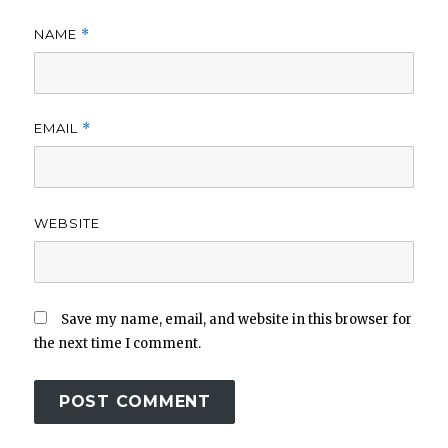
NAME
*
EMAIL
*
WEBSITE
Save my name, email, and website in this browser for
the next time I comment.