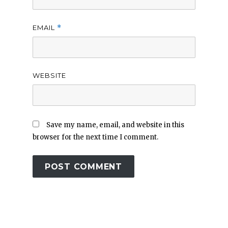
EMAIL
*
WEBSITE
Save my name, email, and website in this
browser for the next time I comment.