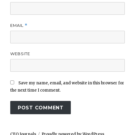
EMAIL
*
WEBSITE
Save my name, email, and website in this browser for
the next time I comment.
CEO Journals
Proudly powered by WordPress