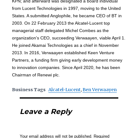
KPN; and afterward was designated a board individual
from Lucent Technologies in 1997, moving to the United
States. A submitted Anglophile, he became CEO of BT in
2003. On 22 February 2013 the Alcatel-Lucent top
managerial staff delegated Michel Combes as the
organization's CEO, succeeding Verwaayen, viable April 1.
He joined Akamai Technologies as a chief in November
2013. In 2016, Verwaayen established Keen Venture
Partners, a funding firm giving early development money
to innovation companies. Since April 2020, he has been
Chairman of Renewi plc.
Business Tags
Alcatel-Lucent
,
Ben Verwaayen
Leave a Reply
Your email address will not be published.
Required