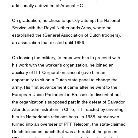
additionally a devotee of Arsenal F.C..
On graduation, he chose to quickly attempt his National
Service with the Royal Netherlands Army, where he
established the (General Association of Dutch troopers),
an association that existed until 1996.
On leaving the military, to empower him to proceed with
his work with the worker's organization, he joined an
auxiliary of ITT Corporation since it gave him an
opportunity to sit on a Dutch state panel to change the
army. His first advancement came after he went to the
European Union Parliament in Brussels to dissent about
the organization's supposed part in the defeat of Salvador
Allende's administration in Chile; ITT reacted by unveiling
him its Netherlands relations boss. In 1988, Verwaayen
turned into an overseer of PTT Telecom, the state-claimed
Dutch telecoms bunch that was a herald of the present