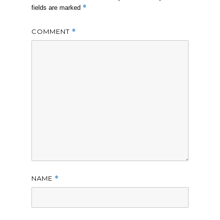
*
fields are marked
COMMENT
*
NAME
*