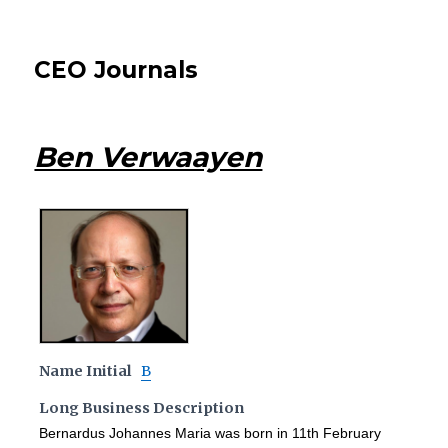
CEO Journals
Ben Verwaayen
Name Initial
B
Long Business Description
Bernardus Johannes Maria was born in 11th February