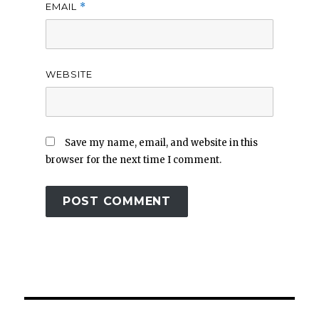
EMAIL
*
WEBSITE
Save my name, email, and website in this
browser for the next time I comment.