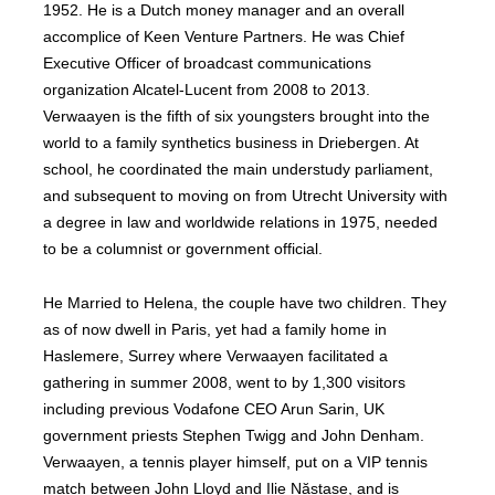
1952. He is a Dutch money manager and an overall
accomplice of Keen Venture Partners. He was Chief
Executive Officer of broadcast communications
organization Alcatel-Lucent from 2008 to 2013.
Verwaayen is the fifth of six youngsters brought into the
world to a family synthetics business in Driebergen. At
school, he coordinated the main understudy parliament,
and subsequent to moving on from Utrecht University with
a degree in law and worldwide relations in 1975, needed
to be a columnist or government official.
He Married to Helena, the couple have two children. They
as of now dwell in Paris, yet had a family home in
Haslemere, Surrey where Verwaayen facilitated a
gathering in summer 2008, went to by 1,300 visitors
including previous Vodafone CEO Arun Sarin, UK
government priests Stephen Twigg and John Denham.
Verwaayen, a tennis player himself, put on a VIP tennis
match between John Lloyd and Ilie Năstase, and is