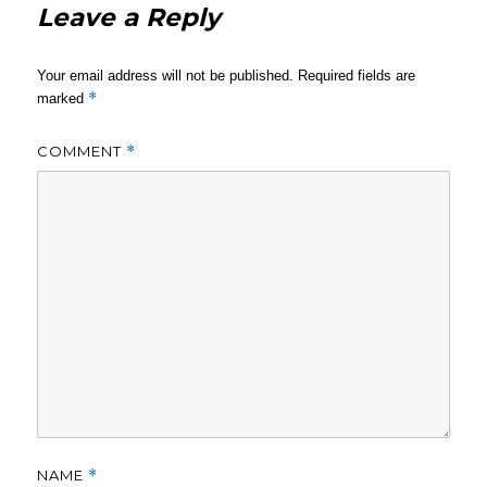
Leave a Reply
Your email address will not be published.
Required fields are
*
marked
COMMENT
*
NAME
*