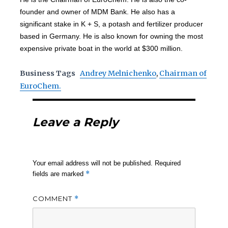
founder and owner of MDM Bank. He also has a
significant stake in K + S, a potash and fertilizer producer
based in Germany. He is also known for owning the most
expensive private boat in the world at $300 million.
Business Tags
Andrey Melnichenko
,
Chairman of
EuroChem.
Leave a Reply
Your email address will not be published.
Required
*
fields are marked
COMMENT
*