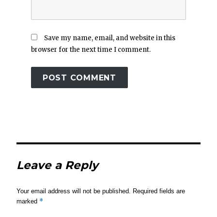
Save my name, email, and website in this
browser for the next time I comment.
Leave a Reply
Your email address will not be published.
Required fields are
*
marked