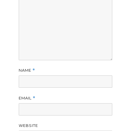
NAME
*
EMAIL
*
WEBSITE