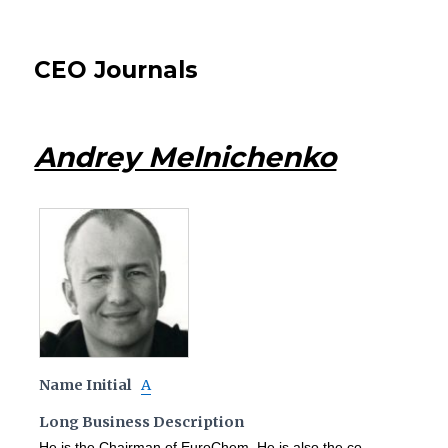
CEO Journals
Andrey Melnichenko
Name Initial
A
Long Business Description
He is the Chairman of EuroChem. He is also the co-