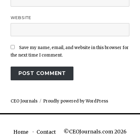
WEBSITE
Save my name, email, and website in this browser for
the next time I comment.
CEO Journals
Proudly powered by WordPress
©CEOJournals.com 2026
Home
Contact