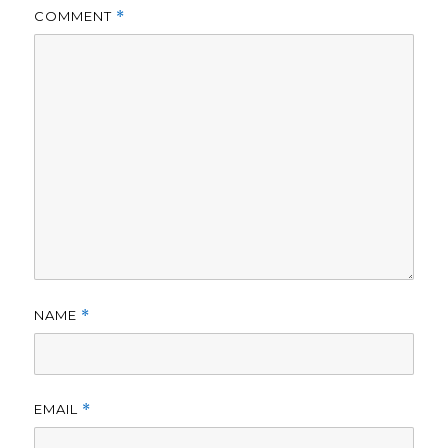
COMMENT
*
NAME
*
EMAIL
*