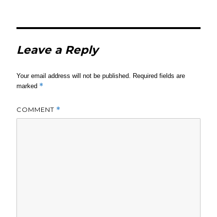
Leave a Reply
Your email address will not be published.
Required fields are
*
marked
COMMENT
*