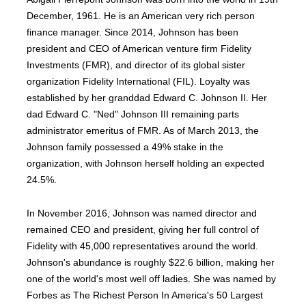
December, 1961. He is an American very rich person
finance manager. Since 2014, Johnson has been
president and CEO of American venture firm Fidelity
Investments (FMR), and director of its global sister
organization Fidelity International (FIL). Loyalty was
established by her granddad Edward C. Johnson II. Her
dad Edward C. "Ned" Johnson III remaining parts
administrator emeritus of FMR. As of March 2013, the
Johnson family possessed a 49% stake in the
organization, with Johnson herself holding an expected
24.5%.
In November 2016, Johnson was named director and
remained CEO and president, giving her full control of
Fidelity with 45,000 representatives around the world.
Johnson's abundance is roughly $22.6 billion, making her
one of the world's most well off ladies. She was named by
Forbes as The Richest Person In America's 50 Largest