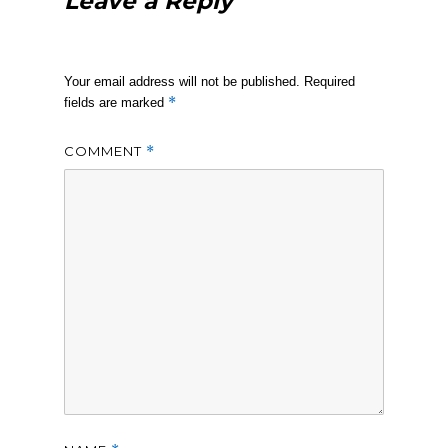
Leave a Reply
Your email address will not be published.
Required
*
fields are marked
COMMENT
*