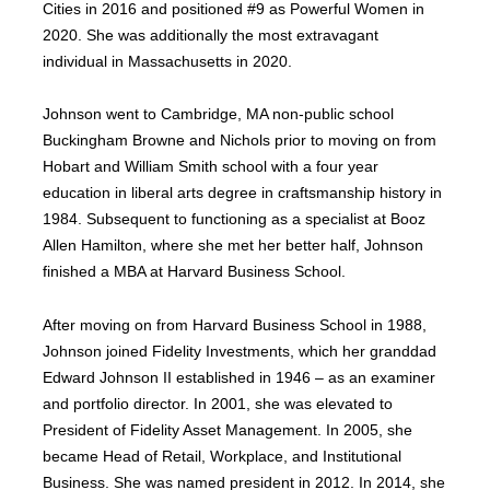
Cities in 2016 and positioned #9 as Powerful Women in
2020. She was additionally the most extravagant
individual in Massachusetts in 2020.
Johnson went to Cambridge, MA non-public school
Buckingham Browne and Nichols prior to moving on from
Hobart and William Smith school with a four year
education in liberal arts degree in craftsmanship history in
1984. Subsequent to functioning as a specialist at Booz
Allen Hamilton, where she met her better half, Johnson
finished a MBA at Harvard Business School.
After moving on from Harvard Business School in 1988,
Johnson joined Fidelity Investments, which her granddad
Edward Johnson II established in 1946 – as an examiner
and portfolio director. In 2001, she was elevated to
President of Fidelity Asset Management. In 2005, she
became Head of Retail, Workplace, and Institutional
Business. She was named president in 2012. In 2014, she