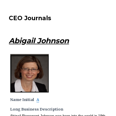
CEO Journals
Abigail Johnson
Name Initial
A
Long Business Description
Abigail Pierrepont Johnson was born into the world in 19th