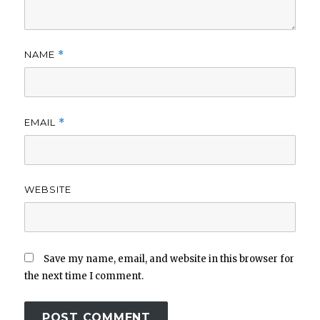
NAME
*
EMAIL
*
WEBSITE
Save my name, email, and website in this browser for
the next time I comment.