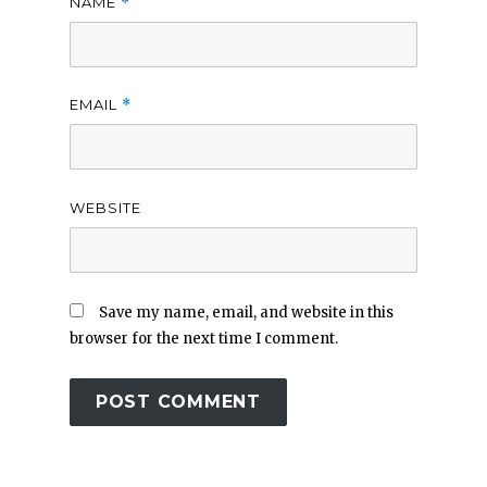
NAME
*
EMAIL
*
WEBSITE
Save my name, email, and website in this
browser for the next time I comment.