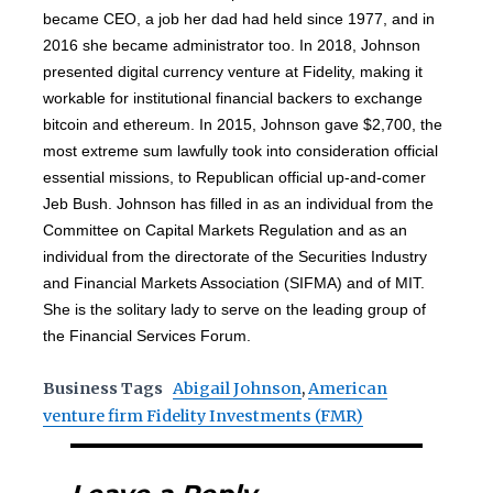
became CEO, a job her dad had held since 1977, and in
2016 she became administrator too. In 2018, Johnson
presented digital currency venture at Fidelity, making it
workable for institutional financial backers to exchange
bitcoin and ethereum. In 2015, Johnson gave $2,700, the
most extreme sum lawfully took into consideration official
essential missions, to Republican official up-and-comer
Jeb Bush. Johnson has filled in as an individual from the
Committee on Capital Markets Regulation and as an
individual from the directorate of the Securities Industry
and Financial Markets Association (SIFMA) and of MIT.
She is the solitary lady to serve on the leading group of
the Financial Services Forum.
Business Tags
Abigail Johnson
,
American
venture firm Fidelity Investments (FMR)